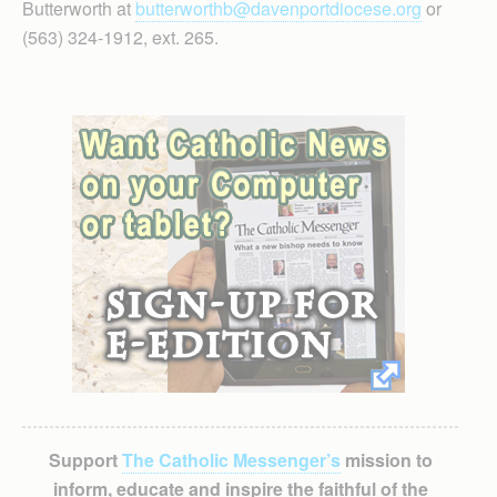
Butterworth at
butterworthb@davenportdiocese.org
or
(563) 324-1912, ext. 265.
Support
The Catholic Messenger’s
mission to
inform, educate and inspire the faithful of the