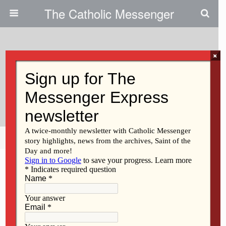
The Catholic Messenger
×
July 14, 2010
August Gathering To Focus On
Bible
Share
Tweet
Pin
Mail
SMS