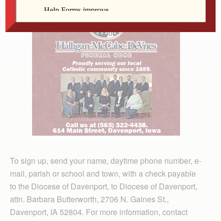
To sign up, send your name, daytime phone number, e-
mail, parish or school and town, with a check payable
to the Diocese of Davenport, to Diocese of Davenport,
attn. Barbara Butterworth, 2706 N. Gaines St.,
Davenport, IA 52804. For more information, contact