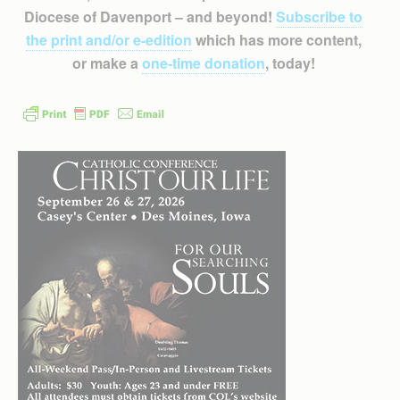
Diocese of Davenport – and beyond!
Subscribe to
the print and/or e-edition
which has more content,
or make a
one-time donation
, today!