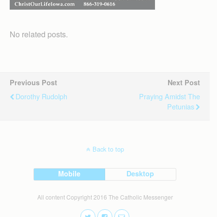
No related posts.
Previous Post
Next Post
Dorothy Rudolph
Praying Amidst The
Petunias
Back to top
Mobile
Desktop
All content Copyright 2016 The Catholic Messenger