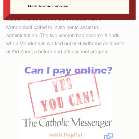
Kokemuller decided to respond to an ad for an
elementary teaching position at Keokuk Catholic
School. But before she did, Principal Laurie
Mendenhall called to invite her to assist in
administration. The two women had become friends
when Mendenhall worked out of Hawthorne as director
of Kid Zone, a before-and-after-school program.