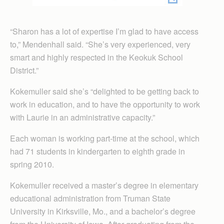
“Sharon has a lot of expertise I’m glad to have access
to,” Mendenhall said. “She’s very experienced, very
smart and highly respected in the Keokuk School
District.”
Kokemuller said she’s “delighted to be getting back to
work in education, and to have the opportunity to work
with Laurie in an administrative capacity.”
Each woman is working part-time at the school, which
had 71 students in kindergarten to eighth grade in
spring 2010.
Kokemuller received a master’s degree in elementary
educational administration from Truman State
University in Kirksville, Mo., and a bachelor’s degree