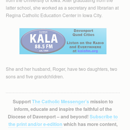
from the University of Iowa. After graduating from the
latter school, she worked as a secretary and librarian at
Regina Catholic Education Center in Iowa City.
She and her husband, Roger, have two daughters, two
sons and five grandchildren.
Support
The Catholic Messenger’s
mission to
inform, educate and inspire the faithful of the
Diocese of Davenport – and beyond!
Subscribe to
the print and/or e-edition
which has more content,