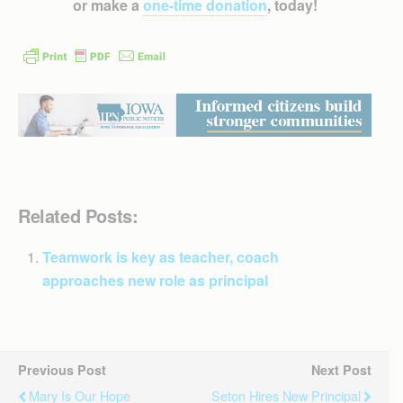
or make a
one-time donation
, today!
Related Posts:
Teamwork is key as teacher, coach
approaches new role as principal
Previous Post
Next Post
Mary Is Our Hope
Seton Hires New Principal