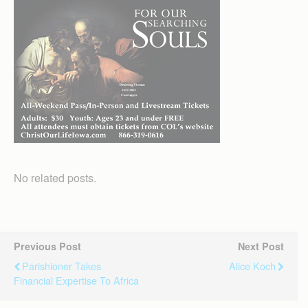
No related posts.
Previous Post
Next Post
Parishioner Takes
Alice Koch
Financial Expertise To Africa