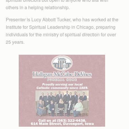
others in a helping relationship.
Presenter is Lucy Abbott Tucker, who has worked at the
Institute for Spiritual Leadership in Chicago, preparing
individuals for the ministry of spiritual direction for over
25 years.