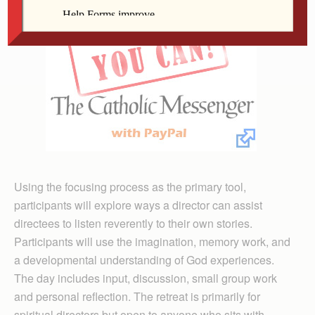
Using the focusing process as the primary tool,
participants will explore ways a director can assist
directees to listen reverently to their own stories.
Participants will use the imagination, memory work, and
a developmental understanding of God experiences.
The day includes input, discussion, small group work
and personal reflection. The retreat is primarily for
spiritual directors but open to anyone who sits with