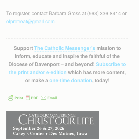
To register, contact Barbara Gross at (563) 336-8414 or
olpretreat@gmail.com
.
Support
The Catholic Messenger’s
mission to
inform, educate and inspire the faithful of the
Diocese of Davenport – and beyond!
Subscribe to
the print and/or e-edition
which has more content,
or make a
one-time donation
, today!