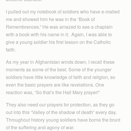
I pulled out my notebook of soldiers who have e-mailed
me and showed him he was in the “Book of
Remembrances.” He was amazed to see a chaplain
with a book with his name in it. Again, I was able to
give a young soldier his first lesson on the Catholic
faith.
As my year in Afghanistan winds down, I recall these
moments as some of the best. Some of the younger
soldiers have little knowledge of faith and religion, so
even the basic prayers are like revelations. One
reaction was, “So that’s the Hail Mary prayer!”
They also need our prayers for protection, as they go
out into this “Valley of the shadow of death” every day.
Throughout history young soldiers have borne the brunt
of the suffering and agony of war.