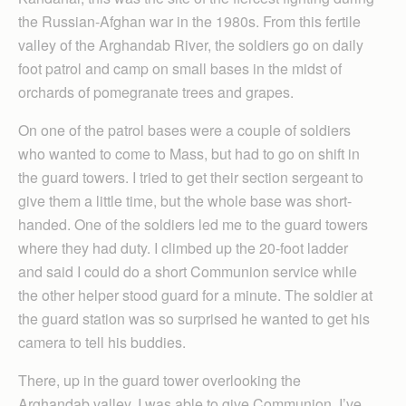
the Russian-Afghan war in the 1980s. From this fertile
valley of the Arghandab River, the soldiers go on daily
foot patrol and camp on small bases in the midst of
orchards of pomegranate trees and grapes.
On one of the patrol bases were a couple of soldiers
who wanted to come to Mass, but had to go on shift in
the guard towers. I tried to get their section sergeant to
give them a little time, but the whole base was short-
handed. One of the soldiers led me to the guard towers
where they had duty. I climbed up the 20-foot ladder
and said I could do a short Communion service while
the other helper stood guard for a minute. The soldier at
the guard station was so surprised he wanted to get his
camera to tell his buddies.
There, up in the guard tower overlooking the
Arghandab valley, I was able to give Communion. I’ve