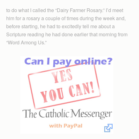
to do what I called the “Dairy Farmer Rosary.” I’d meet
him for a rosary a couple of times during the week and,
before starting, he had to excitedly tell me about a
Scripture reading he had done earlier that morning from
“Word Among Us.”