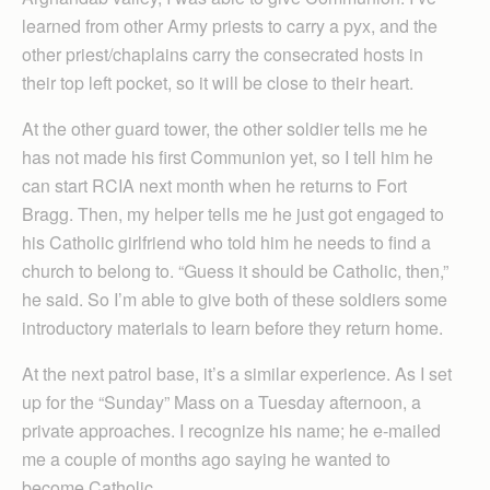
learned from other Army priests to carry a pyx, and the
other priest/chaplains carry the consecrated hosts in
their top left pocket, so it will be close to their heart.
At the other guard tower, the other soldier tells me he
has not made his first Communion yet, so I tell him he
can start RCIA next month when he returns to Fort
Bragg. Then, my helper tells me he just got engaged to
his Catholic girlfriend who told him he needs to find a
church to belong to. “Guess it should be Catholic, then,”
he said. So I’m able to give both of these soldiers some
introductory materials to learn before they return home.
At the next patrol base, it’s a similar experience. As I set
up for the “Sunday” Mass on a Tuesday afternoon, a
private approaches. I recognize his name; he e-mailed
me a couple of months ago saying he wanted to
become Catholic.