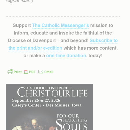
Afghanistan.)
Support
The Catholic Messenger’s
mission to
inform, educate and inspire the faithful of the
Diocese of Davenport – and beyond!
Subscribe to
the print and/or e-edition
which has more content,
or make a
one-time donation
, today!