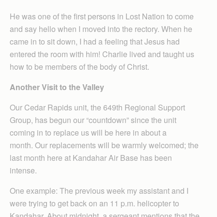
He was one of the first persons in Lost Nation to come
and say hello when I moved into the rectory. When he
came in to sit down, I had a feeling that Jesus had
entered the room with him! Charlie lived and taught us
how to be members of the body of Christ.
Another Visit to the Valley
Our Cedar Rapids unit, the 649th Regional Support
Group, has begun our “countdown” since the unit
coming in to replace us will be here in about a
month. Our replacements will be warmly welcomed; the
last month here at Kandahar Air Base has been
intense.
One example: The previous week my assistant and I
were trying to get back on an 11 p.m. helicopter to
Kandahar. About midnight, a sergeant mentions that the