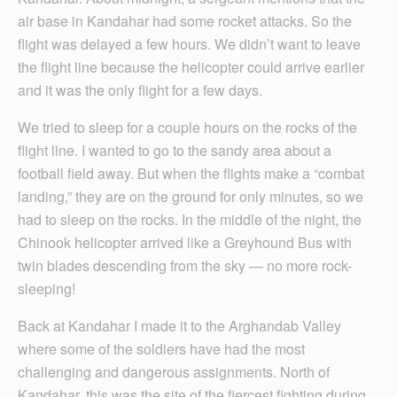
air base in Kandahar had some rocket attacks. So the
flight was delayed a few hours. We didn’t want to leave
the flight line because the helicopter could arrive earlier
and it was the only flight for a few days.
We tried to sleep for a couple hours on the rocks of the
flight line. I wanted to go to the sandy area about a
football field away. But when the flights make a “combat
landing,” they are on the ground for only minutes, so we
had to sleep on the rocks. In the middle of the night, the
Chinook helicopter arrived like a Greyhound Bus with
twin blades descending from the sky — no more rock-
sleeping!
Back at Kandahar I made it to the Arghandab Valley
where some of the soldiers have had the most
challenging and dangerous assignments. North of
Kandahar, this was the site of the fiercest fighting during