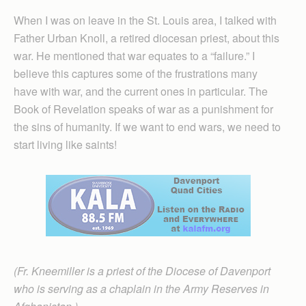
When I was on leave in the St. Louis area, I talked with
Father Urban Knoll, a retired diocesan priest, about this
war. He mentioned that war equates to a “failure.” I
believe this captures some of the frustrations many
have with war, and the current ones in particular. The
Book of Revelation speaks of war as a punishment for
the sins of humanity. If we want to end wars, we need to
start living like saints!
(Fr. Kneemiller is a priest of the Diocese of Davenport
who is serving as a chaplain in the Army Reserves in