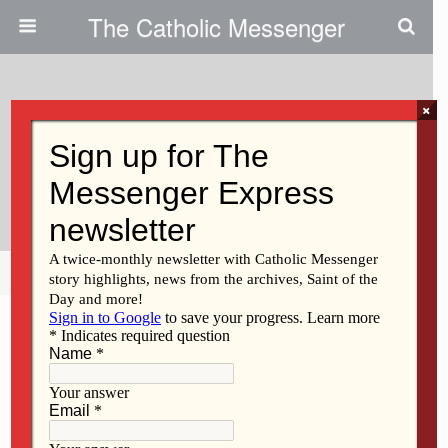
The Catholic Messenger
×
June 23, 2010
Catholic Faith From Lost Nation
To Afghanistan
Share
Tweet
Pin
Mail
SMS