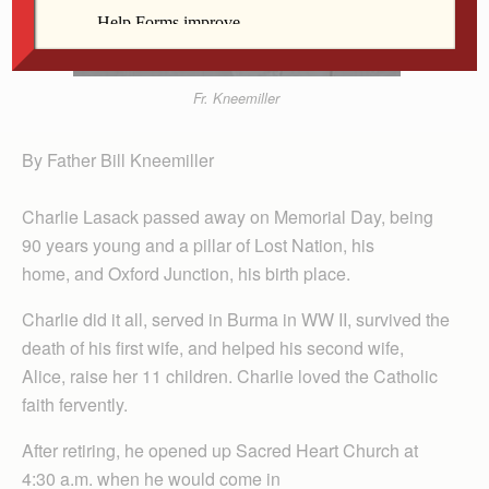
Fr. Kneemiller
By Father Bill Kneemiller
Charlie Lasack passed away on Memorial Day, being
90 years young and a pillar of Lost Nation, his
home, and Oxford Junction, his birth place.
Charlie did it all, served in Burma in WW II, survived the
death of his first wife, and helped his second wife,
Alice, raise her 11 children. Charlie loved the Catholic
faith fervently.
After retiring, he opened up Sacred Heart Church at
4:30 a.m. when he would come in