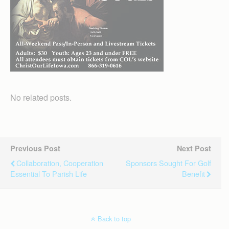
No related posts.
Previous Post
Next Post
Collaboration, Cooperation
Sponsors Sought For Golf
Essential To Parish Life
Benefit
Back to top