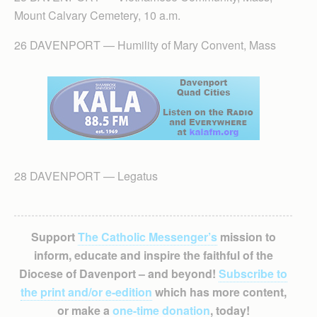
Mount Calvary Cemetery, 10 a.m.
26 DAVENPORT — Humility of Mary Convent, Mass
28 DAVENPORT — Legatus
Support
The Catholic Messenger’s
mission to
inform, educate and inspire the faithful of the
Diocese of Davenport – and beyond!
Subscribe to
the print and/or e-edition
which has more content,
or make a
one-time donation
, today!