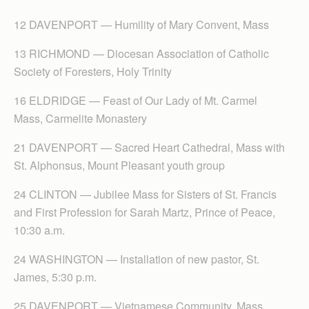
12 DAVENPORT — Humility of Mary Convent, Mass
13 RICHMOND — Diocesan Association of Catholic
Society of Foresters, Holy Trinity
16 ELDRIDGE — Feast of Our Lady of Mt. Carmel
Mass, Carmelite Monastery
21 DAVENPORT — Sacred Heart Cathedral, Mass with
St. Alphonsus, Mount Pleasant youth group
24 CLINTON — Jubilee Mass for Sisters of St. Francis
and First Profession for Sarah Martz, Prince of Peace,
10:30 a.m.
24 WASHINGTON — Installation of new pastor, St.
James, 5:30 p.m.
25 DAVENPORT — Vietnamese Community, Mass,