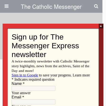
The Catholic Messenger
×
June 23, 2010
Bishop Martin Amos’ Schedule
For July
Share
Tweet
Pin
Mail
SMS