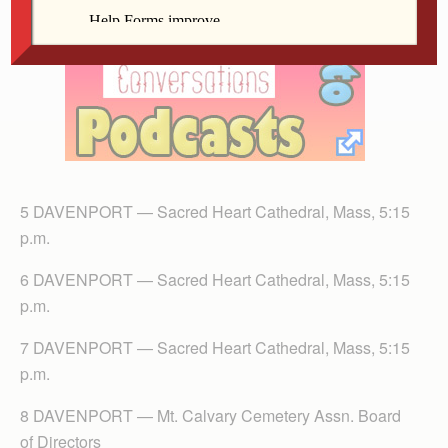
5 DAVENPORT — Sacred Heart Cathedral, Mass, 5:15
p.m.
6 DAVENPORT — Sacred Heart Cathedral, Mass, 5:15
p.m.
7 DAVENPORT — Sacred Heart Cathedral, Mass, 5:15
p.m.
8 DAVENPORT — Mt. Calvary Cemetery Assn. Board
of Directors