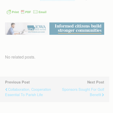
No related posts.
Previous Post
Next Post
Collaboration, Cooperation
Sponsors Sought For Golf
Essential To Parish Life
Benefit