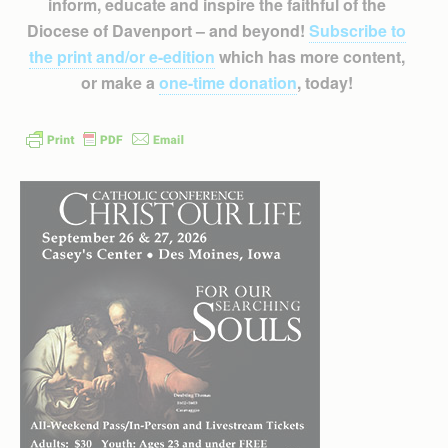
inform, educate and inspire the faithful of the
Diocese of Davenport – and beyond!
Subscribe to
the print and/or e-edition
which has more content,
or make a
one-time donation
, today!