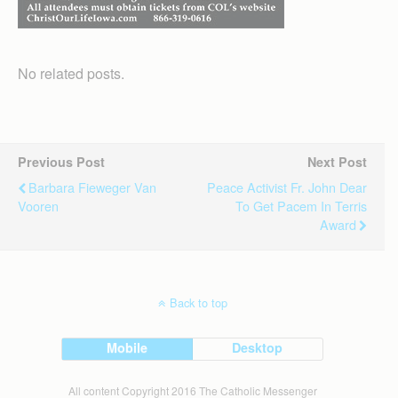
No related posts.
Previous Post
Next Post
Barbara Fieweger Van
Peace Activist Fr. John Dear
Vooren
To Get Pacem In Terris
Award
Back to top
Mobile
Desktop
All content Copyright 2016 The Catholic Messenger