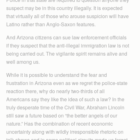
suspect may be in this country illegally. It is expected
that virtually all of those who arouse suspicion will have
Latino rather than Anglo-Saxon features.
And Arizona citizens can sue law enforcement officials
if they suspect that the anti-illegal immigration law is not
being carried out. The vigilante spirit remains alive and
well among us.
While it is possible to understand the fear and
frustration in Arizona even as we regret the police-state
reaction there, why do nearly two-thirds of all
Americans say they like the idea of such a law? In the
truly desperate time of the Civil War, Abraham Lincoln
still saw a future based on “the better angels of our
nature.” Has the combination of recent economic
uncertainty along with wildly irresponsible rhetoric on
talk shows and in some political circuits made us forget