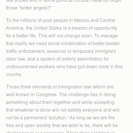
those “better angels?”
To the millions of poor people in Mexico and Central
America, the United States is a beacon of opportunity
for a better life. This will not change soon. To manage
that reality we need some combination of better border
traffic enforcement, seasonal or temporary immigrant
labor law, and a system of orderly assimilation for
undocumented workers who have put down roots in this
country.
Those three elements of immigration law reform are
well known in Congress. The challenge lies in doing
something about them together and while accepting
that whatever is done will not satisfy everyone and will
not be a permanent “solution.” As long as we are the
free and open society that we wish to be, there will be
challenges to our openness. If fear does not blind us,