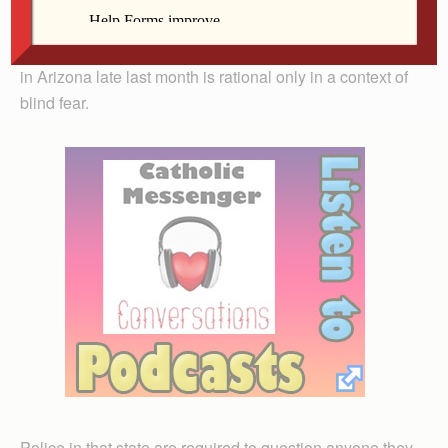
frustration as they feel overwhelmed on the frontier of
the problem. Like most such reactions, what was done
in Arizona late last month is rational only in a context of
blind fear.
Police in that state are required to question anyone they