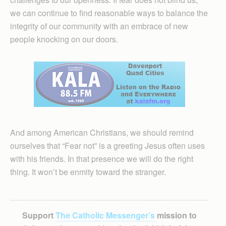
we can continue to find reasonable ways to balance the
integrity of our community with an embrace of new
people knocking on our doors.
And among American Christians, we should remind
ourselves that “Fear not” is a greeting Jesus often uses
with his friends. In that presence we will do the right
thing. It won’t be enmity toward the stranger.
Support
The Catholic Messenger’s
mission to