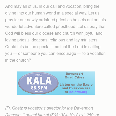
And may all of us, in our call and vocation, bring the
divine into our human world in a special way. Let us
pray for our newly ordained priest as he sets out on this
wonderful adventure called priesthood. Let us pray that
God will bless our diocese and church with joyful and
loving priests, deacons, religious and lay ministers.
Could this be the special time that the Lord is calling
you — or someone you can encourage — to a vocation
in the church?
(Fr. Goetz is vocations director for the Davenport
Diocese. Contact him at (563) 324-1912 ext. 259, or