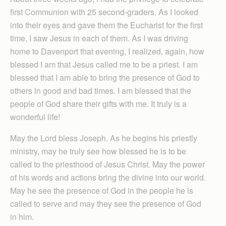
first Communion with 25 second-graders. As I looked
into their eyes and gave them the Eucharist for the first
time, I saw Jesus in each of them. As I was driving
home to Davenport that evening, I realized, again, how
blessed I am that Jesus called me to be a priest. I am
blessed that I am able to bring the presence of God to
others in good and bad times. I am blessed that the
people of God share their gifts with me. It truly is a
wonderful life!
May the Lord bless Joseph. As he begins his priestly
ministry, may he truly see how blessed he is to be
called to the priesthood of Jesus Christ. May the power
of his words and actions bring the divine into our world.
May he see the presence of God in the people he is
called to serve and may they see the presence of God
in him.