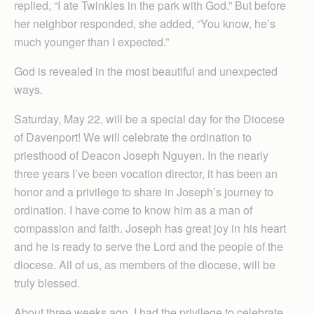
replied, “I ate Twinkies in the park with God.” But before
her neighbor responded, she added, “You know, he’s
much younger than I expected.”
God is revealed in the most beautiful and unexpected
ways.
Saturday, May 22, will be a special day for the Diocese
of Davenport! We will celebrate the ordination to
priesthood of Deacon Joseph Nguyen. In the nearly
three years I’ve been vocation director, it has been an
honor and a privilege to share in Joseph’s journey to
ordination. I have come to know him as a man of
compassion and faith. Joseph has great joy in his heart
and he is ready to serve the Lord and the people of the
diocese. All of us, as members of the diocese, will be
truly blessed.
About three weeks ago, I had the privilege to celebrate