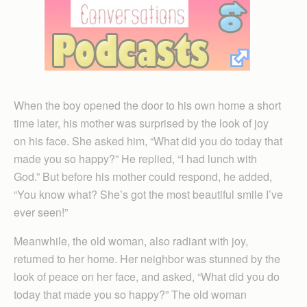
When the boy opened the door to his own home a short
time later, his mother was surprised by the look of joy
on his face. She asked him, “What did you do today that
made you so happy?” He replied, “I had lunch with
God.” But before his mother could respond, he added,
“You know what? She’s got the most beautiful smile I’ve
ever seen!”
Meanwhile, the old woman, also radiant with joy,
returned to her home. Her neighbor was stunned by the
look of peace on her face, and asked, “What did you do
today that made you so happy?” The old woman