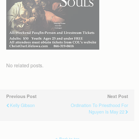
No related posts.
Previous Post
Next Post
Kelly Gibson
Ordination To Priesthood For
Nguyen Is May 22
Back to top