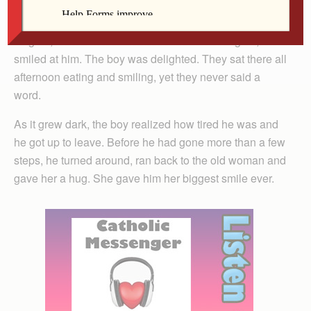
her a Twinkie. She gratefully accepted it and smiled at
him. Her smile was so pretty that the boy wanted to see
it again, so he offered her a root beer. Once again, she
smiled at him. The boy was delighted. They sat there all
afternoon eating and smiling, yet they never said a
word.
As it grew dark, the boy realized how tired he was and
he got up to leave. Before he had gone more than a few
steps, he turned around, ran back to the old woman and
gave her a hug. She gave him her biggest smile ever.