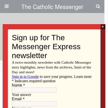
The Catholic Messenger
×
May 12, 2010
Vocation Corner: Let’s Pray For
Diocese, Soon-To-Be Priest
Share
Tweet
Pin
Mail
SMS