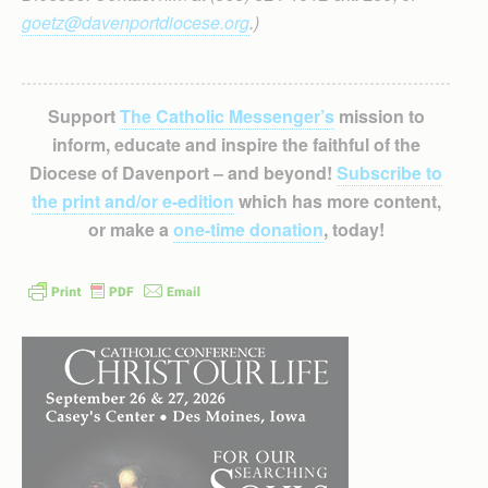
goetz@davenportdiocese.org
.)
Support
The Catholic Messenger’s
mission to
inform, educate and inspire the faithful of the
Diocese of Davenport – and beyond!
Subscribe to
the print and/or e-edition
which has more content,
or make a
one-time donation
, today!