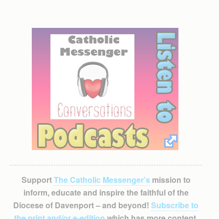
Support
The Catholic Messenger’s
mission to
inform, educate and inspire the faithful of the
Diocese of Davenport – and beyond!
Subscribe to
the print and/or e-edition
which has more content,