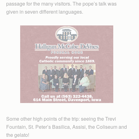
passage for the many visitors. The pope’s talk was
given in seven different languages.
Some other high points of the trip: seeing the Trevi
Fountain, St. Peter’s Basilica, Assisi, the Coliseum and
the gelato!