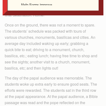
and sleep, the students landed in Dusseldorf, Germany.
From there, the students took a two-hour flight to their
final destination: Rome!
Once on the ground, there was not a moment to spare.
The students’ schedule was packed with tours of
various churches, monuments, basilicas and cities. An
average day included waking up early; grabbing a
quick bite to eat; driving to a monument, church,
basilica, etc.; eating lunch; having free time to shop and
see the sights; another visit to a church, monument,
basilica, etc; and then lights out!
The day of the papal audience was memorable. The
students woke up extra early to ensure good seats. The
efforts were rewarded. The students sat in the third row
at the papal appearance. At the papal audience, a Bible
passage was read and the pope reflected on the