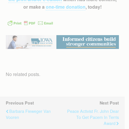
or make a
one-time donation
, today!
No related posts.
Previous Post
Next Post
Barbara Fieweger Van
Peace Activist Fr. John Dear
Vooren
To Get Pacem In Terris
Award