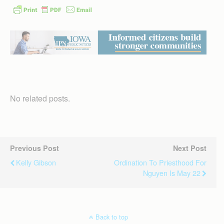
No related posts.
Previous Post
Next Post
Kelly Gibson
Ordination To Priesthood For
Nguyen Is May 22
Back to top