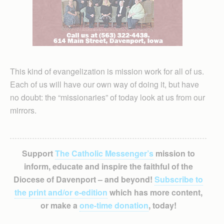
This kind of evangelization is mission work for all of us.
Each of us will have our own way of doing it, but have
no doubt: the “missionaries” of today look at us from our
mirrors.
Support
The Catholic Messenger’s
mission to
inform, educate and inspire the faithful of the
Diocese of Davenport – and beyond!
Subscribe to
the print and/or e-edition
which has more content,
or make a
one-time donation
, today!