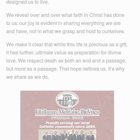
designed us to live.
We reveal over and over what faith in Christ has done
to us: our joy is evident in sharing everything we are
and have, not in what we grasp and hold to ourselves.
We make it clear that while this life is precious as a gift,
it has further, ultimate value as preparation for divine
love. We respect death as both an end and a passage,
but more as a passage. That hope defines us. It’s why
we share as we do.