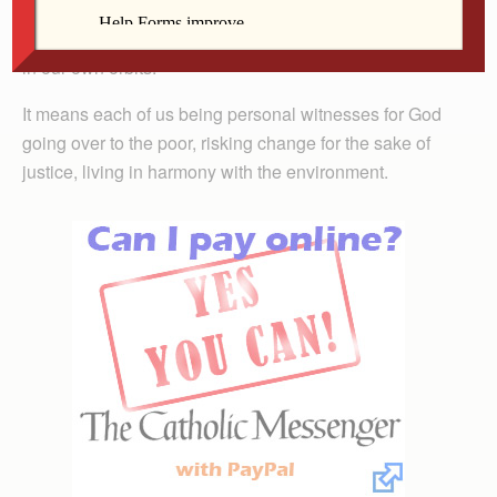
wrong places. It means responsibility for every one of
us to generate experiences of truth, charity and justice
in our own orbits.
It means each of us being personal witnesses for God
going over to the poor, risking change for the sake of
justice, living in harmony with the environment.