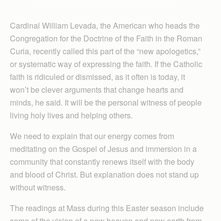
Cardinal William Levada, the American who heads the
Congregation for the Doctrine of the Faith in the Roman
Curia, recently called this part of the “new apologetics,”
or systematic way of expressing the faith. If the Catholic
faith is ridiculed or dismissed, as it often is today, it
won’t be clever arguments that change hearts and
minds, he said. It will be the personal witness of people
living holy lives and helping others.
We need to explain that our energy comes from
meditating on the Gospel of Jesus and immersion in a
community that constantly renews itself with the body
and blood of Christ. But explanation does not stand up
without witness.
The readings at Mass during this Easter season include
some of the vision of a new heaven and new earth from