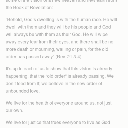
the Book of Revelation:
“Behold, God’s dwelling is with the human race. He will
dwell with them and they will be his people and God
will always be with them as their God. He will wipe
away every tear from their eyes, and there shall be no
more death or mourning, wailing or pain, for the old
order has passed away” (Rev. 21:3-4).
It’s up to each of us to show that this vision is already
happening, that the “old order” is already passing. We
don’t feed from it; we believe in the new order of
unbounded love.
We live for the health of everyone around us, not just
our own.
We live for justice that frees everyone to live as God