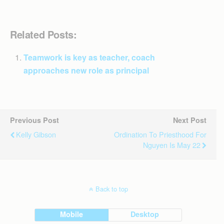
Related Posts:
Teamwork is key as teacher, coach
approaches new role as principal
Previous Post
Next Post
Kelly Gibson
Ordination To Priesthood For
Nguyen Is May 22
Back to top
Mobile
Desktop