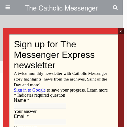
The Catholic Messenger
×
May 12, 2010
Illegally Entering U.S. Is Crime
Share
Tweet
Pin
Mail
SMS