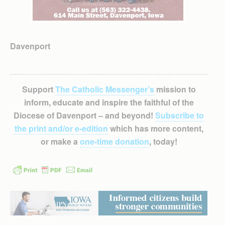
Davenport
Support
The Catholic Messenger’s
mission to
inform, educate and inspire the faithful of the
Diocese of Davenport – and beyond!
Subscribe to
the print and/or e-edition
which has more content,
or make a
one-time donation
, today!