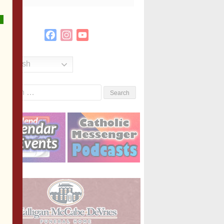
Facebook
Instagram
YouTube
Channel
English
Search
or: