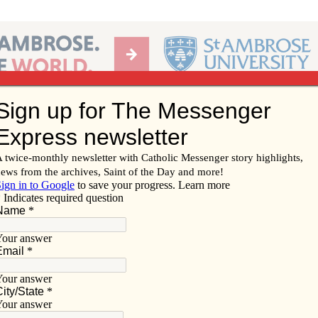
Ab
per of the Diocese of Davenport
Subscribe/
Renew