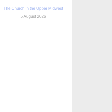
ouston conference highlights bonds of
faith shared by Catholics in US, China
5 August 2026
We will come to you,’ Texas archbishop
tells migrants in new pastoral letter
5 August 2026