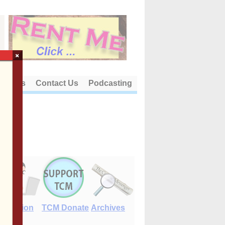
×
out Us
Contact Us
Podcasting
E-Edition
TCM Donate
Archives