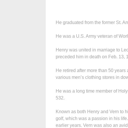
He graduated from the former St. 
He was a U.S. Army veteran of World
Henry was united in marriage to Le
preceded him in death on Feb. 13, 
He retired after more than 50 years
various men’s clothing stores in do
He was a long time member of Holy
532.
Known as both Henry and Vern to his
golf, which was a passion in his li
earlier years. Vern was also an avid