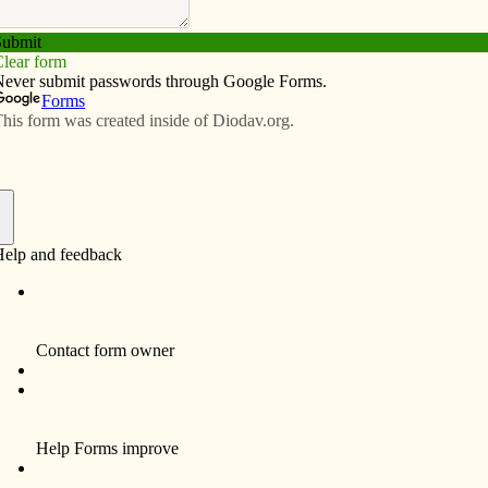
Subscribe
Advertise
Video
Resources/Links
f
Mr. Henry Vernon Behan, 93, a resident of
Davenport, died unexpectedly Wednesday,
May 12, 2010 at Trinity Bettendorf.
Funeral services and Mass of Christian
Burial will be 10 a.m. Saturday, May 15, 2010
at Holy Family Catholic Church, 1923 N.
Fillmore, Davenport. Burial will be in Mt.
Calvary Cemetery, Davenport. Visitation will
be Friday from 4-7 p.m. at the Halligan-