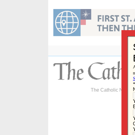
Skip
to
content
The Catholic Newspa