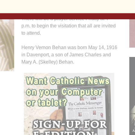
McCabe-DeVries Funeral Home.
There will be a prayer service Friday at 4
p.m. to begin the visitation that all are invited
to attend.
Henry Vernon Behan was born May 14, 1916
in Davenport, a son of James Charles and
Mary A. (Skelley) Behan.