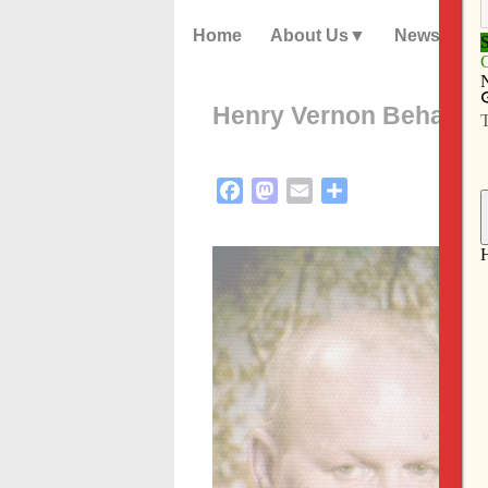
Home
About Us
News
Henry Vernon Behan
Facebook
Mastodon
Email
Share