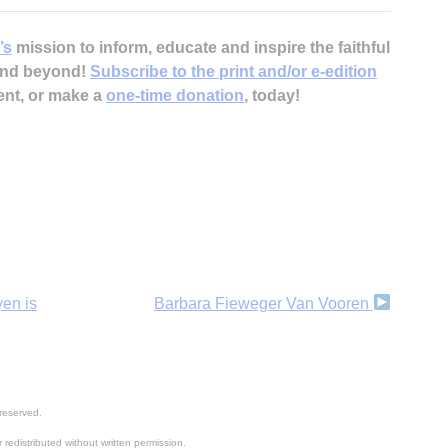
H
’s
mission to inform, educate and inspire the faithful
 and beyond!
Subscribe to the print and/or e-edition
ent, or make a
one-time donation
, today!
‘
yen is
Barbara Fieweger Van Vooren
reserved.
 redistributed without written permission.