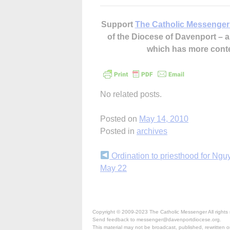
Support
The Catholic Messenger
of the Diocese of Davenport –
which has more cont
No related posts.
Posted on
May 14, 2010
Posted in
archives
Continue
Ordination to priesthood for Ngu
May 22
Reading
Copyright © 2009-2023 The Catholic Messenger All rights 
Send feedback to messenger@davenportdiocese.org.
This material may not be broadcast, published, rewritten or