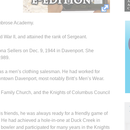
Ambrose Academy.
 War II, and attained the rank of Sergeant.
ona Sellers on Dec. 9, 1944 in Davenport. She
1989.
 as a men’s clothing salesman. He had worked for
wntown Davenport, most notably Britt’s Men’s Wear.
 Family Church, and the Knights of Columbus Council
 friends, he was always ready for a friendly game of
fe. He had achieved a hole-in-one at Duck Creek in
 bowler and participated for many years in the Knights