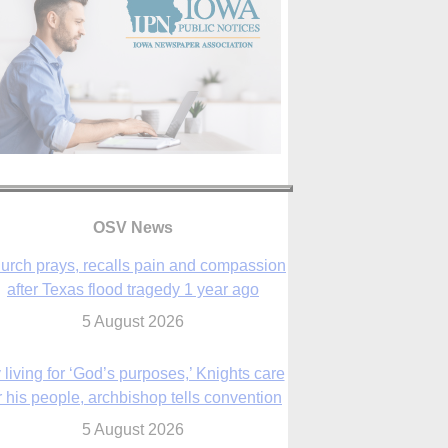
urch prays, recalls pain and compassion
after Texas flood tragedy 1 year ago
OSV News
5 August 2026
 living for ‘God’s purposes,’ Knights care
r his people, archbishop tells convention
5 August 2026
The Church in the Upper Midwest
5 August 2026