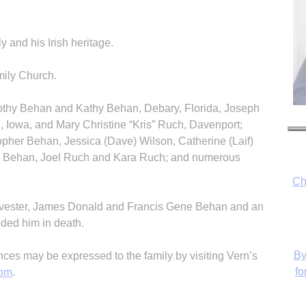
y and his Irish heritage.
ily Church.
mothy Behan and Kathy Behan, Debary, Florida, Joseph
 Iowa, and Mary Christine “Kris” Ruch, Davenport;
Ch
opher Behan, Jessica (Dave) Wilson, Catherine (Laif)
Behan, Joel Ruch and Kara Ruch; and numerous
By
 Sylvester, James Donald and Francis Gene Behan and an
fo
eded him in death.
s may be expressed to the family by visiting Vern’s
com
.