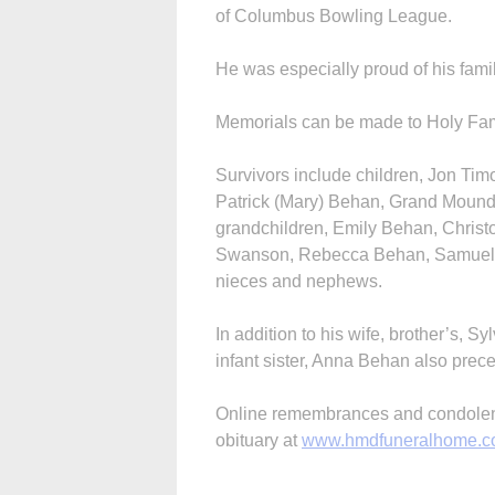
of Columbus Bowling League.
He was especially proud of his famil
Memorials can be made to Holy Fam
Survivors include children, Jon Ti
Patrick (Mary) Behan, Grand Mound,
grandchildren, Emily Behan, Christ
Swanson, Rebecca Behan, Samuel 
nieces and nephews.
In addition to his wife, brother’s,
infant sister, Anna Behan also prec
Online remembrances and condolence
obituary at
www.hmdfuneralhome.