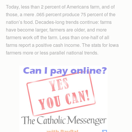
Today, less than 2 percent of Americans farm, and of
those, a mere .065 percent produce 75 percent of the
nation’s food. Decades-long trends continue: farms
have become larger, farmers are older, and more
farmers work off the farm. Less than one-half of all
farms report a positive cash income. The stats for Iowa
farmers more or less parallel national trends.