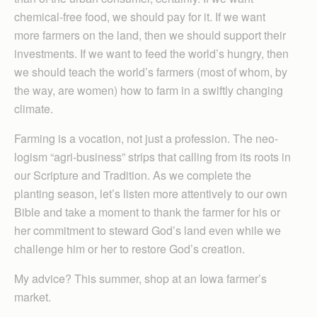
chemical-free food, we should pay for it. If we want
more farmers on the land, then we should support their
investments. If we want to feed the world’s hungry, then
we should teach the world’s farmers (most of whom, by
the way, are women) how to farm in a swiftly changing
climate.
Farming is a vocation, not just a profession. The neo-
logism “agri-business” strips that calling from its roots in
our Scripture and Tradition. As we complete the
planting season, let’s listen more attentively to our own
Bible and take a moment to thank the farmer for his or
her commitment to steward God’s land even while we
challenge him or her to restore God’s creation.
My advice? This summer, shop at an Iowa farmer’s
market.