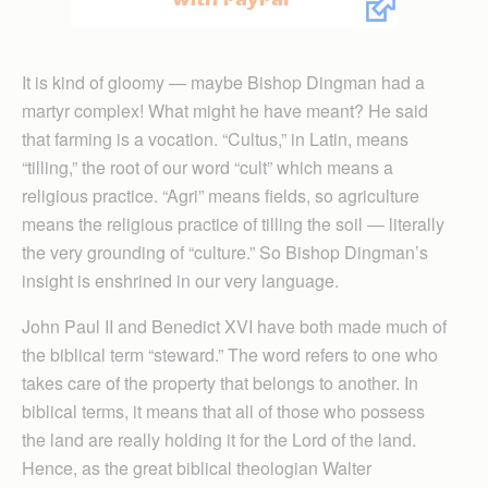
It is kind of gloomy — maybe Bishop Dingman had a
martyr complex! What might he have meant? He said
that farming is a vocation. “Cultus,” in Latin, means
“tilling,” the root of our word “cult” which means a
religious practice. “Agri” means fields, so agriculture
means the religious practice of tilling the soil — literally
the very grounding of “culture.” So Bishop Dingman’s
insight is enshrined in our very language.
John Paul II and Benedict XVI have both made much of
the biblical term “steward.” The word refers to one who
takes care of the property that belongs to another. In
biblical terms, it means that all of those who possess
the land are really holding it for the Lord of the land.
Hence, as the great biblical theologian Walter