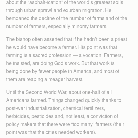
about the “asphalt-ication” of the world’s greatest soils
through urban sprawl and exurban migration. He
bemoaned the decline of the number of farms and of the
number of farmers, especially minority farmers.
The bishop often asserted that if he hadn’t been a priest
he would have become a farmer. His point was that
farming is a sacred profession — a vocation. Farmers,
he insisted, are doing God’s work. But that work is
being done by fewer people in America, and most of
them are reaping a meager harvest.
Until the Second World War, about one-half of all
Americans farmed. Things changed quickly thanks to
post-war industrialization, chemical fertilizers,
herbicides, pesticides and, not least, a conviction of
policy makers that there were “too many” farmers (their
point was that the cities needed workers).