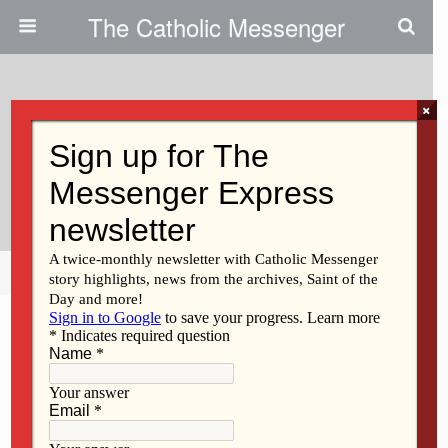
The Catholic Messenger
×
May 19, 2010
Farming Is A Vocation With Roots
In Scripture
Share
Tweet
Pin
Mail
SMS