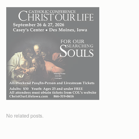
No related posts.