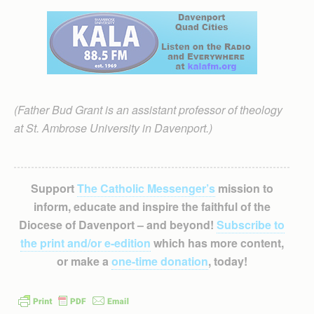
(Father Bud Grant is an assistant professor of theology
at St. Ambrose University in Davenport.)
Support
The Catholic Messenger’s
mission to
inform, educate and inspire the faithful of the
Diocese of Davenport – and beyond!
Subscribe to
the print and/or e-edition
which has more content,
or make a
one-time donation
, today!