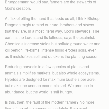
Brueggemann would say, farmers are the stewards of
God’s creation.
At risk of biting the hand that feeds us all, I think Bishop
Dingman might remind our rural brothers and sisters
that they are, in a most literal way, God’s stewards. The
earth is the Lord’s and its fullness, says the psalmist.
Chemicals increase yields but pollute ground water and
kill benign life-forms. Intense tilling erodes soils, even
as it moisturizes soil and quickens the planting season.
Reducing harvests to a few species of plants and
animals simplifies markets, but also whole ecosystems.
Hybrids are designed for maximum bushels per acre,
but make the user an economic serf. We produce in
abundance, but the world is still hungry.
Is this, then, the fault of the modern farmer? No more
than of the urban consumer, certainly. If we want