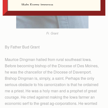
Fr. Grant
By Father Bud Grant
Maurice Dingman hailed from rural southeast Iowa.
Before becoming bishop of the Diocese of Des Moines,
he was the chancellor of the Diocese of Davenport.
Bishop Dingman is, simply, a saint. Perhaps the only
serious obstacle to his canonization is that he ordained
me a priest. He was a holy man and a prophet of great
courage. He cried against making the Iowa farmer an
economic serf to the great ag-corporations. He worried