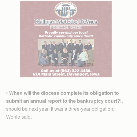
•
When will the diocese complete its obligation to
submit an annual report to the bankruptcy court?
It
should be next year. It was a three-year obligation,
Wonio said.