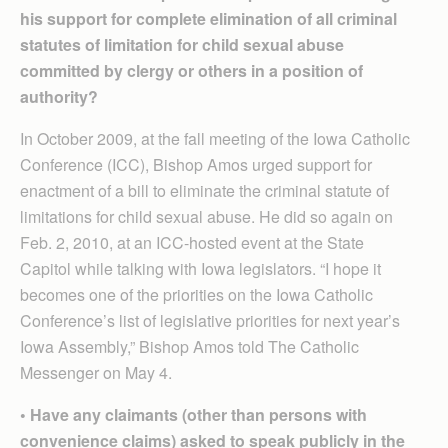
his support for complete elimination of all criminal
statutes of limitation for child sexual abuse
committed by clergy or others in a position of
authority?
In October 2009, at the fall meeting of the Iowa Catholic
Conference (ICC), Bishop Amos urged support for
enactment of a bill to eliminate the criminal statute of
limitations for child sexual abuse. He did so again on
Feb. 2, 2010, at an ICC-hosted event at the State
Capitol while talking with Iowa legislators. “I hope it
becomes one of the priorities on the Iowa Catholic
Conference’s list of legislative priorities for next year’s
Iowa Assembly,” Bishop Amos told The Catholic
Messenger on May 4.
• Have any claimants (other than persons with
convenience claims) asked to speak publicly in the