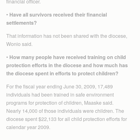
financial officer.
•
Have all survivors received their financial
settlements?
That information has not been shared with the diocese,
Wonio said.
•
How many people have received training on child
protection efforts in the diocese and how much has
the diocese spent in efforts to protect children?
For the fiscal year ending June 30, 2009, 17,489
individuals had been trained in safe environment
programs for protection of children, Maaske said.
Nearly 14,000 of those individuals were children. The
diocese spent $22,133 for all child protection efforts for
calendar year 2009.