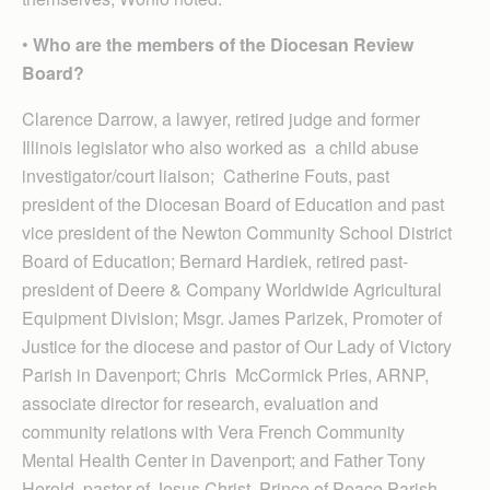
•
Who are the members of the Diocesan Review
Board?
Clarence Darrow, a lawyer, retired judge and former
Illinois legislator who also worked as a child abuse
investigator/court liaison; Catherine Fouts, past
president of the Diocesan Board of Education and past
vice president of the Newton Community School District
Board of Education; Bernard Hardiek, retired past-
president of Deere & Company Worldwide Agricultural
Equipment Division; Msgr. James Parizek, Promoter of
Justice for the diocese and pastor of Our Lady of Victory
Parish in Davenport; Chris McCormick Pries, ARNP,
associate director for research, evaluation and
community relations with Vera French Community
Mental Health Center in Davenport; and Father Tony
Herold, pastor of Jesus Christ, Prince of Peace Parish