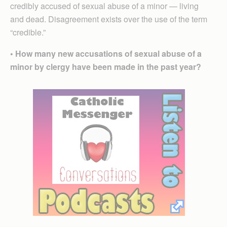
credibly accused of sexual abuse of a minor — living
and dead. Disagreement exists over the use of the term
“credible.”
• How many new accusations of sexual abuse of a
minor by clergy have been made in the past year?