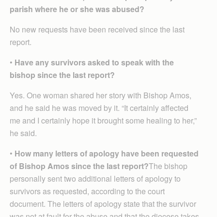
parish where he or she was abused?
No new requests have been received since the last
report.
•
Have any survivors asked to speak with the
bishop since the last report?
Yes. One woman shared her story with Bishop Amos,
and he said he was moved by it. “It certainly affected
me and I certainly hope it brought some healing to her,”
he said.
•
How many letters of apology have been requested
of Bishop Amos since the last report?
The bishop
personally sent two additional letters of apology to
survivors as requested, according to the court
document. The letters of apology state that the survivor
was not at fault for the abuse and that the diocese takes