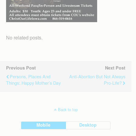
No related posts.
Previous Post
Next Post
Persons, Places And
Anti-Abortion But Not Always
Things: Happy Mother’s Day
Pro-Life?
Back to top
Mobile
Desktop