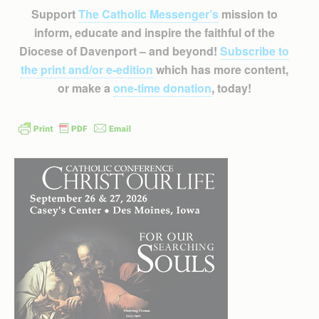
Support
The Catholic Messenger’s
mission to
inform, educate and inspire the faithful of the
Diocese of Davenport – and beyond!
Subscribe to
the print and/or e-edition
which has more content,
or make a
one-time donation
, today!