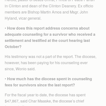
in Clinton and dean of the Clinton Deanery. Ex officio
members are Bishop Martin Amos and Msgr. John
Hyland, vicar general.
•
How does this report address concerns about
adequate counseling for a survivor who received a
settlement and testified at the court hearing last
October?
His testimony was not a part of the report. The diocese,
however, has been paying for his counseling ever
since, Wonio said.
•
How much has the diocese spent in counseling
fees for survivors since the last report?
For the fiscal year to date, the diocese has spent
$47,867, said Char Maaske, the diocese’s chief