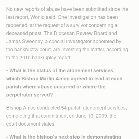
No new reports of abuse have been submitted since the
last report, Wonio said. One investigation has been
reopened, at the request of a survivor concerning a
deceased priest. The Diocesan Review Board and
James Sweeney, a special investigator appointed by
the bankruptcy court, are investing the matter, according
to the 2010 bankruptcy report.
• What is the status of the atonement services,
which Bishop Martin Amos agreed to lead at each
parish where abuse occurred or where the
perpetrator served?
Bishop Amos conducted 54 parish atonement services,
completing that commitment on June 13, 2009, the
court document states.
• What is the bishop’s next step in demonstrating