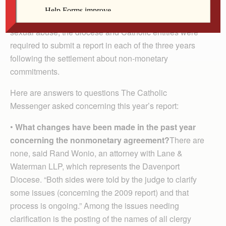
bankruptcy settlement. As part of the $37 million
settlement reached in May 2008 with survivors of clergy
sexual abuse, the diocese and Catholic entities were
required to submit a report in each of the three years
following the settlement about non-monetary
commitments.
Here are answers to questions The Catholic
Messenger asked concerning this year’s report:
•
What changes have been made in the past year
concerning the nonmonetary agreement?
There are
none, said Rand Wonio, an attorney with Lane &
Waterman LLP, which represents the Davenport
Diocese. “Both sides were told by the judge to clarify
some issues (concerning the 2009 report) and that
process is ongoing.” Among the issues needing
clarification is the posting of the names of all clergy