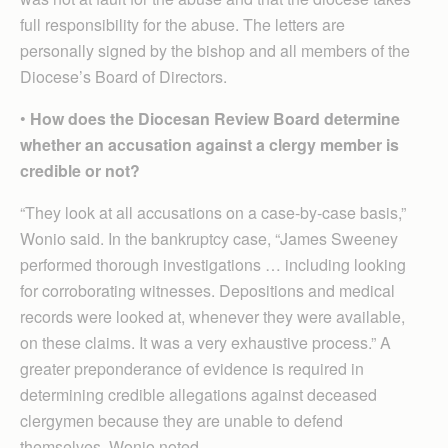
full responsibility for the abuse. The letters are
personally signed by the bishop and all members of the
Diocese’s Board of Directors.
•
How does the Diocesan Review Board determine
whether an accusation against a clergy member is
credible or not?
“They look at all accusations on a case-by-case basis,”
Wonio said. In the bankruptcy case, “James Sweeney
performed thorough investigations … including looking
for corroborating witnesses. Depositions and medical
records were looked at, whenever they were available,
on these claims. It was a very exhaustive process.” A
greater preponderance of evidence is required in
determining credible allegations against deceased
clergymen because they are unable to defend
themselves, Wonio noted.