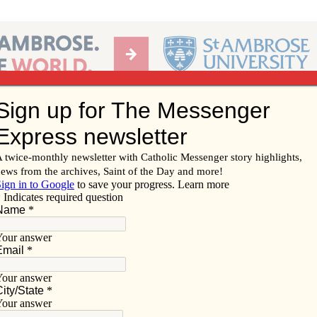
Ab
per of the Diocese of Davenport
Subscribe/
Renew