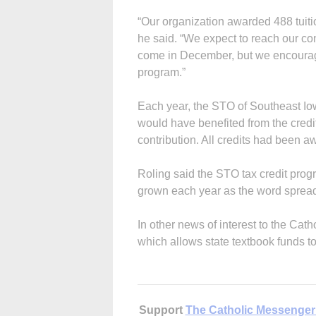
“Our organization awarded 488 tuitio
he said. “We expect to reach our con
come in December, but we encourage 
program.”
Each year, the STO of Southeast I
would have benefited from the credit
contribution. All credits had been a
Roling said the STO tax credit progra
grown each year as the word spread
In other news of interest to the Ca
which allows state textbook funds t
Support
The Catholic Messenger