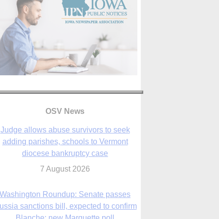
OSV News
Judge allows abuse survivors to seek
adding parishes, schools to Vermont
diocese bankruptcy case
7 August 2026
Washington Roundup: Senate passes
ussia sanctions bill, expected to confirm
Blanche; new Marquette poll