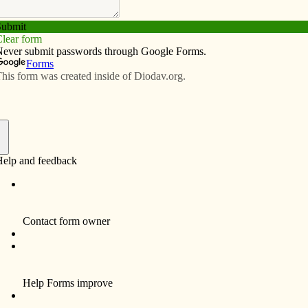
Subscribe
Advertise
Video
Resources/Links
 for STO gifts
f
its have been retained in Iowa – at the existing rate.
utive director of the Iowa Catholic Conference, the
to Senate File 2380 that saved the tax credits from
ut in tax credits for donations to scholarship funds for
dited, nonpublic schools.