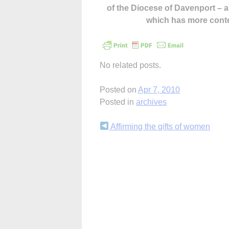
of the Diocese of Davenport –
which has more cont
No related posts.
Posted on
Apr 7, 2010
Posted in
archives
Continue
Affirming the gifts of women
Reading