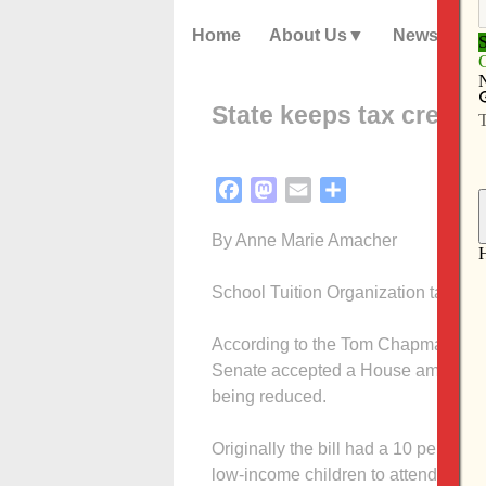
Home
About Us
News
State keeps tax credits
Facebook
Mastodon
Email
Share
By Anne Marie Amacher
School Tuition Organization tax cred
According to the Tom Chapman, exec
Senate accepted a House amendment 
being reduced.
Originally the bill had a 10 percent c
low-income children to attend accre