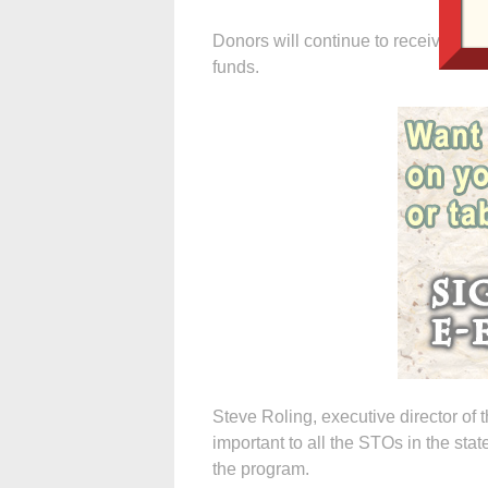
Donors will continue to receive a 65
funds.
Steve Roling, executive director of 
important to all the STOs in the s
the program.