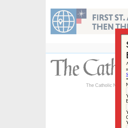
Skip
to
content
The Catholic Newspa