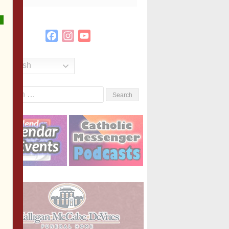
Facebook
Instagram
YouTube
Channel
English
Search
or: