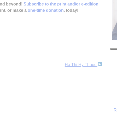
 and beyond!
Subscribe to the print and/or e-edition
ent, or make a
one-time donation
, today!
Ha Thi Hy Thuoc
R