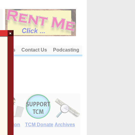
×
out Us
Contact Us
Podcasting
E-Edition
TCM Donate
Archives