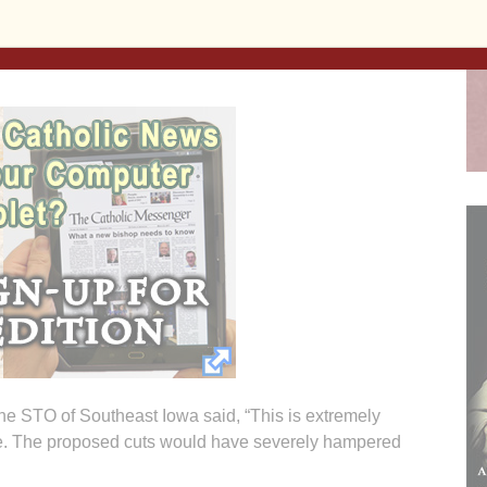
 percent tax credit on their donations to the scholarship
the STO of Southeast Iowa said, “This is extremely
tate. The proposed cuts would have severely hampered