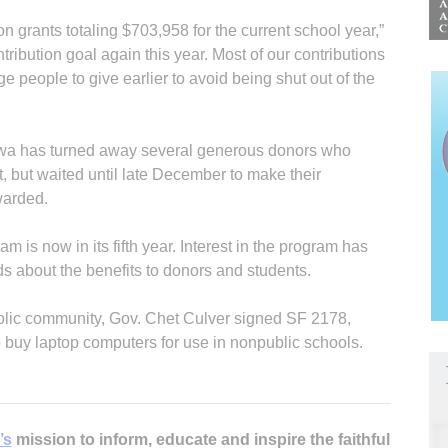
n grants totaling $703,958 for the current school year,”
tribution goal again this year. Most of our contributions
people to give earlier to avoid being shut out of the
owa has turned away several generous donors who
, but waited until late December to make their
warded.
m is now in its fifth year. Interest in the program has
s about the benefits to donors and students.
tholic community, Gov. Chet Culver signed SF 2178,
o buy laptop computers for use in nonpublic schools.
’s
mission to inform, educate and inspire the faithful