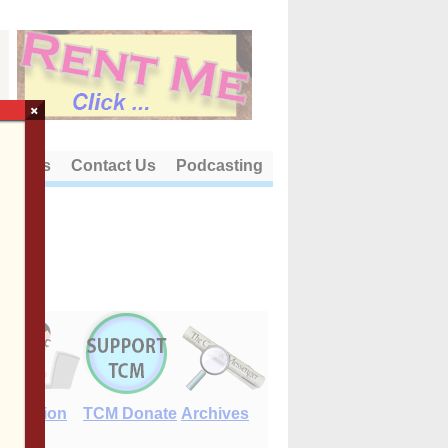
×
out Us
Contact Us
Podcasting
E-Edition
TCM Donate
Archives