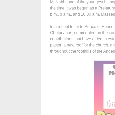
McNabb, one of the youngest bishops
the time it was begun as a Prelature 
p.m., 8 a.m., and 10:30 a.m. Masses
In a recent letter to Prince of Peace
Chulucanas, commented on the conne
contributions that have aided in est
pastor; a new roof for the church, an
throughout the foothills of the Andes