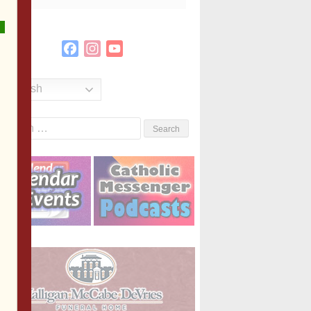
Facebook
Instagram
YouTube
Channel
English
Search
or: