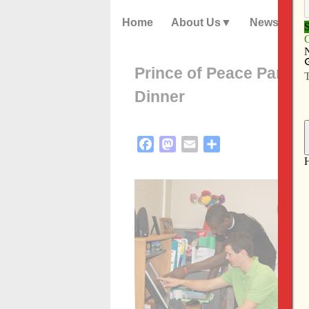
Home
About Us
News
Prince of Peace Parish 
Dinner
Facebook
Mastodon
Email
Share