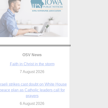
OSV News
Faith in Christ in the storm
7 August 2026
sraeli strikes cast doubt on White House
peace plan as Catholic leaders call for
prayers
6 August 2026