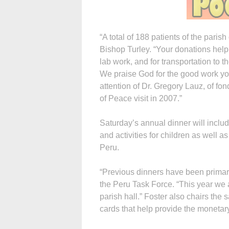
“A total of 188 patients of the paris
Bishop Turley. “Your donations help 
lab work, and for transportation to
We praise God for the good work you
attention of Dr. Gregory Lauz, of f
of Peace visit in 2007.”
Saturday’s annual dinner will inclu
and activities for children as well a
Peru.
“Previous dinners have been primari
the Peru Task Force. “This year we 
parish hall.” Foster also chairs the
cards that help provide the monetary