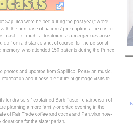
h of Sapillica were helped during the past year,” wrote
with the purchase of patients’ prescriptions, the cost of
 the coast…for medical treatment as emergencies arise.
 do from a distance and, of course, for the personal
ond memory, who attended 150 patients during the Prince
de photos and updates from Sapillica, Peruvian music,
s information about possible future pilgrimage visits to
ly fundraisers,” explained Barb Foster, chairperson of
I
are planning a more family-oriented evening in the
 sale of Fair Trade coffee and cocoa and Peruvian note-
 donations for the sister parish.