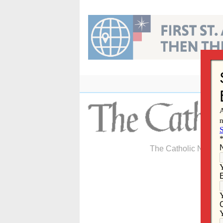
Skip
to
content
The Catholic Newspa