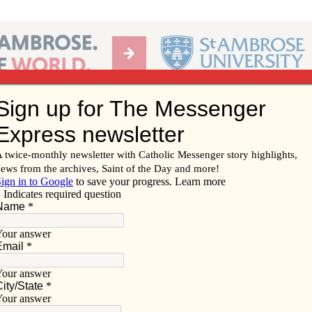
Ab
per of the Diocese of Davenport
Subscribe/
Renew