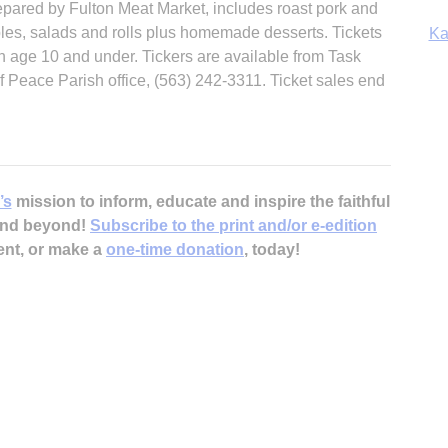
repared by Fulton Meat Market, includes roast pork and
bles, salads and rolls plus homemade desserts. Tickets
Ka
en age 10 and under. Tickers are available from Task
 Peace Parish office, (563) 242-3311. Ticket sales end
In
’s
mission to inform, educate and inspire the faithful
 and beyond!
Subscribe to the print and/or e-edition
ent, or make a
one-time donation
, today!