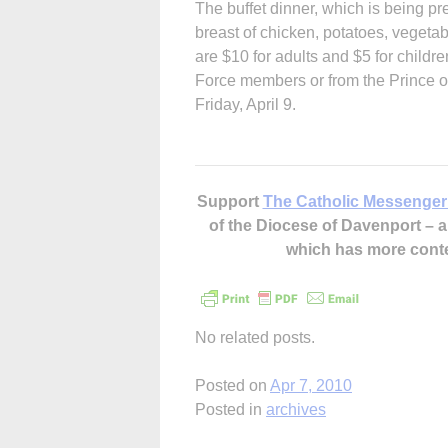
The buffet dinner, which is being p
breast of chicken, potatoes, vegeta
are $10 for adults and $5 for childr
Force members or from the Prince of
Friday, April 9.
Support
The Catholic Messenger
of the Diocese of Davenport –
which has more cont
No related posts.
Posted on
Apr 7, 2010
Posted in
archives