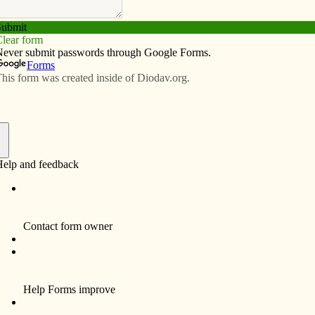
Subscribe
Advertise
Video
Resources/Links
in Clinton planning fourth Peru
f
CLINTON — “What’s Cooking in Sapillica?”
is the theme for this year’s Peru Dinner.
Sponsored by the Jesus Christ, Prince of
Peace Parish Peru Task Force, the annual
event will be Saturday, April 10, at St.
Boniface Hall, 2520 Pershing Blvd. Doors
open at 6 p.m. with dinner at 6:30 p.m. The
public is invited.