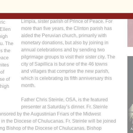
Sapillica is the city in northern Peru that is
home to the parish of La Virgen Pura y
ge
Limpia, sister parish of Prince of Peace. For
ric
more than five years, the Clinton parish has
Ellen
aided the Peruvian church, primarily with
high
monetary donations, but also by joining in
ru. The
annual celebrations and by sending two
s the
pilgrimage groups to visit their sister city. The
Peace
city of Sapillica is but one of the 46 towns
nites
and villages that comprise the new parish,
of
which is celebrating its fifth anniversary this
se of
month.
 high
Father Chris Steinle, OSA, is the featured
presenter at Saturday’s dinner. Fr. Steinle
ponsored by the Augustinian Friars of the Midwest
d in the Diocese of Chulucanas. Fr. Steinle will be joined
ng Bishop of the Diocese of Chulucanas. Bishop