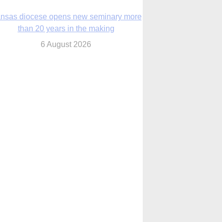
nsas diocese opens new seminary more
than 20 years in the making
6 August 2026
 Assisi, Pope Leo urges young people to
become ‘new saints’
6 August 2026
Anniversary of Voting Rights Act time to
reflect on participation in democracy,
Bishop Garcia says
6 August 2026