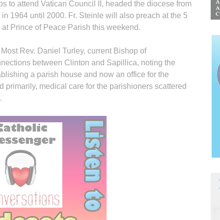
 to attend Vatican Council II, headed the diocese from
in 1964 until 2000. Fr. Steinle will also preach at the 5
 at Prince of Peace Parish this weekend.
, Most Rev. Daniel Turley, current Bishop of
ctions between Clinton and Sapillica, noting the
ablishing a parish house and now an office for the
d primarily, medical care for the parishioners scattered
.