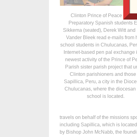
Clinton Prince of Peace Colle
Preparatory Spanish students E
Sikkema (seated), Derek Witt and 
Vander Bleek read e-mails from 
school students in Chulucanas, Pe
Internet-based pen pal exchange i
newest activity of the Prince of 
Parish sister parish project that u
Clinton parishioners and those 
Sapillica, Peru, a city in the Dioce
Chulucanas, where the diocesan
school is located.
travels on behalf of the missions s
including Sapillica, which is locate
by Bishop John McNabb, the foundi