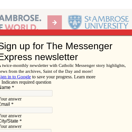
Ab
per of the Diocese of Davenport
Subscribe/
Renew