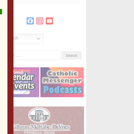
Facebook
Instagram
YouTube
Channel
English
Search
or: