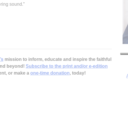
ering sound.”
’s
mission to inform, educate and inspire the faithful
 and beyond!
Subscribe to the print and/or e-edition
ent, or make a
one-time donation
, today!
I