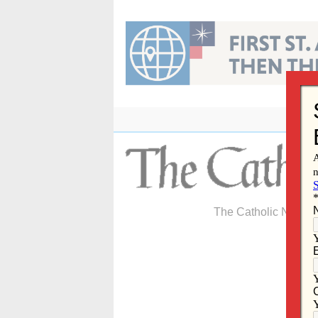
Skip
to
content
The Catholic Newspa