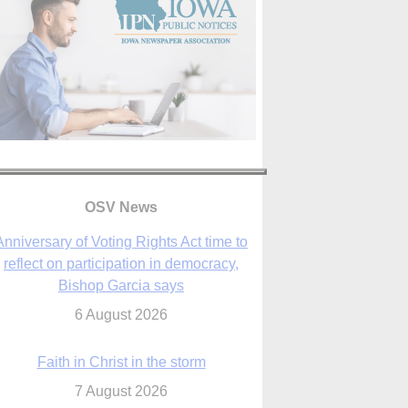
Anniversary of Voting Rights Act time to
reflect on participation in democracy,
OSV News
Bishop Garcia says
6 August 2026
Faith in Christ in the storm
7 August 2026
sraeli strikes cast doubt on White House
peace plan as Catholic leaders call for
prayers