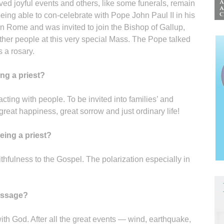
d joyful events and others, like some funerals, remain
being able to con-celebrate with Pope John Paul II in his
 in Rome and was invited to join the Bishop of Gallup,
ther people at this very special Mass. The Pope talked
 a rosary.
ng a priest?
acting with people. To be invited into families’ and
 great happiness, great sorrow and just ordinary life!
eing a priest?
ithfulness to the Gospel. The polarization especially in
passage?
ith God. After all the great events — wind, earthquake,