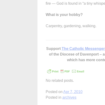
fire — God is found in “a tiny whisp
What is your hobby?
Carpentry, gardening, walking.
Support
The Catholic Messenger
of the Diocese of Davenport –
which has more cont
No related posts.
Posted on
Apr 7, 2010
Posted in
archives