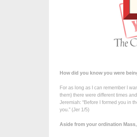
How did you know you were being
For as long as I can remember I wan
them) there were different times and 
Jeremiah: “Before I formed you in t
you.” (Jer 1/5)
Aside from your ordination Mas