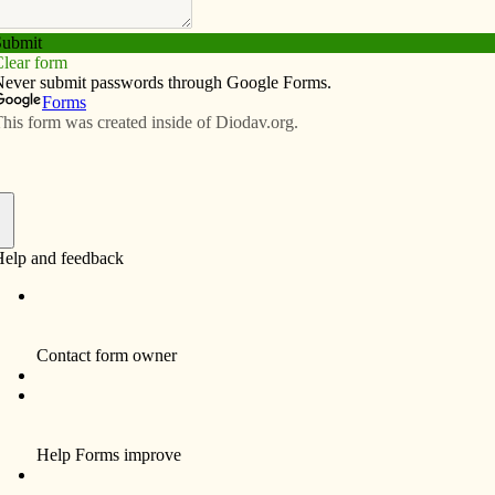
Subscribe
Advertise
Video
Resources/Links
f
J. Amos
May 25, 1968; ordained a bishop June 7, 2001
 Bishop of Davenport, Nov. 20, 2006