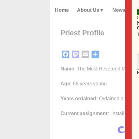
Home
About Us
News
Priest Profile
Facebook
Mastodon
Email
Share
Name:
The Most Reverend Martin 
Age:
68 years young
Years ordained:
Ordained a priest 
Current assignment:
Installed as