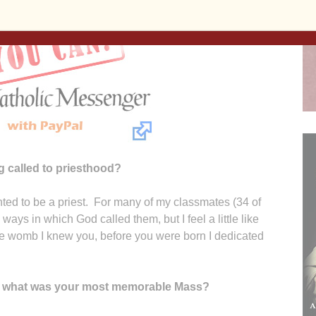
 called to priesthood?
ted to be a priest. For many of my classmates (34 of
ways in which God called them, but I feel a little like
he womb I knew you, before you were born I dedicated
s, what was your most memorable Mass?