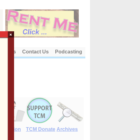
×
out Us
Contact Us
Podcasting
E-Edition
TCM Donate
Archives