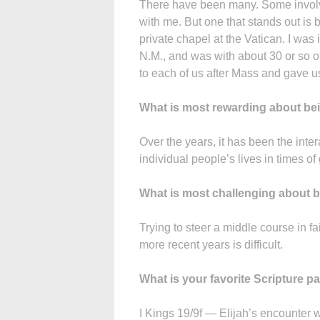
There have been many. Some involve
with me. But one that stands out is 
private chapel at the Vatican. I was
N.M., and was with about 30 or so o
to each of us after Mass and gave us
What is most rewarding about bei
Over the years, it has been the inter
individual people’s lives in times of
What is most challenging about b
Trying to steer a middle course in fa
more recent years is difficult.
What is your favorite Scripture 
I Kings 19/9f — Elijah’s encounter w