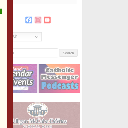
Facebook
Instagram
YouTube
Channel
English
Search
or: