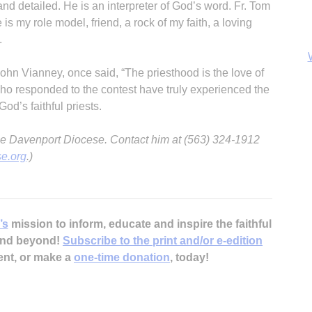
and detailed. He is an interpreter of God’s word. Fr. Tom
 my role model, friend, a rock of my faith, a loving
.
 John Vianney, once said, “The priesthood is the love of
ho responded to the contest have truly experienced the
od’s faithful priests.
r the Davenport Diocese. Contact him at (563) 324-1912
e.org
.)
B
’s
mission to inform, educate and inspire the faithful
 and beyond!
Subscribe to the print and/or e-edition
ent, or make a
one-time donation
, today!