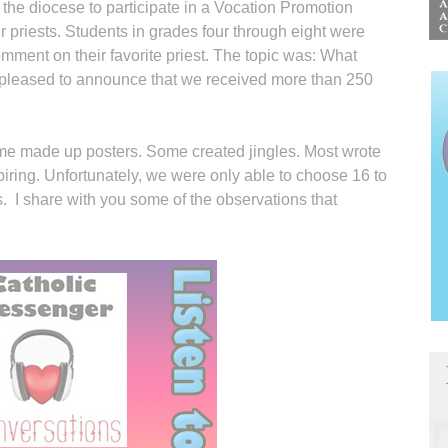
 the diocese to participate in a Vocation Promotion
 priests. Students in grades four through eight were
comment on their favorite priest. The topic was: What
 pleased to announce that we received more than 250
e made up posters. Some created jingles. Most wrote
iring. Unfortunately, we were only able to choose 16 to
 I share with you some of the observations that