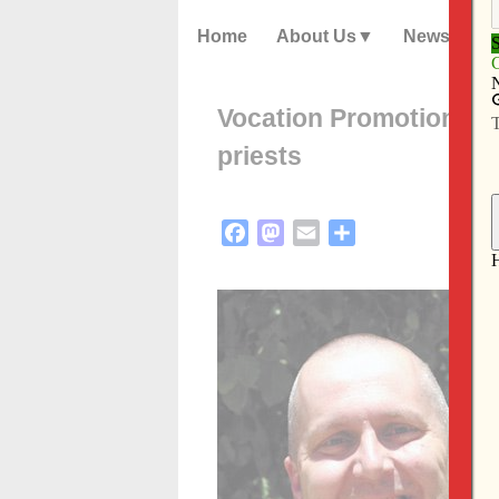
Home
About Us
News
Vocation Promotion con
priests
Facebook
Mastodon
Email
Share