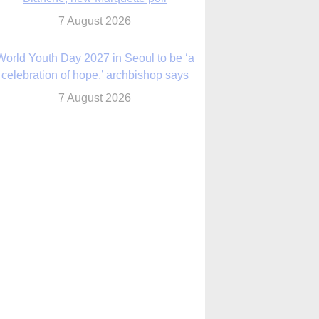
7 August 2026
World Youth Day 2027 in Seoul to be ‘a
celebration of hope,’ archbishop says
7 August 2026
Msgr. Rossetti resumes deliverance
ministry after removal as DC exorcist
7 August 2026
lanche signals potential restrictions on
mifepristone by mail from Trump
administration
7 August 2026