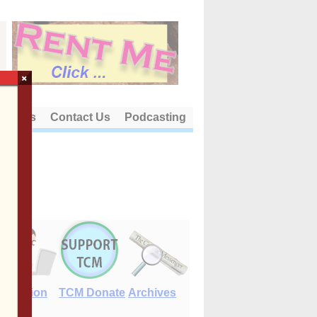
×
out Us
Contact Us
Podcasting
E-Edition
TCM Donate
Archives