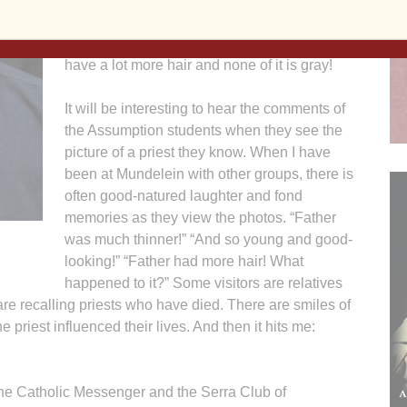
for the Diocese of Davenport. My picture is
hanging on the wall with the class of 1992. I
have a lot more hair and none of it is gray!
It will be interesting to hear the comments of
the Assumption students when they see the
picture of a priest they know. When I have
been at Mundelein with other groups, there is
often good-natured laughter and fond
memories as they view the photos. “Father
was much thinner!” “And so young and good-
looking!” “Father had more hair! What
happened to it?” Some visitors are relatives
re recalling priests who have died. There are smiles of
 priest influenced their lives. And then it hits me:
The Catholic Messenger and the Serra Club of