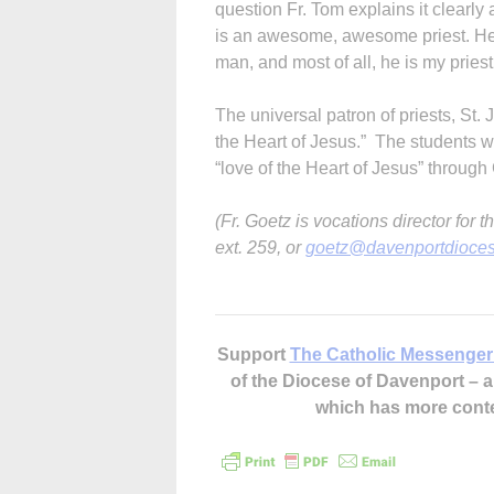
question Fr. Tom explains it clearly 
is an awesome, awesome priest. He is
man, and most of all, he is my priest
The universal patron of priests, St.
the Heart of Jesus.” The students w
“love of the Heart of Jesus” through G
(Fr. Goetz is vocations director fo
ext. 259, or
goetz@davenportdioces
Support
The Catholic Messenger
of the Diocese of Davenport –
which has more cont