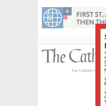
Skip
to
content
The Catholic Newspa