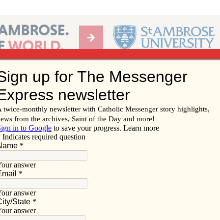
Ab
per of the Diocese of Davenport
Subscribe/
Renew