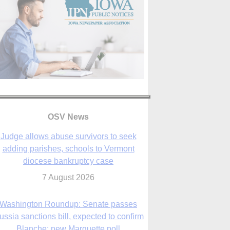
OSV News
Judge allows abuse survivors to seek
adding parishes, schools to Vermont
diocese bankruptcy case
7 August 2026
Washington Roundup: Senate passes
ussia sanctions bill, expected to confirm
Blanche; new Marquette poll