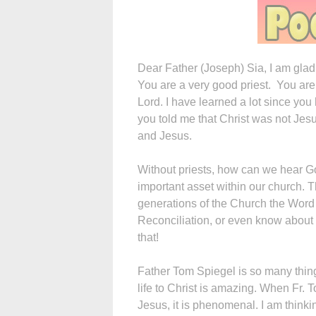
Dear Father (Joseph) Sia, I am glad
You are a very good priest. You are
Lord. I have learned a lot since y
you told me that Christ was not Jes
and Jesus.
Without priests, how can we hear 
important asset within our church. Th
generations of the Church the Wor
Reconciliation, or even know about 
that!
Father Tom Spiegel is so many thing
life to Christ is amazing. When Fr. 
Jesus, it is phenomenal. I am think