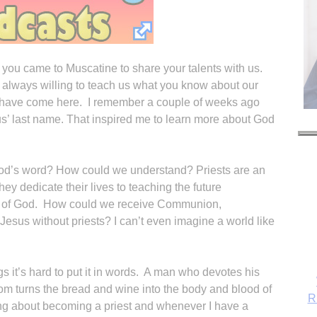
 you came to Muscatine to share your talents with us.
 always willing to teach us what you know about our
ou have come here. I remember a couple of weeks ago
us’ last name. That inspired me to learn more about God
God’s word? How could we understand? Priests are an
ey dedicate their lives to teaching the future
d of God. How could we receive Communion,
Jesus without priests? I can’t even imagine a world like
s it’s hard to put it in words. A man who devotes his
Tom turns the bread and wine into the body and blood of
R
ing about becoming a priest and whenever I have a