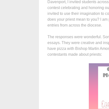
Davenport, I invited students across
contest celebrating and honoring our
invited to use their imagination to 
does your priest mean to you? I am
entries from across the diocese.
The responses were wonderful. Som
essays. They were creative and insp
have pizza with Bishop Martin Amos.
contestants made about priests: