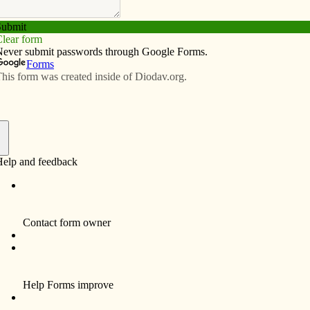
Subscribe
Advertise
Video
Resources/Links
test participants comment on their
f
By Fr. Marty Goetz
In a few weeks, I will be accompanying a
group of Assumption High School students to
the University of St. Mary of the Lake
Seminary in Mundelein, Ill., for a visit. One of
the highlights for me will be to show them the
pictures hanging on the wall of all the priests
who studied at Mundelein and were ordained