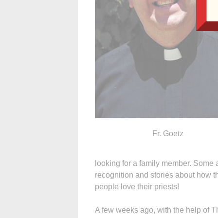
Fr. Goetz
looking for a family member. Some a
recognition and stories about how the
people love their priests!
A few weeks ago, with the help of 