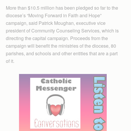
More than $10.5 million has been pledged so far to the
diocese’s “Moving Forward in Faith and Hope”
campaign, said Patrick Moughan, executive vice
president of Community Counseling Services, which is
directing the capital campaign. Proceeds from the
campaign will benefit the ministries of the diocese, 80
parishes, and schools and other entities that are a part
of it.