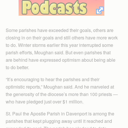
Some parishes have exceeded their goals, others are
closing in on their goals and still others have more work
to do. Winter storms earlier this year interrupted some
parish efforts, Moughan said. But even parishes that
are behind have expressed optimism about being able
to do better.
“It’s encouraging to hear the parishes and their
optimistic reports,” Moughan said. And he marveled at
the generosity of the diocese’s more than 100 priests —
who have pledged just over $1 million.
St. Paul the Apostle Parish in Davenport is among the
parishes that kept plugging away until it reached and