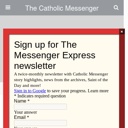
The Catholic Messenger
×
March 16, 2010
Parishes Express Optimism
About Diocesan Capital
Campaign
Share
Tweet
Pin
Mail
SMS