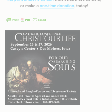
or make a
one-time donation
, today!