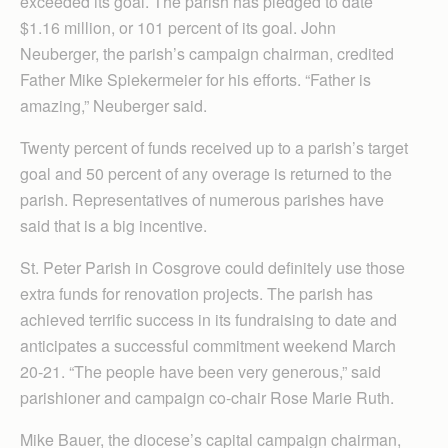
exceeded its goal. The parish has pledged to date
$1.16 million, or 101 percent of its goal. John
Neuberger, the parish’s campaign chairman, credited
Father Mike Spiekermeier for his efforts. “Father is
amazing,” Neuberger said.
Twenty percent of funds received up to a parish’s target
goal and 50 percent of any overage is returned to the
parish. Representatives of numerous parishes have
said that is a big incentive.
St. Peter Parish in Cosgrove could definitely use those
extra funds for renovation projects. The parish has
achieved terrific success in its fundraising to date and
anticipates a successful commitment weekend March
20-21. “The people have been very generous,” said
parishioner and campaign co-chair Rose Marie Ruth.
Mike Bauer, the diocese’s capital campaign chairman,