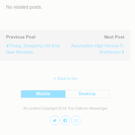
No related posts.
Previous Post
Next Post
Fixing, Designing Old And
Assumption High Honors Fr.
New Windows
Brothersen
Back to top
Mobile
Desktop
All content Copyright 2016 The Catholic Messenger