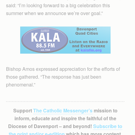
said: “I’m looking forward to a big celebration this
summer when we announce we’re over goal.”
Bishop Amos expressed appreciation for the efforts of
those gathered. “The response has just been
phenomenal.”
Support
The Catholic Messenger’s
mission to
inform, educate and inspire the faithful of the
Diocese of Davenport – and beyond!
Subscribe to
the print and/or e-edition
which has more content,