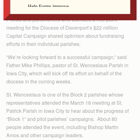
By Barb Arland-Fye
Priests and parishioners who attended a mid-point
meeting for the Diocese of Davenport’s $22 million
Capital Campaign shared optimism about fundraising
efforts in their individual parishes.
“We’re looking forward to a successful campaign,” said
Father Mike Phillips, pastor of St. Wenceslaus Parish in
Iowa City, which will kick off its effort on behalf of the
diocese in the coming weeks.
St. Wenceslaus is one of the Block 2 parishes whose
representatives attended the March 18 meeting at St.
Patrick Parish in Iowa City to hear about the progress of
“Block 1” and pilot parishes’ campaigns. About 80
people attended the event, including Bishop Martin
Amos and other campaign leaders.