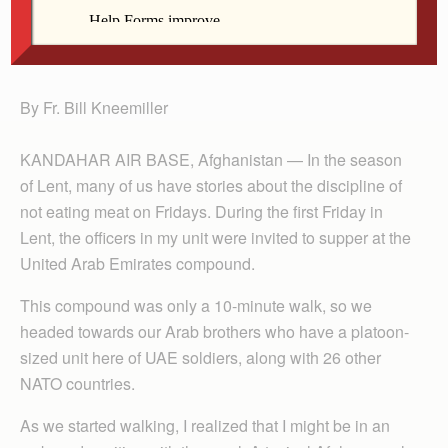
Fr. Kneemiller
By Fr. Bill Kneemiller
KANDAHAR AIR BASE, Afghanistan — In the season
of Lent, many of us have stories about the discipline of
not eating meat on Fridays. During the first Friday in
Lent, the officers in my unit were invited to supper at the
United Arab Emirates compound.
This compound was only a 10-minute walk, so we
headed towards our Arab brothers who have a platoon-
sized unit here of UAE soldiers, along with 26 other
NATO countries.
As we started walking, I realized that I might be in an