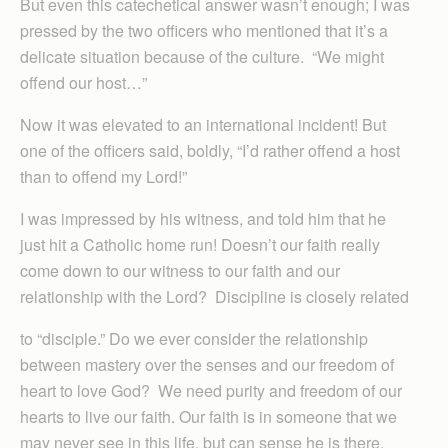
But even this catechetical answer wasn’t enough; I was
pressed by the two officers who mentioned that it’s a
delicate situation because of the culture. “We might
offend our host…”
Now it was elevated to an international incident! But
one of the officers said, boldly, “I’d rather offend a host
than to offend my Lord!”
I was impressed by his witness, and told him that he
just hit a Catholic home run! Doesn’t our faith really
come down to our witness to our faith and our
relationship with the Lord? Discipline is closely related
to “disciple.” Do we ever consider the relationship
between mastery over the senses and our freedom of
heart to love God? We need purity and freedom of our
hearts to live our faith. Our faith is in someone that we
may never see in this life, but can sense he is there.