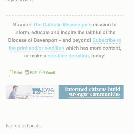
Support
The Catholic Messenger’s
mission to
inform, educate and inspire the faithful of the
Diocese of Davenport – and beyond!
Subscribe to
the print and/or e-edition
which has more content,
or make a
one-time donation
, today!
No related posts.