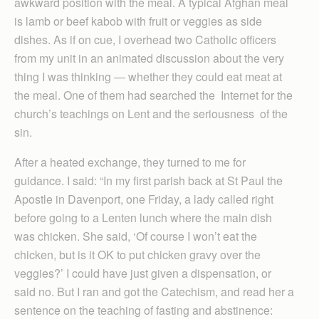
awkward position with the meal. A typical Afghan meal
is lamb or beef kabob with fruit or veggies as side
dishes. As if on cue, I overhead two Catholic officers
from my unit in an animated discussion about the very
thing I was thinking — whether they could eat meat at
the meal. One of them had searched the Internet for the
church’s teachings on Lent and the seriousness of the
sin.
After a heated exchange, they turned to me for
guidance. I said: “In my first parish back at St Paul the
Apostle in Davenport, one Friday, a lady called right
before going to a Lenten lunch where the main dish
was chicken. She said, ‘Of course I won’t eat the
chicken, but is it OK to put chicken gravy over the
veggies?’ I could have just given a dispensation, or
said no. But I ran and got the Catechism, and read her a
sentence on the teaching of fasting and abstinence: