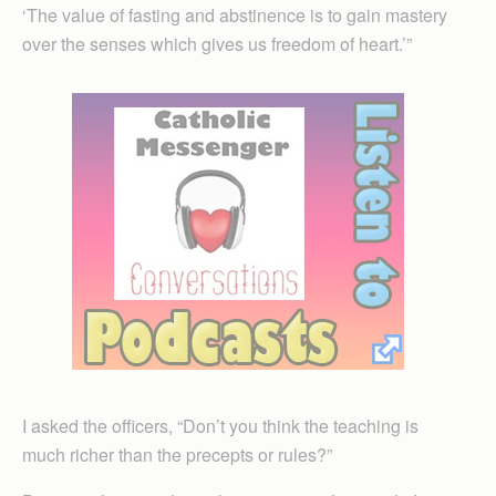
‘The value of fasting and abstinence is to gain mastery
over the senses which gives us freedom of heart.’”
I asked the officers, “Don’t you think the teaching is
much richer than the precepts or rules?”