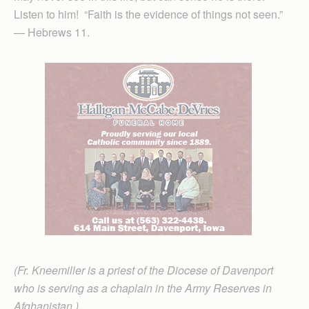
Listen to him! “Faith is the evidence of things not seen.”
— Hebrews 11.
(Fr. Kneemiller is a priest of the Diocese of Davenport
who is serving as a chaplain in the Army Reserves in
Afghanistan.)