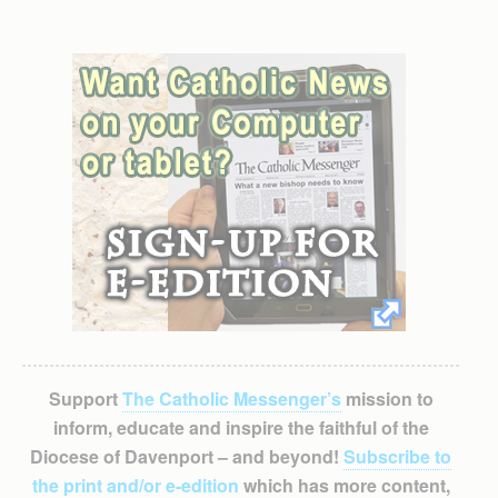
Support
The Catholic Messenger’s
mission to
inform, educate and inspire the faithful of the
Diocese of Davenport – and beyond!
Subscribe to
the print and/or e-edition
which has more content,