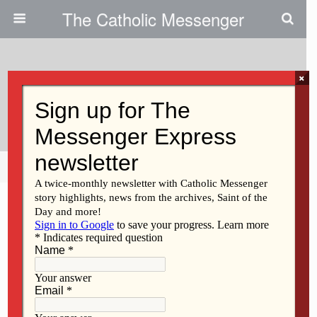
The Catholic Messenger
×
March 10, 2010
Deacon Juan Leza
Share
Tweet
Pin
Mail
SMS