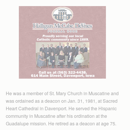
He was a member of St. Mary Church in Muscatine and
was ordained as a deacon on Jan. 31, 1981, at Sacred
Heart Cathedral in Davenport. He served the Hispanic
community in Muscatine after his ordination at the
Guadalupe mission. He retired as a deacon at age 75.