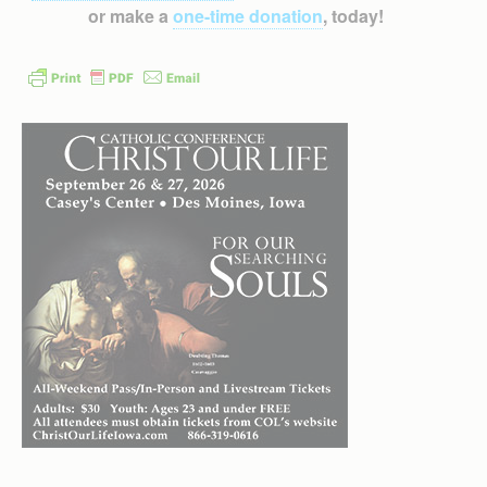
or make a
one-time donation
, today!