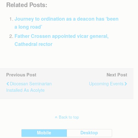
Related Posts:
Journey to ordination as a deacon has ‘been
a long road’
Father Crossen appointed vicar general,
Cathedral rector
Previous Post
Next Post
Diocesan Seminarian
Upcoming Events
Installed As Acolyte
Back to top
Mobile
Desktop