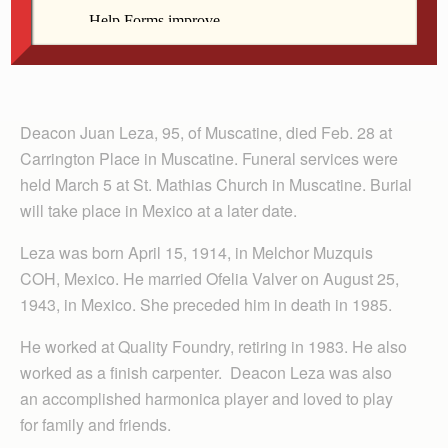
Deacon Juan Leza, 95, of Muscatine, died Feb. 28 at
Carrington Place in Muscatine. Funeral services were
held March 5 at St. Mathias Church in Muscatine. Burial
will take place in Mexico at a later date.
Leza was born April 15, 1914, in Melchor Muzquis
COH, Mexico. He married Ofelia Valver on August 25,
1943, in Mexico. She preceded him in death in 1985.
He worked at Quality Foundry, retiring in 1983. He also
worked as a finish carpenter. Deacon Leza was also
an accomplished harmonica player and loved to play
for family and friends.