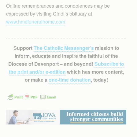
Online remembrances and condolences may be
expressed by visiting Cindi’s obituary at
www.hmdfuneralhome.com
Support
The Catholic Messenger’s
mission to
inform, educate and inspire the faithful of the
Diocese of Davenport – and beyond!
Subscribe to
the print and/or e-edition
which has more content,
or make a
one-time donation
, today!