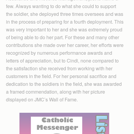
few. Always wanting to do what she could to support
the soldier, she deployed three times oversees and was
in the process of preparing for a fourth deployment. This
was very important to her and she was extremely proud
of being able to do her part. For these and many other
contributions she made over her career, her efforts were
recognized by numerous performance awards and
letters of appreciation, but to Cindi, none compared to
the satisfaction she received from working with her
customers in the field. For her personal sacrifice and
dedication to the soldiers in the field, she was awarded
a framed commendation, along with her picture
displayed on JMC’s Wall of Fame.