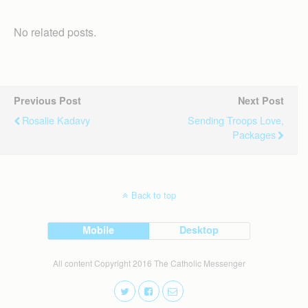
No related posts.
Previous Post
Next Post
Rosalie Kadavy
Sending Troops Love,
Packages
Back to top
Mobile
Desktop
All content Copyright 2016 The Catholic Messenger