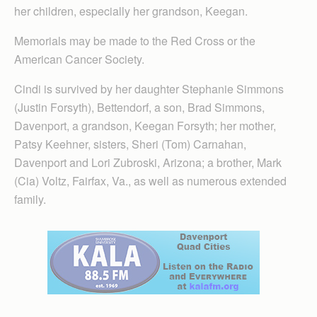
her children, especially her grandson, Keegan.
Memorials may be made to the Red Cross or the
American Cancer Society.
Cindi is survived by her daughter Stephanie Simmons
(Justin Forsyth), Bettendorf, a son, Brad Simmons,
Davenport, a grandson, Keegan Forsyth; her mother,
Patsy Keehner, sisters, Sheri (Tom) Carnahan,
Davenport and Lori Zubroski, Arizona; a brother, Mark
(Cia) Voltz, Fairfax, Va., as well as numerous extended
family.