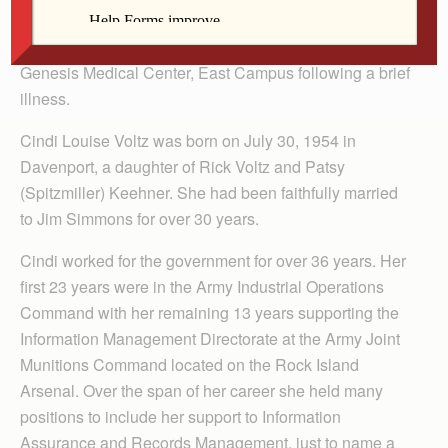
McCabe-DeVries Funeral Home with a prayer service at
6:30 p.m. Cindi died Tuesday, March 2, 2010 at
Genesis Medical Center, East Campus following a brief
illness.
Cindi Louise Voltz was born on July 30, 1954 in
Davenport, a daughter of Rick Voltz and Patsy
(Spitzmiller) Keehner. She had been faithfully married
to Jim Simmons for over 30 years.
Cindi worked for the government for over 36 years. Her
first 23 years were in the Army Industrial Operations
Command with her remaining 13 years supporting the
Information Management Directorate at the Army Joint
Munitions Command located on the Rock Island
Arsenal. Over the span of her career she held many
positions to include her support to Information
Assurance and Records Management, just to name a