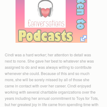
Cindi was a hard worker; her attention to detail was
next to none. She gave her best to whatever she was
assigned to do and was always willing to contribute
whenever she could. Because of this and so much
more, she will be sorely missed by all of those she
came in contact with over her career. Cindi enjoyed
working with several charitable organizations over the
years including her annual commitment to Toys for Tots,
but her greatest joy in life came from spending time with