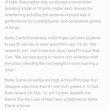
of Haiti. Assumption also conducted a blood drive,
donating a total of 70 pints, Huber said. Among the
entertaining activities the students enjoyed was a
performance by ComedySportz, and competitive games
of Bingo.
Notre Dame Elementary in Burlington allowed students
to pay $1 per day to wear jeans from Jan. 19-22. “We
raised $1,041 over those four days,” said Principal Bob
Carr. “We are also going to have a coin collection with
the class collecting the most weight in coins earning a
prize.”
Notre Dame Junior/Senior High School Principal Ron
Glasgow said more than $1,400 from grades 6-12 had
been raised. On Feb. 10, a K-12 jean day with the
theme “For the Love of Haiti” was scheduled for Notre
Dame schools.