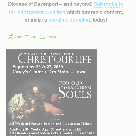
Diocese of Davenport – and beyond!
Subscribe to
the print and/or e-edition
which has more content,
or make a
one-time donation
, today!