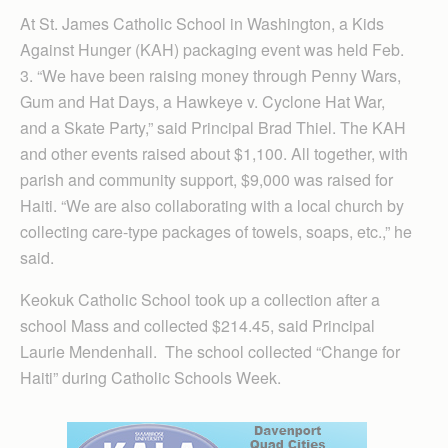
At St. James Catholic School in Washington, a Kids
Against Hunger (KAH) packaging event was held Feb.
3. “We have been raising money through Penny Wars,
Gum and Hat Days, a Hawkeye v. Cyclone Hat War,
and a Skate Party,” said Principal Brad Thiel. The KAH
and other events raised about $1,100. All together, with
parish and community support, $9,000 was raised for
Haiti. “We are also collaborating with a local church by
collecting care-type packages of towels, soaps, etc.,” he
said.
Keokuk Catholic School took up a collection after a
school Mass and collected $214.45, said Principal
Laurie Mendenhall. The school collected “Change for
Haiti” during Catholic Schools Week.