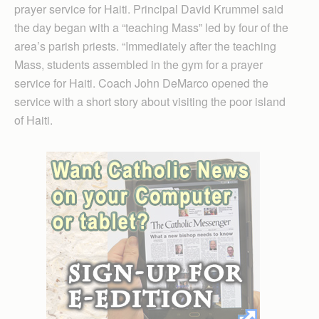
prayer service for Haiti. Principal David Krummel said
the day began with a “teaching Mass” led by four of the
area’s parish priests. “Immediately after the teaching
Mass, students assembled in the gym for a prayer
service for Haiti. Coach John DeMarco opened the
service with a short story about visiting the poor island
of Haiti.