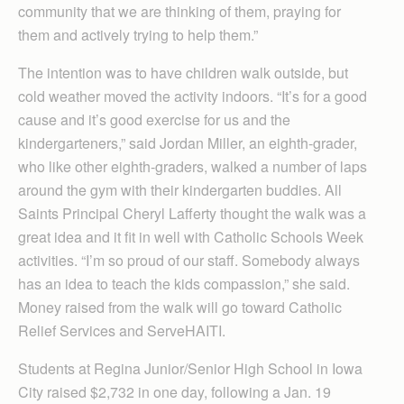
community that we are thinking of them, praying for
them and actively trying to help them.”
The intention was to have children walk outside, but
cold weather moved the activity indoors. “It’s for a good
cause and it’s good exercise for us and the
kindergarteners,” said Jordan Miller, an eighth-grader,
who like other eighth-graders, walked a number of laps
around the gym with their kindergarten buddies. All
Saints Principal Cheryl Lafferty thought the walk was a
great idea and it fit in well with Catholic Schools Week
activities. “I’m so proud of our staff. Somebody always
has an idea to teach the kids compassion,” she said.
Money raised from the walk will go toward Catholic
Relief Services and ServeHAITI.
Students at Regina Junior/Senior High School in Iowa
City raised $2,732 in one day, following a Jan. 19