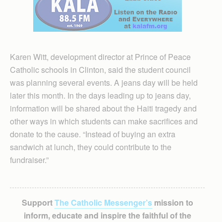
Karen Witt, development director at Prince of Peace
Catholic schools in Clinton, said the student council
was planning several events. A jeans day will be held
later this month. In the days leading up to jeans day,
information will be shared about the Haiti tragedy and
other ways in which students can make sacrifices and
donate to the cause. “Instead of buying an extra
sandwich at lunch, they could contribute to the
fundraiser.”
Support
The Catholic Messenger’s
mission to
inform, educate and inspire the faithful of the