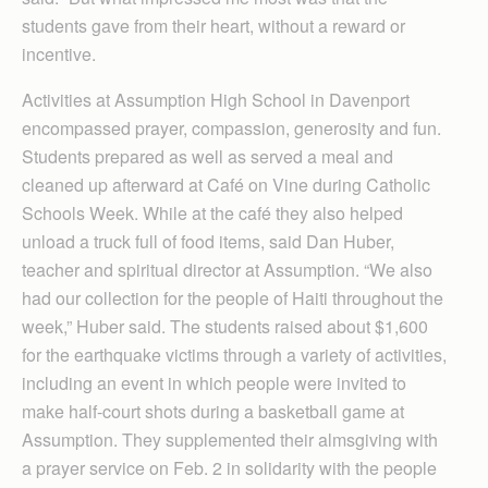
students gave from their heart, without a reward or
incentive.
Activities at Assumption High School in Davenport
encompassed prayer, compassion, generosity and fun.
Students prepared as well as served a meal and
cleaned up afterward at Café on Vine during Catholic
Schools Week. While at the café they also helped
unload a truck full of food items, said Dan Huber,
teacher and spiritual director at Assumption. “We also
had our collection for the people of Haiti throughout the
week,” Huber said. The students raised about $1,600
for the earthquake victims through a variety of activities,
including an event in which people were invited to
make half-court shots during a basketball game at
Assumption. They supplemented their almsgiving with
a prayer service on Feb. 2 in solidarity with the people