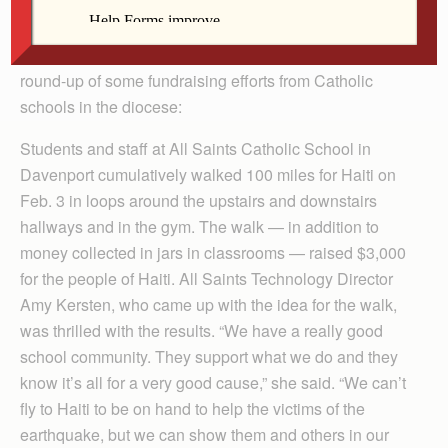
Students from throughout the Diocese of Davenport
have been collecting money for relief support for
Haitians affected by the Jan. 12 earthquake. Here is a
round-up of some fundraising efforts from Catholic
schools in the diocese:
Students and staff at All Saints Catholic School in
Davenport cumulatively walked 100 miles for Haiti on
Feb. 3 in loops around the upstairs and downstairs
hallways and in the gym. The walk — in addition to
money collected in jars in classrooms — raised $3,000
for the people of Haiti. All Saints Technology Director
Amy Kersten, who came up with the idea for the walk,
was thrilled with the results. “We have a really good
school community. They support what we do and they
know it’s all for a very good cause,” she said. “We can’t
fly to Haiti to be on hand to help the victims of the
earthquake, but we can show them and others in our