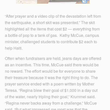
“After prayer and a video clip of the devastation left from
the earthquake, a short skit was presented.” The skit
highlighted all the items that cost $2 — everything from
a bottle of pop to a tank of gas. Kathy McCue, campus
minister, challenged students to contribute $2 each to
help Haiti.
Often when fundraisers are held, jeans days are offered
as an incentive. This time, McCue said there would be
no reward. The effort would be for everyone to share
their treasure because it was the right thing to do. The
prayer service ended with a poem written by Mother
Teresa. “Regina blew their goal of $1,000 in a day out
of the water, nearly tripling their goal,” Krummel said.
“Regina never backs away from a challenge,” McCue
said. “But what impressed me most was that the