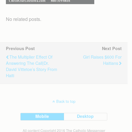
No related posts.
Previous Post
Next Post
The Multiplier Effect Of
Girl Raises $600 For
Answering The Call|Dr.
Haitians
David Vittetoe’s Story From
Haiti
Back to top
Mobile
Desktop
All content Copyright 2016 The Catholic Messenger