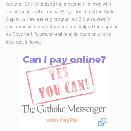
centers. She energized the movement in Iowa with
events such as the annual Prayer for Life at the State
Capitol, a new training program for Bible studies for
post-abortive men and women and helped the popular
40 Days for Life prayer vigil outside abortion clinics
take root in Iowa.