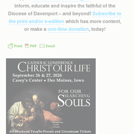
inform, educate and inspire the faithful of the
Diocese of Davenport – and beyond!
Subscribe to
the print and/or e-edition
which has more content,
or make a
one-time donation
, today!