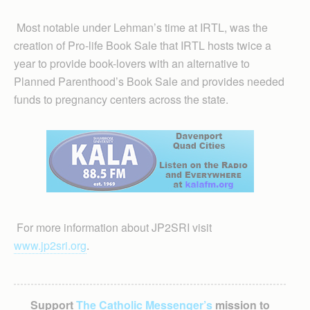
Most notable under Lehman’s time at IRTL, was the
creation of Pro-life Book Sale that IRTL hosts twice a
year to provide book-lovers with an alternative to
Planned Parenthood’s Book Sale and provides needed
funds to pregnancy centers across the state.
For more information about JP2SRI visit
www.jp2sri.org
.
Support
The Catholic Messenger’s
mission to