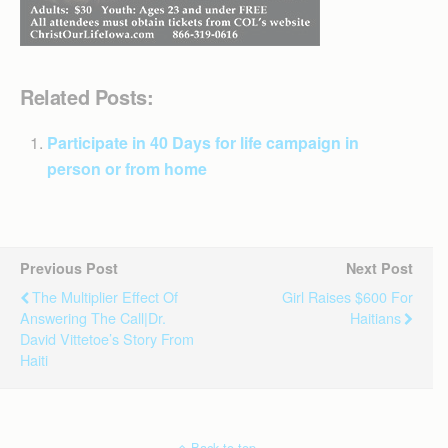
Related Posts:
Participate in 40 Days for life campaign in
person or from home
Previous Post
Next Post
The Multiplier Effect Of
Girl Raises $600 For
Answering The Call|Dr.
Haitians
David Vittetoe’s Story From
Haiti
Back to top