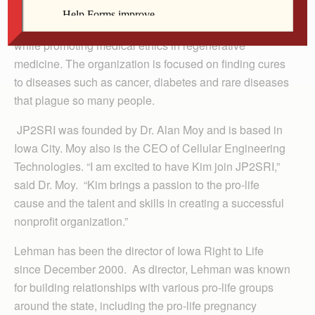
Lehman will be responsible for helping the nonprofit
fulfill its mission in advancing adult stem cell research
while promoting medical ethics in regenerative
medicine. The organization is focused on finding cures
to diseases such as cancer, diabetes and rare diseases
that plague so many people.
JP2SRI was founded by Dr. Alan Moy and is based in
Iowa City. Moy also is the CEO of Cellular Engineering
Technologies. “I am excited to have Kim join JP2SRI,”
said Dr. Moy. “Kim brings a passion to the pro-life
cause and the talent and skills in creating a successful
nonprofit organization.”
Lehman has been the director of Iowa Right to Life
since December 2000. As director, Lehman was known
for building relationships with various pro-life groups
around the state, including the pro-life pregnancy