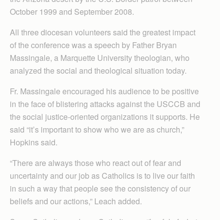
October 1999 and September 2008.
All three diocesan volunteers said the greatest impact
of the conference was a speech by Father Bryan
Massingale, a Marquette University theologian, who
analyzed the social and theological situation today.
Fr. Massingale encouraged his audience to be positive
in the face of blistering attacks against the USCCB and
the social justice-oriented organizations it supports. He
said “it’s important to show who we are as church,”
Hopkins said.
“There are always those who react out of fear and
uncertainty and our job as Catholics is to live our faith
in such a way that people see the consistency of our
beliefs and our actions,” Leach added.