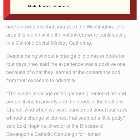
By Barb Arland-Fye
Three diocesan volunteers got caught in the back-to-
back snowstorms that paralyzed the Washington, D.C.,
area this month while the volunteers were participating
in a Catholic Social Ministry Gathering.
Despite being without a change of clothes or boots for
four days, they said the experience was a positive one
because of what they learned at the conference and
from their exposure to adversity.
“The whole message of the gathering centered around
people living in poverty and the needs of the Catholic
Church. And when we were concerned about four days
without a change of clothes, that seemed a little petty,”
said Loxi Hopkins, director of the Diocese of
Davenport’s Catholic Campaign for Human