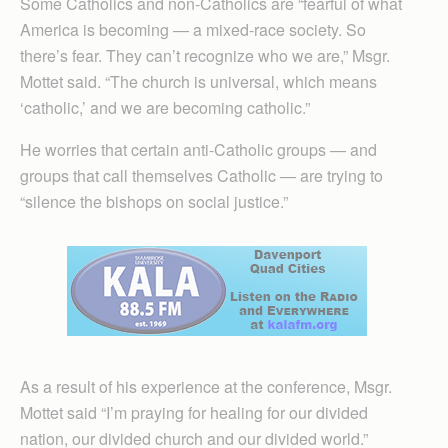
Some Catholics and non-Catholics are “fearful of what
America is becoming — a mixed-race society. So
there’s fear. They can’t recognize who we are,” Msgr.
Mottet said. “The church is universal, which means
‘catholic,’ and we are becoming catholic.”
He worries that certain anti-Catholic groups — and
groups that call themselves Catholic — are trying to
“silence the bishops on social justice.”
As a result of his experience at the conference, Msgr.
Mottet said “I’m praying for healing for our divided
nation, our divided church and our divided world.”