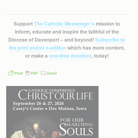
Support
The Catholic Messenger’s
mission to
inform, educate and inspire the faithful of the
Diocese of Davenport – and beyond!
Subscribe to
the print and/or e-edition
which has more content,
or make a
one-time donation
, today!