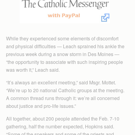
While they experienced some elements of discomfort
and physical difficulties — Leach sprained his ankle the
previous week during a snow storm in Des Moines —
“the opportunity to associate with such inspiring people
was worth it,” Leach said.
“It’s always an excellent meeting,” said Msgr. Mottet.
“We’re up to 20 national Catholic groups at the meeting.
A common thread runs through it: we’re all concerned
about justice and pro-life issues.”
All together, about 200 people attended the Feb. 7-10
gathering, half the number expected, Hopkins said.
“Some of the speakers and some of the priests and