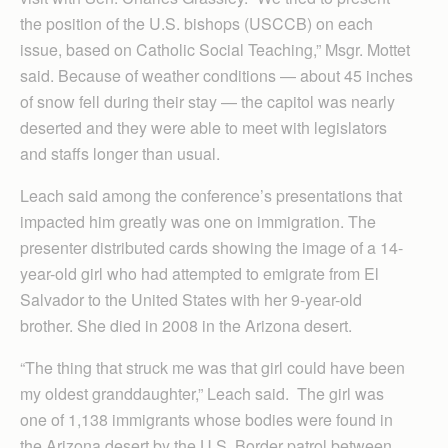
the position of the U.S. bishops (USCCB) on each
issue, based on Catholic Social Teaching,” Msgr. Mottet
said. Because of weather conditions — about 45 inches
of snow fell during their stay — the capitol was nearly
deserted and they were able to meet with legislators
and staffs longer than usual.
Leach said among the conference’s presentations that
impacted him greatly was one on immigration. The
presenter distributed cards showing the image of a 14-
year-old girl who had attempted to emigrate from El
Salvador to the United States with her 9-year-old
brother. She died in 2008 in the Arizona desert.
“The thing that struck me was that girl could have been
my oldest granddaughter,” Leach said. The girl was
one of 1,138 immigrants whose bodies were found in
the Arizona desert by the U.S. Border patrol between