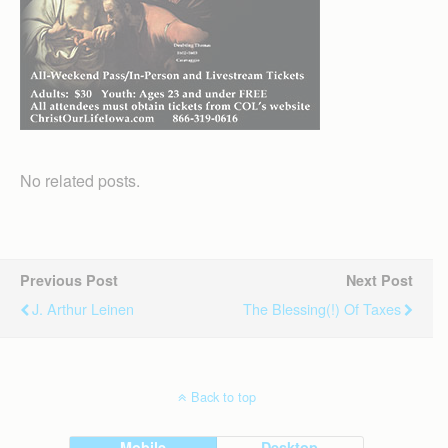
No related posts.
Previous Post
Next Post
J. Arthur Leinen
The Blessing(!) Of Taxes
Back to top
Mobile
Desktop