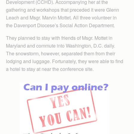
Development (CCHD). Accompanying her at the
gathering and workshops that preceded it were Glenn
Leach and Msgr. Marvin Mottet. All three volunteer in
the Davenport Diocese’s Social Action Department.
They planned to stay with friends of Msgr. Mottet in
Maryland and commute into Washington, D.C. daily.
The snowstorm, however, separated them from their
lodging and luggage. Fortunately, they were able to find
a hotel to stay at near the conference site.