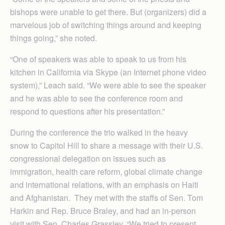
bishops were unable to get there. But (organizers) did a
marvelous job of switching things around and keeping
things going,” she noted.
“One of speakers was able to speak to us from his
kitchen in California via Skype (an Internet phone video
system),” Leach said. “We were able to see the speaker
and he was able to see the conference room and
respond to questions after his presentation.”
During the conference the trio walked in the heavy
snow to Capitol Hill to share a message with their U.S.
congressional delegation on issues such as
immigration, health care reform, global climate change
and international relations, with an emphasis on Haiti
and Afghanistan. They met with the staffs of Sen. Tom
Harkin and Rep. Bruce Braley, and had an in-person
visit with Sen. Charles Grassley. “We tried to present