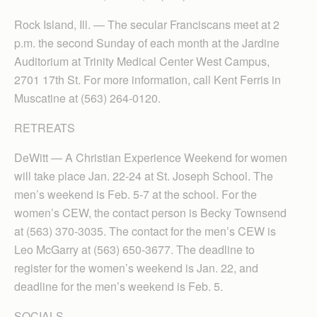
Rock Island, Ill. — The secular Franciscans meet at 2
p.m. the second Sunday of each month at the Jardine
Auditorium at Trinity Medical Center West Campus,
2701 17th St. For more information, call Kent Ferris in
Muscatine at (563) 264-0120.
RETREATS
DeWitt — A Christian Experience Weekend for women
will take place Jan. 22-24 at St. Joseph School. The
men’s weekend is Feb. 5-7 at the school. For the
women’s CEW, the contact person is Becky Townsend
at (563) 370-3035. The contact for the men’s CEW is
Leo McGarry at (563) 650-3677. The deadline to
register for the women’s weekend is Jan. 22, and
deadline for the men’s weekend is Feb. 5.
SOCIALS