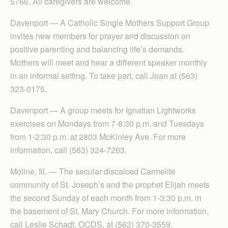
5766. All caregivers are welcome.
Davenport — A Catholic Single Mothers Support Group
invites new members for prayer and discussion on
positive parenting and balancing life’s demands.
Mothers will meet and hear a different speaker monthly
in an informal setting. To take part, call Joan at (563)
323-0175.
Davenport — A group meets for Ignatian Lightworks
exercises on Mondays from 7-8:30 p.m. and Tuesdays
from 1-2:30 p.m. at 2803 McKinley Ave. For more
information, call (563) 324-7263.
Moline, Ill. — The secular discalced Carmelite
community of St. Joseph’s and the prophet Elijah meets
the second Sunday of each month from 1-3:30 p.m. in
the basement of St. Mary Church. For more information,
call Leslie Schadt, OCDS, at (563) 370-3559.