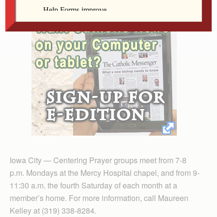
Iowa City — Centering Prayer groups meet from 7-8
p.m. Mondays at the Mercy Hospital chapel, and from 9-
11:30 a.m. the fourth Saturday of each month at a
member’s home. For more information, call Maureen
Kelley at (319) 338-8284.