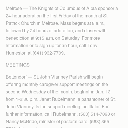
Melrose — The Knights of Columbus of Albia sponsor a
24-hour adoration the first Friday of the month at St.
Patrick Church in Melrose. Mass begins at 8 a.m.,
followed by 24 hours of adoration, and closes with
benediction at 9:15 a.m. on Saturday. For more
information or to sign up for an hour, call Tony
Humeston at (641) 932-7709.
MEETINGS
Bettendorf — St. John Vianney Parish will begin
offering monthly caregiver support meetings on the
second Wednesday of the month, beginning Jan. 13
from 1-2:30 p.m. Janet Rubelmann, a parishioner of St.
John Vianney, is the support meeting facilitator. For
further information, call Rubelmann, (563) 514-7090 or
Nancy McBride, minister of pastoral care, (563) 355-