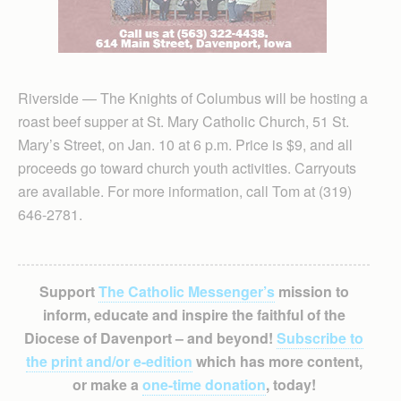
Riverside — The Knights of Columbus will be hosting a
roast beef supper at St. Mary Catholic Church, 51 St.
Mary’s Street, on Jan. 10 at 6 p.m. Price is $9, and all
proceeds go toward church youth activities. Carryouts
are available. For more information, call Tom at (319)
646-2781.
Support
The Catholic Messenger’s
mission to
inform, educate and inspire the faithful of the
Diocese of Davenport – and beyond!
Subscribe to
the print and/or e-edition
which has more content,
or make a
one-time donation
, today!