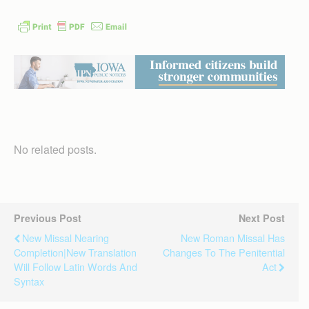
No related posts.
Previous Post
Next Post
New Missal Nearing
New Roman Missal Has
Completion|New Translation
Changes To The Penitential
Will Follow Latin Words And
Act
Syntax