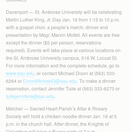
Davenport — St. Ambrose University will be celebrating
Martin Luther King, Jr. Day Jan. 18 from 1:15 to 10 p.m.
with a gospel choir, a people’s march, dinner and
presentation by Msgr. Marvin Mottet. All events are free
except the dinner ($5 per person, reservations
required). Events will take place at various locations on
the St. Ambrose University campus, 518 W. Locust St.
For more information and the complete schedule, go to
www.sau.edu
, or contact Michael Dixon at (563) 333-
6264 or
DixonMichaelG@sau.edu
. To make a dinner
reservation, contact Jennifer Tuite at (563) 333-6273 or
tuitejennifera@sau.edu
.
Melcher — Sacred Heart Parish’s Altar & Rosary
Society will hold a chicken noodle dinner Jan. 16 at 5
p.m. in the church hall. After dinner, the Knights of
Columbus will have a Bunco party at 7 p.m.