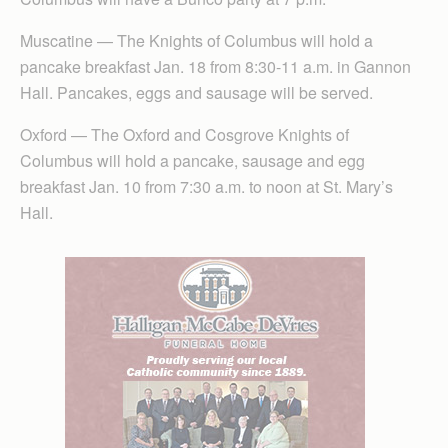
Muscatine — The Knights of Columbus will hold a
pancake breakfast Jan. 18 from 8:30-11 a.m. in Gannon
Hall. Pancakes, eggs and sausage will be served.
Oxford — The Oxford and Cosgrove Knights of
Columbus will hold a pancake, sausage and egg
breakfast Jan. 10 from 7:30 a.m. to noon at St. Mary’s
Hall.