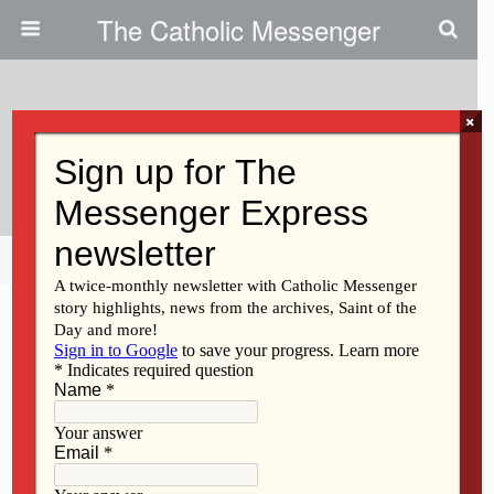
The Catholic Messenger
×
January 6, 2010
Upcoming Events
Share
Tweet
Pin
Mail
SMS