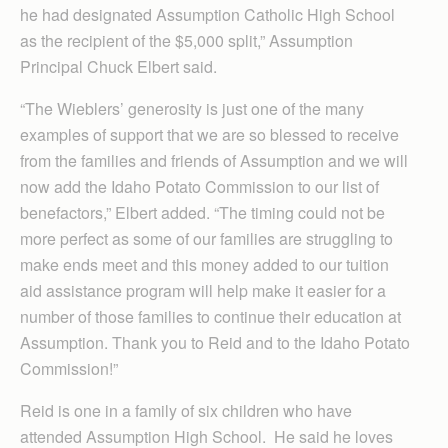
he had designated Assumption Catholic High School
as the recipient of the $5,000 split,” Assumption
Principal Chuck Elbert said.
“The Wieblers’ generosity is just one of the many
examples of support that we are so blessed to receive
from the families and friends of Assumption and we will
now add the Idaho Potato Commission to our list of
benefactors,” Elbert added. “The timing could not be
more perfect as some of our families are struggling to
make ends meet and this money added to our tuition
aid assistance program will help make it easier for a
number of those families to continue their education at
Assumption. Thank you to Reid and to the Idaho Potato
Commission!”
Reid is one in a family of six children who have
attended Assumption High School. He said he loves