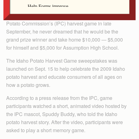
When Reid Wiebler of Davenport played the Idaho
Potato Commission’s (IPC) harvest game in late
September, he never dreamed that he would be the
grand prize winner and take home $10,000 — $5,000
for himself and $5,000 for Assumption High School.
The Idaho Potato Harvest Game sweepstakes was
launched on Sept. 15 to help celebrate the 2009 Idaho
potato harvest and educate consumers of all ages on
how a potato grows.
According to a press release from the IPC, game
participants watched a short, animated video hosted by
the IPC mascot, Spuddy Buddy, who told the Idaho
potato harvest story. After the video, participants were
asked to play a short memory game.