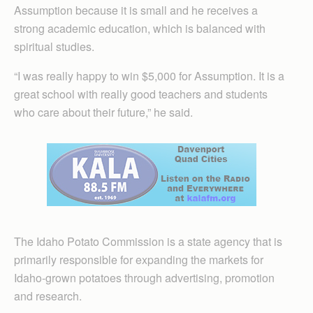
Assumption because it is small and he receives a
strong academic education, which is balanced with
spiritual studies.
“I was really happy to win $5,000 for Assumption. It is a
great school with really good teachers and students
who care about their future,” he said.
The Idaho Potato Commission is a state agency that is
primarily responsible for expanding the markets for
Idaho-grown potatoes through advertising, promotion
and research.