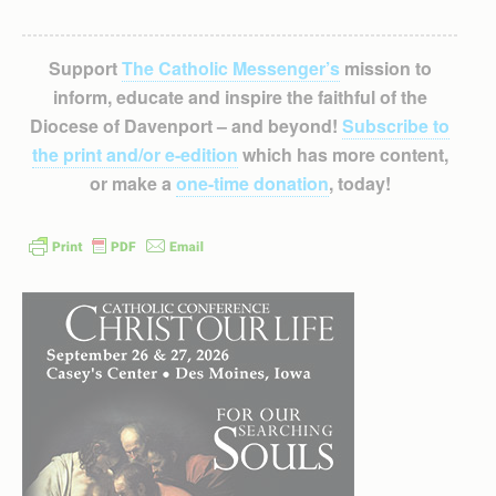
Support
The Catholic Messenger’s
mission to
inform, educate and inspire the faithful of the
Diocese of Davenport – and beyond!
Subscribe to
the print and/or e-edition
which has more content,
or make a
one-time donation
, today!