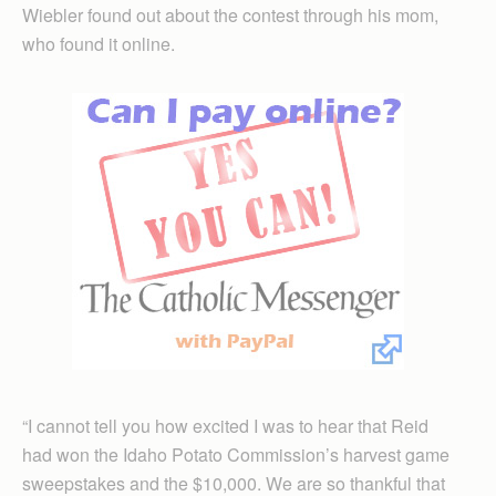
Wiebler found out about the contest through his mom,
who found it online.
“I cannot tell you how excited I was to hear that Reid
had won the Idaho Potato Commission’s harvest game
sweepstakes and the $10,000. We are so thankful that