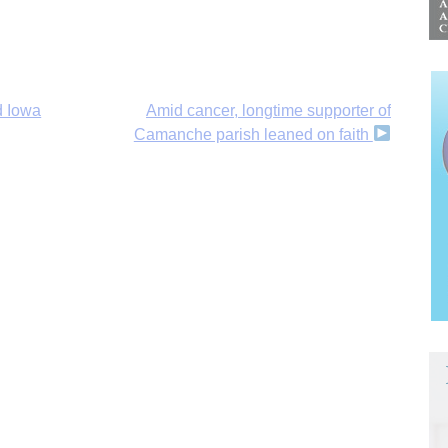
d Iowa
Amid cancer, longtime supporter of
Camanche parish leaned on faith