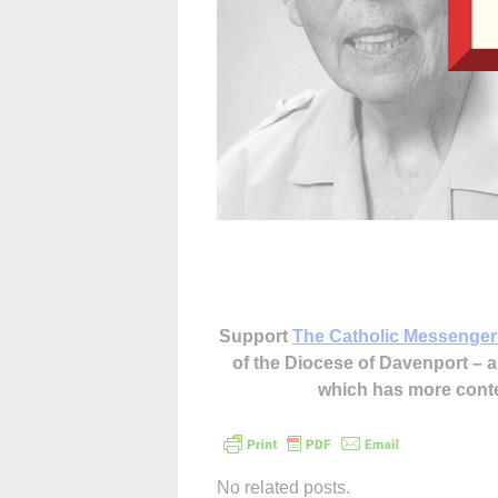
Support
The Catholic Messenger
of the Diocese of Davenport –
which has more cont
No related posts.