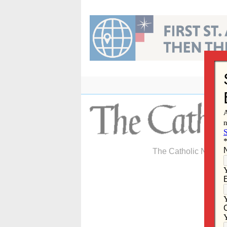
Skip
to
content
The Catholic Newspa