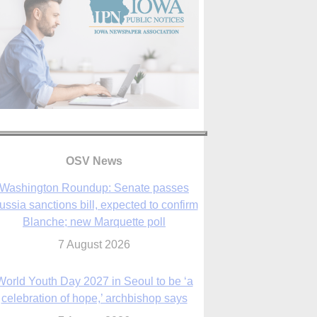
OSV News
Washington Roundup: Senate passes
ussia sanctions bill, expected to confirm
Blanche; new Marquette poll
7 August 2026
World Youth Day 2027 in Seoul to be ‘a
celebration of hope,’ archbishop says