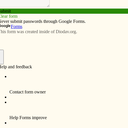
Subscribe
Advertise
Video
Resources/Links
s
f
Sister Rita Benz, BVM, 87, who served in the
Diocese of Davenport, died Jan. 10 at Marian
Hall, Dubuque. Burial is in Mt. Carmel
Cemetery, Dubuque.
Sr. Benz was born May 11, 1922, in Chicago.
She professed to the BVM congregation on
Aug. 15, 1952.
In the Davenport Diocese, Sr. Benz was a