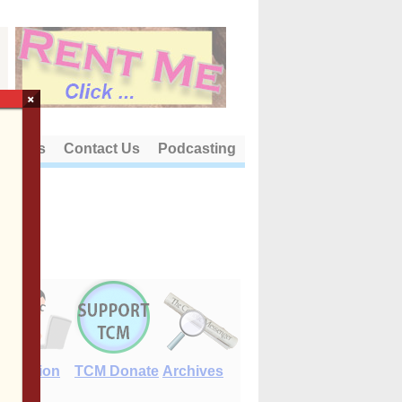
×
out Us
Contact Us
Podcasting
E-Edition
TCM Donate
Archives