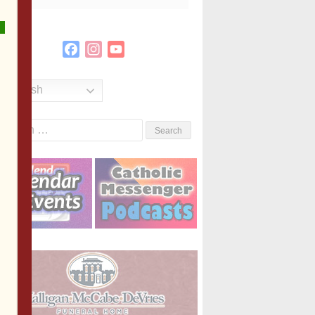
Facebook
Instagram
YouTube
Channel
English
Search
or: