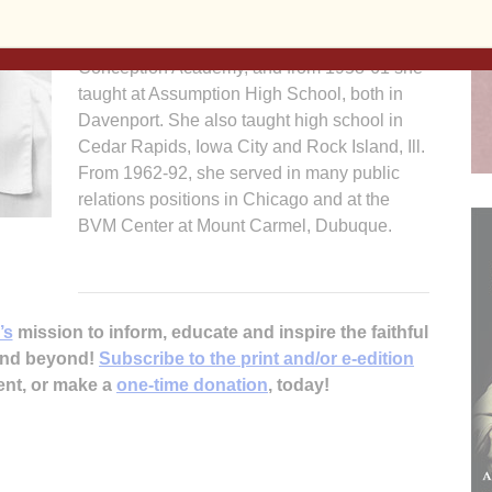
secondary school teacher. From 1947-48 and
1955-58, she taught at Immaculate
Conception Academy, and from 1958-61 she
taught at Assumption High School, both in
Davenport. She also taught high school in
Cedar Rapids, Iowa City and Rock Island, Ill.
From 1962-92, she served in many public
relations positions in Chicago and at the
BVM Center at Mount Carmel, Dubuque.
’s
mission to inform, educate and inspire the faithful
 and beyond!
Subscribe to the print and/or e-edition
ent, or make a
one-time donation
, today!