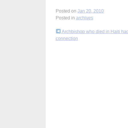
Posted on
Jan 20, 2010
Posted in
archives
Continue
Archbishop who died in Haiti ha
connection
Reading