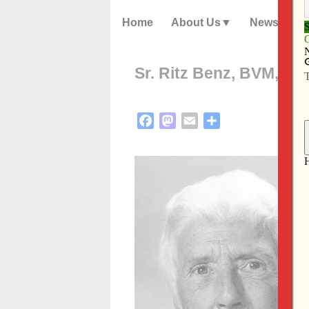
Home
About Us
News
Sr. Ritz Benz, BVM, die
Facebook
Mastodon
Email
Share