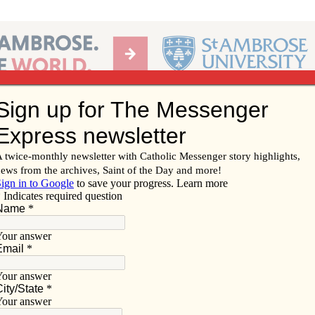
Ab
per of the Diocese of Davenport
Subscribe/
Renew