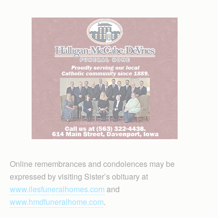
Online remembrances and condolences may be
expressed by visiting Sister’s obituary at
www.ilesfuneralhomes.com
and
www.hmdfuneralhome.com
.