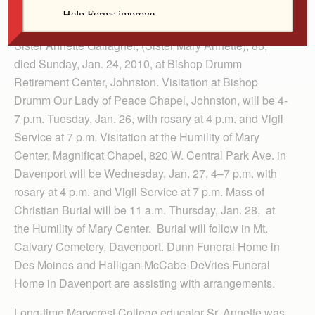
Sister Annette Gallagher, (Sister Mary Annette), 86,
died Sunday, Jan. 24, 2010, at Bishop Drumm
Retirement Center, Johnston. Visitation at Bishop
Drumm Our Lady of Peace Chapel, Johnston, will be 4-
7 p.m. Tuesday, Jan. 26, with rosary at 4 p.m. and Vigil
Service at 7 p.m. Visitation at the Humility of Mary
Center, Magnificat Chapel, 820 W. Central Park Ave. in
Davenport will be Wednesday, Jan. 27, 4–7 p.m. with
rosary at 4 p.m. and Vigil Service at 7 p.m. Mass of
Christian Burial will be 11 a.m. Thursday, Jan. 28, at
the Humility of Mary Center. Burial will follow in Mt.
Calvary Cemetery, Davenport. Dunn Funeral Home in
Des Moines and Halligan-McCabe-DeVries Funeral
Home in Davenport are assisting with arrangements.
Long-time Marycrest College educator Sr. Annette was