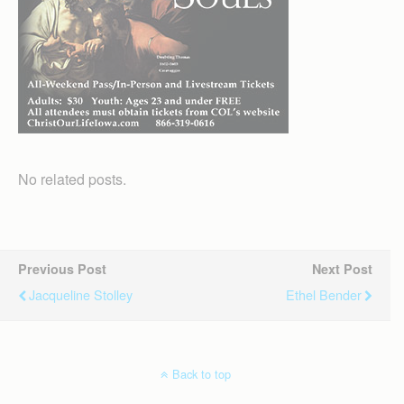
No related posts.
Previous Post
Next Post
Jacqueline Stolley
Ethel Bender
Back to top