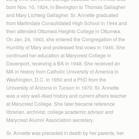
born Nov. 10, 1924, in Bevington to Thomas Gallagher
and Mary Lichteig Gallagher. Sr. Annette graduated
from Martindale Consolidated High School in 1944 and
then attended Ottumwa Heights College in Ottumwa.
On Jan. 24, 1943, she entered the Congregation of the
Humility of Mary and professed first vows in 1945. She
continued her education at Marycrest College in
Davenport, receiving a BA in 1948. She received an
MA in history from Catholic University of America in
Washington, D.C. in 1950 and a PhD from the
University of Arizona in Tucson in 1970. Sr. Annette
was a very well-liked history and current affairs teacher
at Marycrest College. She later became reference
librarian, archivist, college academic advisor and
Marycrest Alumni Association secretary.
Sr. Annette was preceded in death by her parents, her