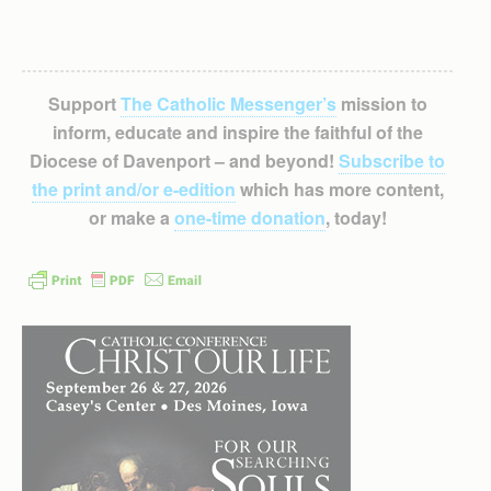
Support
The Catholic Messenger’s
mission to
inform, educate and inspire the faithful of the
Diocese of Davenport – and beyond!
Subscribe to
the print and/or e-edition
which has more content,
or make a
one-time donation
, today!