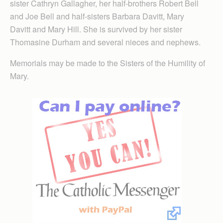
sister Cathryn Gallagher, her half-brothers Robert Bell
and Joe Bell and half-sisters Barbara Davitt, Mary
Davitt and Mary Hill. She is survived by her sister
Thomasine Durham and several nieces and nephews.
Memorials may be made to the Sisters of the Humility of
Mary.