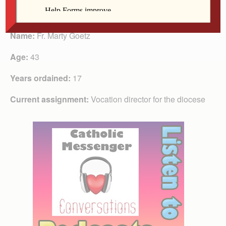
Fr. Goetz
Name:
Fr. Marty Goetz
Age:
43
Years ordained:
17
Current assignment:
Vocation director for the diocese