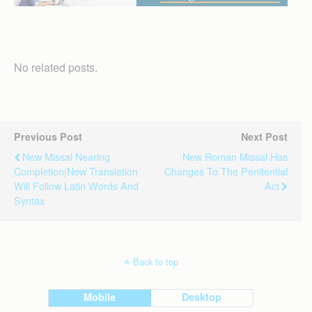
No related posts.
Previous Post
Next Post
New Missal Nearing
New Roman Missal Has
Completion|New Translation
Changes To The Penitential
Will Follow Latin Words And
Act
Syntax
Back to top
Mobile
Desktop