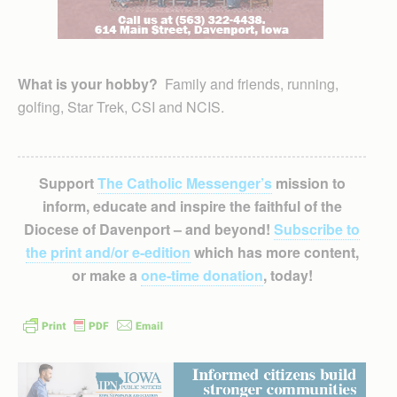
What is your hobby?
Family and friends, running,
golfing, Star Trek, CSI and NCIS.
Support
The Catholic Messenger’s
mission to
inform, educate and inspire the faithful of the
Diocese of Davenport – and beyond!
Subscribe to
the print and/or e-edition
which has more content,
or make a
one-time donation
, today!