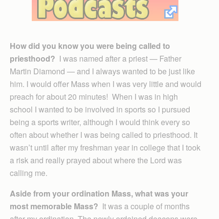
How did you know you were being called to
priesthood?
I was named after a priest — Father
Martin Diamond — and I always wanted to be just like
him. I would offer Mass when I was very little and would
preach for about 20 minutes! When I was in high
school I wanted to be involved in sports so I pursued
being a sports writer, although I would think every so
often about whether I was being called to priesthood. It
wasn’t until after my freshman year in college that I took
a risk and really prayed about where the Lord was
calling me.
Aside from your ordination Mass, what was your
most memorable Mass?
It was a couple of months
after my ordination. The newly ordained deacons were