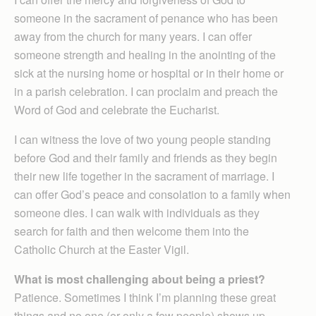
someone in the sacrament of penance who has been
away from the church for many years. I can offer
someone strength and healing in the anointing of the
sick at the nursing home or hospital or in their home or
in a parish celebration. I can proclaim and preach the
Word of God and celebrate the Eucharist.
I can witness the love of two young people standing
before God and their family and friends as they begin
their new life together in the sacrament of marriage. I
can offer God’s peace and consolation to a family when
someone dies. I can walk with individuals as they
search for faith and then welcome them into the
Catholic Church at the Easter Vigil.
What is most challenging about being a priest?
Patience. Sometimes I think I’m planning these great
things and no one (or only a few people) shows up.