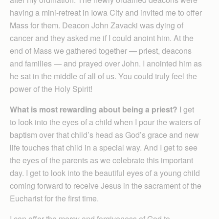
having a mini-retreat in Iowa City and invited me to offer
Mass for them. Deacon John Zavacki was dying of
cancer and they asked me if I could anoint him. At the
end of Mass we gathered together — priest, deacons
and families — and prayed over John. I anointed him as
he sat in the middle of all of us. You could truly feel the
power of the Holy Spirit!
What is most rewarding about being a priest?
I get
to look into the eyes of a child when I pour the waters of
baptism over that child’s head as God’s grace and new
life touches that child in a special way. And I get to see
the eyes of the parents as we celebrate this important
day. I get to look into the beautiful eyes of a young child
coming forward to receive Jesus in the sacrament of the
Eucharist for the first time.
I can offer the mercy and forgiveness of God to