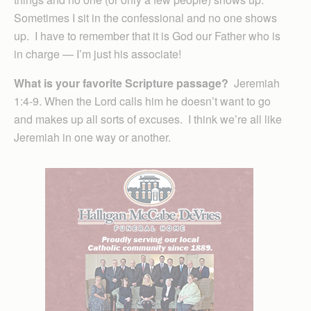
Sometimes I sit in the confessional and no one shows
up. I have to remember that it is God our Father who is
in charge — I’m just his associate!
What is your favorite Scripture passage?
Jeremiah
1:4-9. When the Lord calls him he doesn’t want to go
and makes up all sorts of excuses. I think we’re all like
Jeremiah in one way or another.