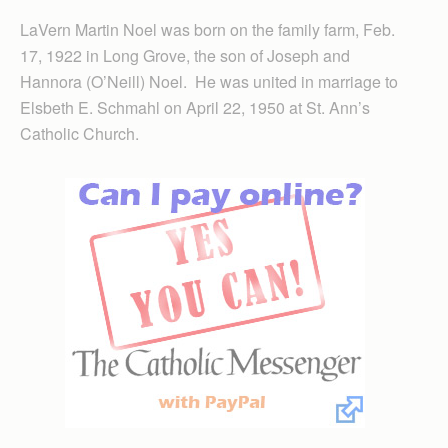
LaVern Martin Noel was born on the family farm, Feb.
17, 1922 in Long Grove, the son of Joseph and
Hannora (O’Neill) Noel. He was united in marriage to
Elsbeth E. Schmahl on April 22, 1950 at St. Ann’s
Catholic Church.