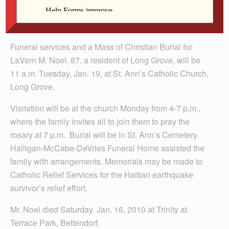
Funeral services and a Mass of Christian Burial for
LaVern M. Noel, 87, a resident of Long Grove, will be
11 a.m. Tuesday, Jan. 19, at St. Ann’s Catholic Church,
Long Grove.
Visitation will be at the church Monday from 4-7 p.m.,
where the family invites all to join them to pray the
rosary at 7 p.m. Burial will be in St. Ann’s Cemetery.
Halligan-McCabe-DeVries Funeral Home assisted the
family with arrangements. Memorials may be made to
Catholic Relief Services for the Haitian earthquake
survivor’s relief effort.
Mr. Noel died Saturday, Jan. 16, 2010 at Trinity at
Terrace Park, Bettendorf.