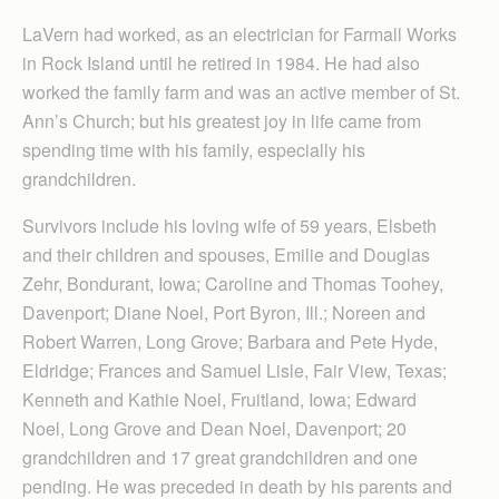
LaVern had worked, as an electrician for Farmall Works
in Rock Island until he retired in 1984. He had also
worked the family farm and was an active member of St.
Ann’s Church; but his greatest joy in life came from
spending time with his family, especially his
grandchildren.
Survivors include his loving wife of 59 years, Elsbeth
and their children and spouses, Emilie and Douglas
Zehr, Bondurant, Iowa; Caroline and Thomas Toohey,
Davenport; Diane Noel, Port Byron, Ill.; Noreen and
Robert Warren, Long Grove; Barbara and Pete Hyde,
Eldridge; Frances and Samuel Lisle, Fair View, Texas;
Kenneth and Kathie Noel, Fruitland, Iowa; Edward
Noel, Long Grove and Dean Noel, Davenport; 20
grandchildren and 17 great grandchildren and one
pending. He was preceded in death by his parents and