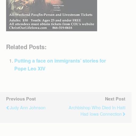
Related Posts:
Putting a face on immigrants’ stories for
Pope Leo XIV
Previous Post
Next Post
Judy Ann Johnson
Archbishop Who Died In Haiti
Had Iowa Connection