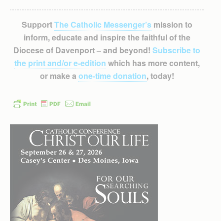
Support
The Catholic Messenger’s
mission to
inform, educate and inspire the faithful of the
Diocese of Davenport – and beyond!
Subscribe to
the print and/or e-edition
which has more content,
or make a
one-time donation
, today!