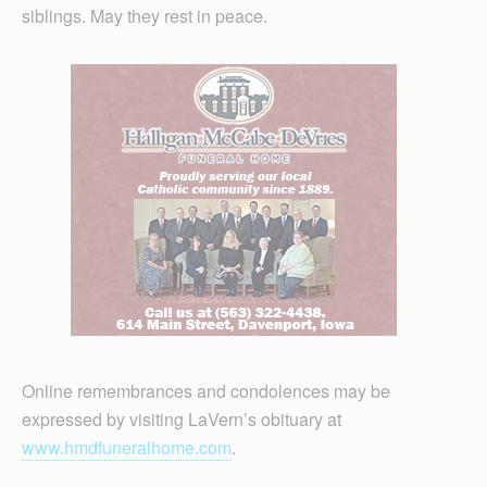
siblings. May they rest in peace.
Online remembrances and condolences may be
expressed by visiting LaVern’s obituary at
www.hmdfuneralhome.com
.