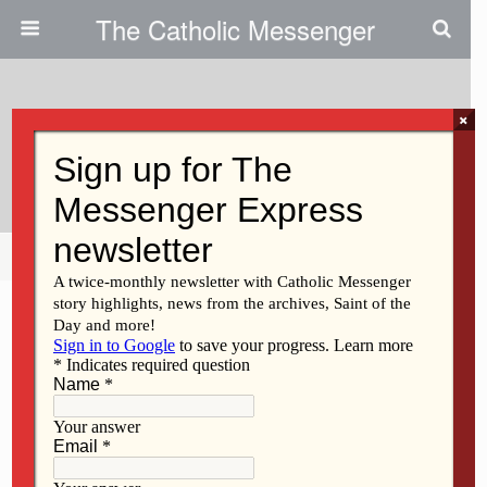
The Catholic Messenger
×
January 18, 2010
LaVern Noel
Share
Tweet
Pin
Mail
SMS