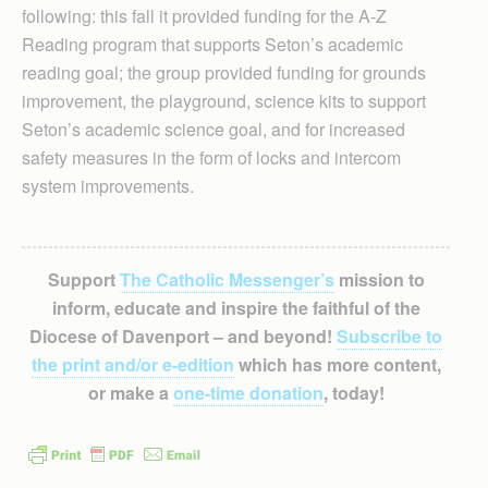
following: this fall it provided funding for the A-Z
Reading program that supports Seton’s academic
reading goal; the group provided funding for grounds
improvement, the playground, science kits to support
Seton’s academic science goal, and for increased
safety measures in the form of locks and intercom
system improvements.
Support
The Catholic Messenger’s
mission to
inform, educate and inspire the faithful of the
Diocese of Davenport – and beyond!
Subscribe to
the print and/or e-edition
which has more content,
or make a
one-time donation
, today!