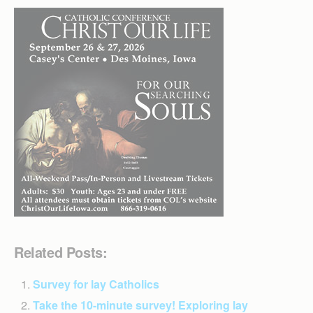
Related Posts:
Survey for lay Catholics
Take the 10-minute survey! Exploring lay