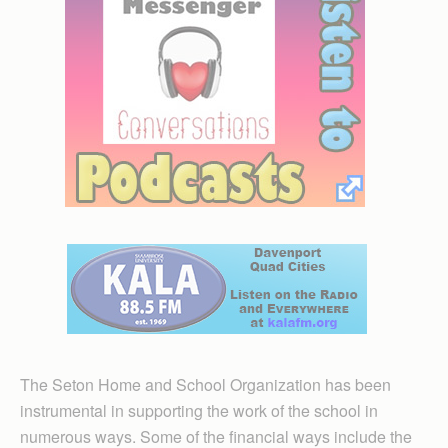
The Seton Home and School Organization has been
instrumental in supporting the work of the school in
numerous ways. Some of the financial ways include the