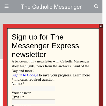
The Catholic Messenger
×
January 20, 2010
Home And School Organization
Energizes Life At Seton
Share
Tweet
Pin
Mail
SMS