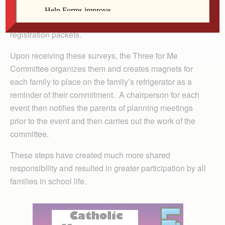
year. Parents sign up for three activities that they are
interested in and return their survey to the school with
registration packets.
Upon receiving these surveys, the Three for Me
Committee organizes them and creates magnets for
each family to place on the family’s refrigerator as a
reminder of their commitment. A chairperson for each
event then notifies the parents of planning meetings
prior to the event and then carries out the work of the
committee.
These steps have created much more shared
responsibility and resulted in greater participation by all
families in school life.