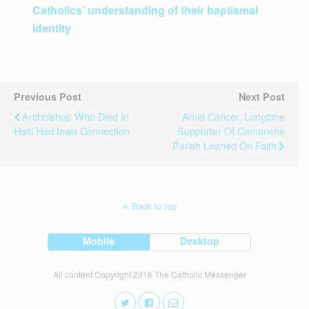
Catholics’ understanding of their baptismal
identity
Previous Post
Next Post
Archbishop Who Died In
Amid Cancer, Longtime
Haiti Had Iowa Connection
Supporter Of Camanche
Parish Leaned On Faith
Back to top
Mobile
Desktop
All content Copyright 2016 The Catholic Messenger