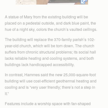
A statue of Mary from the existing building will be
placed on a pedestal outside, and dark blue paint, the
hue of a night sky, colors the church’s vaulted ceilings.
The building will replace the 370-family parish’s 102-
year-old church, which will be torn down. The church
suffers from chronic structural problems; its social hall
lacks reliable heating and cooling systems, and both
buildings lack handicapped accessibility.
In contrast, Hammes said the new 25,000-square-foot
building will use cost-efficient geothermal heating and
cooling and is “very user friendly; there’s not a step in
it.”
Features include a worship space with fan-shaped