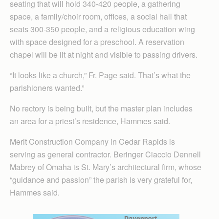
seating that will hold 340-420 people, a gathering
space, a family/choir room, offices, a social hall that
seats 300-350 people, and a religious education wing
with space designed for a preschool. A reservation
chapel will be lit at night and visible to passing drivers.
“It looks like a church,” Fr. Page said. That’s what the
parishioners wanted.”
No rectory is being built, but the master plan includes
an area for a priest’s residence, Hammes said.
Merit Construction Company in Cedar Rapids is
serving as general contractor. Beringer Ciaccio Dennell
Mabrey of Omaha is St. Mary’s architectural firm, whose
“guidance and passion” the parish is very grateful for,
Hammes said.