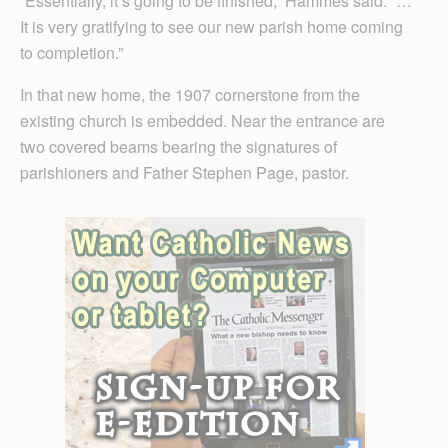
“Essentially, it’s going to be finished,” Hammes said. “…
It is very gratifying to see our new parish home coming
to completion.”
In that new home, the 1907 cornerstone from the
existing church is embedded. Near the entrance are
two covered beams bearing the signatures of
parishioners and Father Stephen Page, pastor.