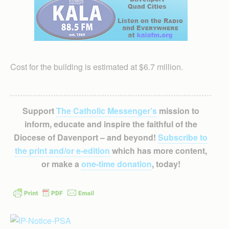
Cost for the building is estimated at $6.7 million.
Support
The Catholic Messenger’s
mission to
inform, educate and inspire the faithful of the
Diocese of Davenport – and beyond!
Subscribe to
the print and/or e-edition
which has more content,
or make a
one-time donation
, today!