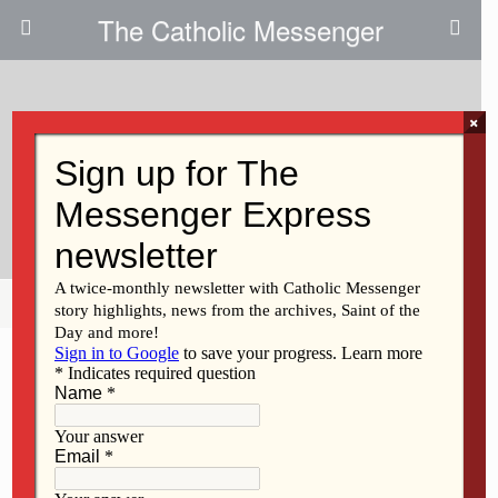
The Catholic Messenger
×
January 20, 2010
Fairfield Parish To Dedicate New
Church
Share
Tweet
Pin
Mail
SMS