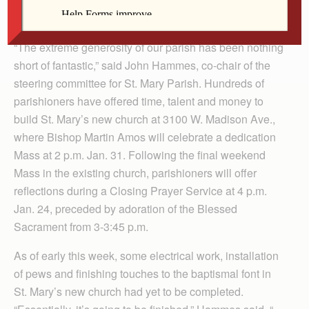
Bovard, windows from the existing church will be
restored and installed in the new building.
“The extreme generosity of our parish has been nothing
short of fantastic,” said John Hammes, co-chair of the
steering committee for St. Mary Parish. Hundreds of
parishioners have offered time, talent and money to
build St. Mary’s new church at 3100 W. Madison Ave.,
where Bishop Martin Amos will celebrate a dedication
Mass at 2 p.m. Jan. 31. Following the final weekend
Mass in the existing church, parishioners will offer
reflections during a Closing Prayer Service at 4 p.m.
Jan. 24, preceded by adoration of the Blessed
Sacrament from 3-3:45 p.m.
As of early this week, some electrical work, installation
of pews and finishing touches to the baptismal font in
St. Mary’s new church had yet to be completed.