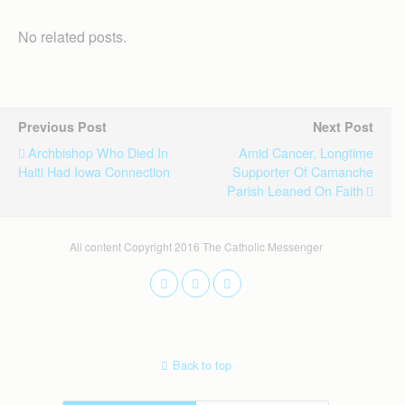
No related posts.
Previous Post
Next Post
Archbishop Who Died In
Amid Cancer, Longtime
Haiti Had Iowa Connection
Supporter Of Camanche
Parish Leaned On Faith
All content Copyright 2016 The Catholic Messenger
Back to top