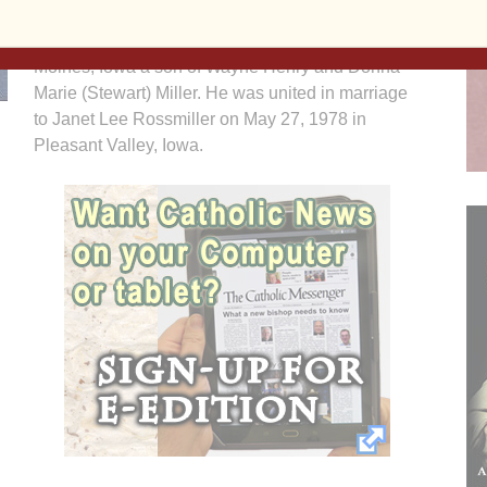
David Wayne Miller was born July 28, 1957 in Des
Moines, Iowa a son of Wayne Henry and Donna
Marie (Stewart) Miller. He was united in marriage
to Janet Lee Rossmiller on May 27, 1978 in
Pleasant Valley, Iowa.