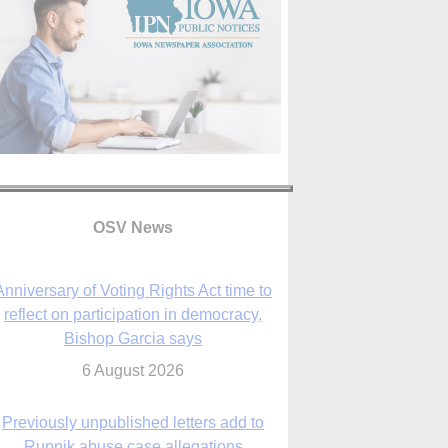
OSV News
Anniversary of Voting Rights Act time to
reflect on participation in democracy,
Bishop Garcia says
6 August 2026
Previously unpublished letters add to
Rupnik abuse case allegations