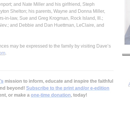
nport; and Nate Miller and his girlfriend, Steph
yton Shelton; his parents, Wayne and Donna Miller,
ers-in-law, Sue and Greg Krogman, Rock Island, Ill.;
 Nev.; and Debbie and Dan Huettman, LeClaire, and
es may be expressed to the family by visiting Dave’s
com
.
’s
mission to inform, educate and inspire the faithful
 and beyond!
Subscribe to the print and/or e-edition
ent, or make a
one-time donation
, today!