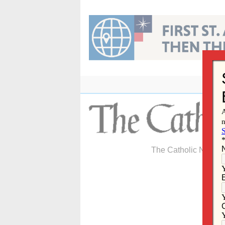
Skip
to
content
The Catholic Newspa