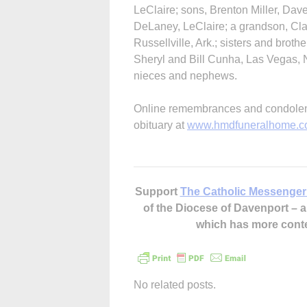
LeClaire; sons, Brenton Miller, Dave
DeLaney, LeClaire; a grandson, Cla
Russellville, Ark.; sisters and broth
Sheryl and Bill Cunha, Las Vegas,
nieces and nephews.
Online remembrances and condolenc
obituary at
www.hmdfuneralhome.
Support
The Catholic Messenger
of the Diocese of Davenport –
which has more cont
No related posts.