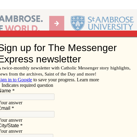
Ab
per of the Diocese of Davenport
Subscribe/
Renew