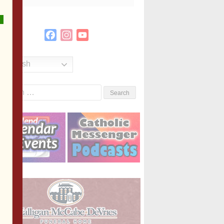
Facebook
Instagram
YouTube
Channel
English
Search
or: