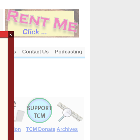
×
out Us
Contact Us
Podcasting
E-Edition
TCM Donate
Archives