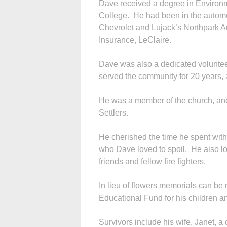
Dave received a degree in Environ
College. He had been in the automot
Chevrolet and Lujack’s Northpark 
Insurance, LeClaire.
Dave was also a dedicated volunteer
served the community for 20 years, 
He was a member of the church, an
Settlers.
He cherished the time he spent with 
who Dave loved to spoil. He also l
friends and fellow fire fighters.
In lieu of flowers memorials can be
Educational Fund for his children 
Survivors include his wife, Janet, 