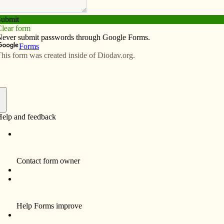
Subscribe
Advertise
Video
Resources/Links
f
Funeral services and a Mass of Christian Burial for
David W. Miller, 52, a longtime resident of LeClaire
were Jan. 18, 2010 at Our Lady of the River
Catholic Church, LeClaire.
Burial was in Glendale Cemetery, LeClaire.
David died Friday, Jan. 15, 2010 at University of
Iowa Hospitals and Clinics, Iowa City, Iowa
following an extended illness.