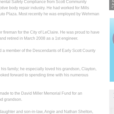
mental Safety Compliance from Scott Community
ive body repair industry. He had worked for Mills
Auto Plaza. Most recently he was employed by Wehrman
 fireman for the City of LeClaire. He was proud to have
and retired in March 2008 as a 1st engineer.
d a member of the Descendants of Early Scott County
his family; he especially loved his grandson, Clayton,
ooked forward to spending time with his numerous
 made to the David Miller Memorial Fund for an
and grandson.
a daughter and son-in-law, Angie and Nathan Shelton,