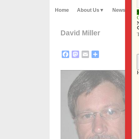
Home
About Us
News
David Miller
Facebook
Mastodon
Email
Share