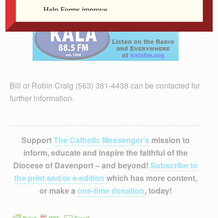
Bill or Robin Craig (563) 381-4438 can be contacted for
further information.
Support
The Catholic Messenger’s
mission to
inform, educate and inspire the faithful of the
Diocese of Davenport – and beyond!
Subscribe to
the print and/or e-edition
which has more content,
or make a
one-time donation
, today!