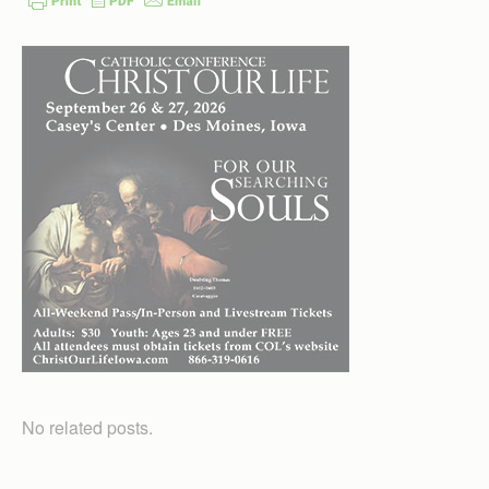
No related posts.