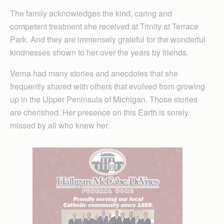
The family acknowledges the kind, caring and
competent treatment she received at Trinity at Terrace
Park. And they are immensely grateful for the wonderful
kindnesses shown to her over the years by friends.
Verna had many stories and anecdotes that she
frequently shared with others that evolved from growing
up in the Upper Peninsula of Michigan. Those stories
are cherished. Her presence on this Earth is sorely
missed by all who knew her.