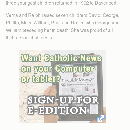
three youngest children returned in 1962 to Davenport.
Verna and Ralph raised seven children: David, George,
Phillip, Mary, William, Paul and Roger, with George and
William preceding her in death. She was proud of all
their accomplishments.