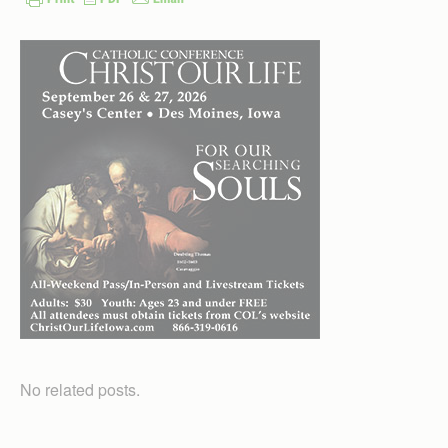
No related posts.