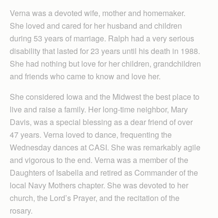
Verna was a devoted wife, mother and homemaker.
She loved and cared for her husband and children
during 53 years of marriage. Ralph had a very serious
disability that lasted for 23 years until his death in 1988.
She had nothing but love for her children, grandchildren
and friends who came to know and love her.
She considered Iowa and the Midwest the best place to
live and raise a family. Her long-time neighbor, Mary
Davis, was a special blessing as a dear friend of over
47 years. Verna loved to dance, frequenting the
Wednesday dances at CASI. She was remarkably agile
and vigorous to the end. Verna was a member of the
Daughters of Isabella and retired as Commander of the
local Navy Mothers chapter. She was devoted to her
church, the Lord’s Prayer, and the recitation of the
rosary.