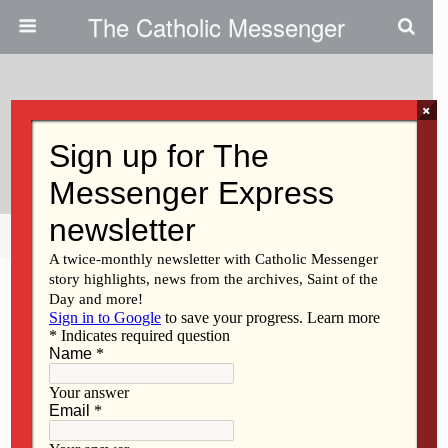
The Catholic Messenger
×
December 16, 2009
Verna Mall
Share
Tweet
Pin
Mail
SMS