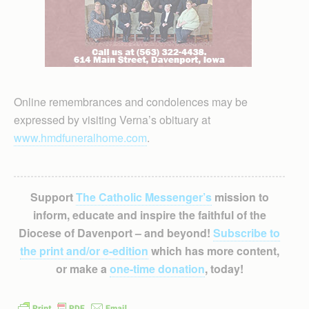
Online remembrances and condolences may be
expressed by visiting Verna’s obituary at
www.hmdfuneralhome.com
.
Support
The Catholic Messenger’s
mission to
inform, educate and inspire the faithful of the
Diocese of Davenport – and beyond!
Subscribe to
the print and/or e-edition
which has more content,
or make a
one-time donation
, today!