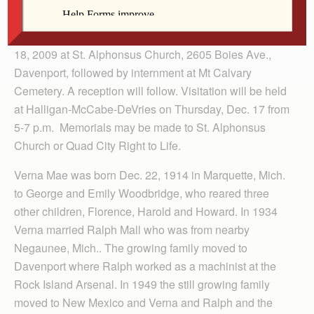
by her children.
Her funeral Mass will be held 10:30 a.m. Friday, Dec.
18, 2009 at St. Alphonsus Church, 2605 Boies Ave.,
Davenport, followed by internment at Mt Calvary
Cemetery. A reception will follow. Visitation will be held
at Halligan-McCabe-DeVries on Thursday, Dec. 17 from
5-7 p.m. Memorials may be made to St. Alphonsus
Church or Quad City Right to Life.
Verna Mae was born Dec. 22, 1914 in Marquette, Mich.
to George and Emily Woodbridge, who reared three
other children, Florence, Harold and Howard. In 1934
Verna married Ralph Mall who was from nearby
Negaunee, Mich.. The growing family moved to
Davenport where Ralph worked as a machinist at the
Rock Island Arsenal. In 1949 the still growing family
moved to New Mexico and Verna and Ralph and the