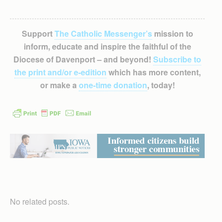
Support
The Catholic Messenger’s
mission to
inform, educate and inspire the faithful of the
Diocese of Davenport – and beyond!
Subscribe to
the print and/or e-edition
which has more content,
or make a
one-time donation
, today!
No related posts.