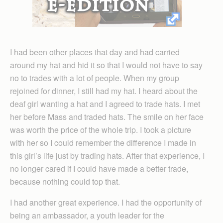
I had been other places that day and had carried
around my hat and hid it so that I would not have to say
no to trades with a lot of people. When my group
rejoined for dinner, I still had my hat. I heard about the
deaf girl wanting a hat and I agreed to trade hats. I met
her before Mass and traded hats. The smile on her face
was worth the price of the whole trip. I took a picture
with her so I could remember the difference I made in
this girl’s life just by trading hats. After that experience, I
no longer cared if I could have made a better trade,
because nothing could top that.
I had another great experience. I had the opportunity of
being an ambassador, a youth leader for the