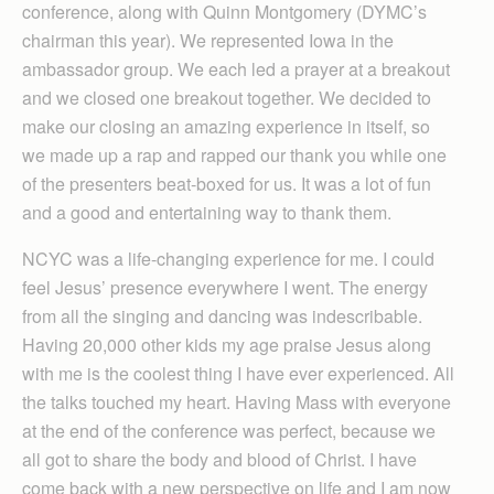
conference, along with Quinn Montgomery (DYMC’s
chairman this year). We represented Iowa in the
ambassador group. We each led a prayer at a breakout
and we closed one breakout together. We decided to
make our closing an amazing experience in itself, so
we made up a rap and rapped our thank you while one
of the presenters beat-boxed for us. It was a lot of fun
and a good and entertaining way to thank them.
NCYC was a life-changing experience for me. I could
feel Jesus’ presence everywhere I went. The energy
from all the singing and dancing was indescribable.
Having 20,000 other kids my age praise Jesus along
with me is the coolest thing I have ever experienced. All
the talks touched my heart. Having Mass with everyone
at the end of the conference was perfect, because we
all got to share the body and blood of Christ. I have
come back with a new perspective on life and I am now