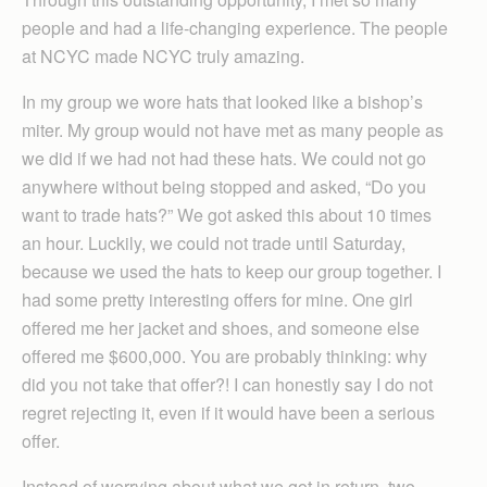
people and had a life-changing experience. The people
at NCYC made NCYC truly amazing.
In my group we wore hats that looked like a bishop’s
miter. My group would not have met as many people as
we did if we had not had these hats. We could not go
anywhere without being stopped and asked, “Do you
want to trade hats?” We got asked this about 10 times
an hour. Luckily, we could not trade until Saturday,
because we used the hats to keep our group together. I
had some pretty interesting offers for mine. One girl
offered me her jacket and shoes, and someone else
offered me $600,000. You are probably thinking: why
did you not take that offer?! I can honestly say I do not
regret rejecting it, even if it would have been a serious
offer.
Instead of worrying about what we got in return, two