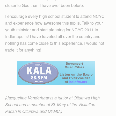
closer to God than I have ever been before.
I encourage every high school student to attend NCYC
and experience how awesome this trip is. Talk to your
youth minister and start planning for NCYC 2011 in
Indianapolis! I have traveled all over the country and
nothing has come close to this experience. I would not
trade it for anything!
(Jacqueline Vonderhaar is a junior at Ottumwa High
School and a member of St. Mary of the Visitation
Parish in Ottumwa and DYMC.)