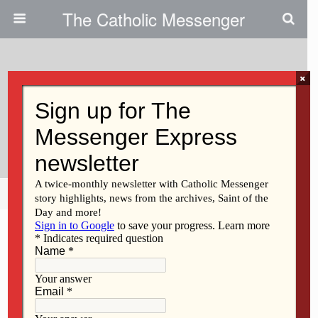
The Catholic Messenger
×
December 2, 2009
Teen Cherishes Hat Swap, Other
NCYC Moments
Share
Tweet
Pin
Mail
SMS