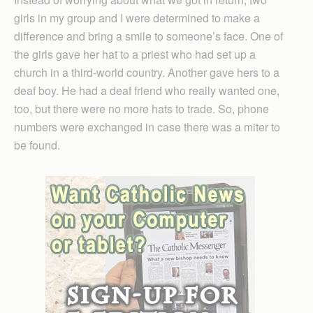
girls in my group and I were determined to make a
difference and bring a smile to someone’s face. One of
the girls gave her hat to a priest who had set up a
church in a third-world country. Another gave hers to a
deaf boy. He had a deaf friend who really wanted one,
too, but there were no more hats to trade. So, phone
numbers were exchanged in case there was a miter to
be found.