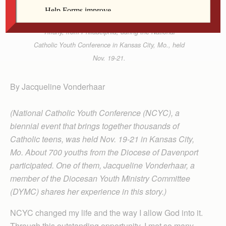
Jacqueline Vonderhaar, right, traded hats with
Tiffany, from Philadelphia, during the National
Catholic Youth Conference in Kansas City, Mo., held
Nov. 19-21.
By Jacqueline Vonderhaar
(National Catholic Youth Conference (NCYC), a
biennial event that brings together thousands of
Catholic teens, was held Nov. 19-21 in Kansas City,
Mo. About 700 youths from the Diocese of Davenport
participated. One of them, Jacqueline Vonderhaar, a
member of the Diocesan Youth Ministry Committee
(DYMC) shares her experience in this story.)
NCYC changed my life and the way I allow God into it.
Through this outstanding opportunity, I met so many