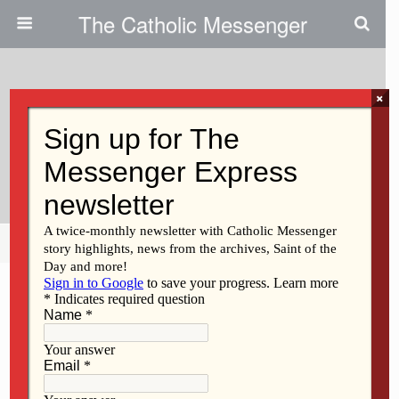
The Catholic Messenger
×
December 9, 2009
Spanish MFP Classes Will Begin
In January
Share
Tweet
Pin
Mail
SMS