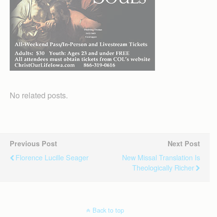
No related posts.
Previous Post
Next Post
Florence Lucille Seager
New Missal Translation Is
Theologically Richer
Back to top