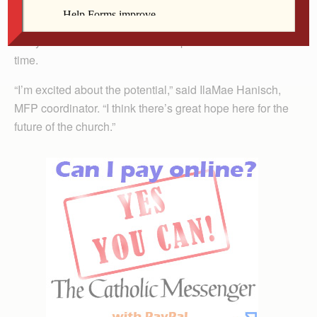
able to study in MFP in the language he knows best.
Twelve years after the program was created, its Basic
two-year track will be offered in Spanish for the first
time.
“I’m excited about the potential,” said IlaMae Hanisch,
MFP coordinator. “I think there’s great hope here for the
future of the church.”