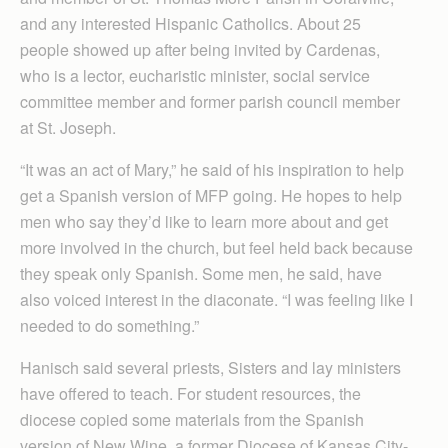
and any interested Hispanic Catholics. About 25
people showed up after being invited by Cardenas,
who is a lector, eucharistic minister, social service
committee member and former parish council member
at St. Joseph.
“It was an act of Mary,” he said of his inspiration to help
get a Spanish version of MFP going. He hopes to help
men who say they’d like to learn more about and get
more involved in the church, but feel held back because
they speak only Spanish. Some men, he said, have
also voiced interest in the diaconate. “I was feeling like I
needed to do something.”
Hanisch said several priests, Sisters and lay ministers
have offered to teach. For student resources, the
diocese copied some materials from the Spanish
version of New Wine, a former Diocese of Kansas City-