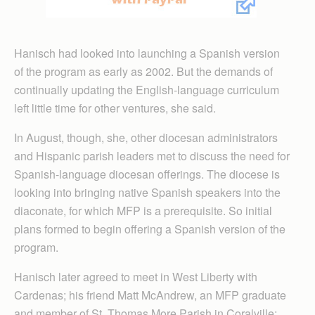
Hanisch had looked into launching a Spanish version
of the program as early as 2002. But the demands of
continually updating the English-language curriculum
left little time for other ventures, she said.
In August, though, she, other diocesan administrators
and Hispanic parish leaders met to discuss the need for
Spanish-language diocesan offerings. The diocese is
looking into bringing native Spanish speakers into the
diaconate, for which MFP is a prerequisite. So initial
plans formed to begin offering a Spanish version of the
program.
Hanisch later agreed to meet in West Liberty with
Cardenas; his friend Matt McAndrew, an MFP graduate
and member of St. Thomas More Parish in Coralville;