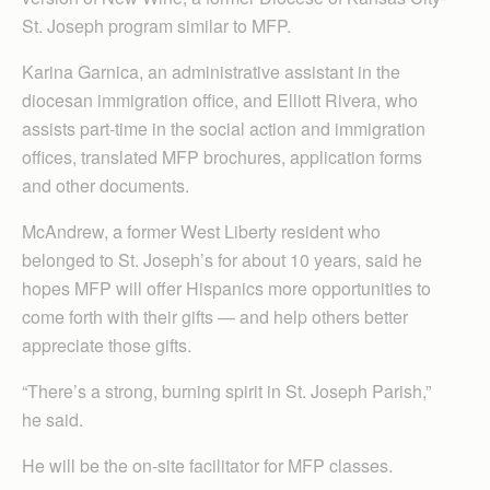
St. Joseph program similar to MFP.
Karina Garnica, an administrative assistant in the
diocesan immigration office, and Elliott Rivera, who
assists part-time in the social action and immigration
offices, translated MFP brochures, application forms
and other documents.
McAndrew, a former West Liberty resident who
belonged to St. Joseph’s for about 10 years, said he
hopes MFP will offer Hispanics more opportunities to
come forth with their gifts — and help others better
appreciate those gifts.
“There’s a strong, burning spirit in St. Joseph Parish,”
he said.
He will be the on-site facilitator for MFP classes.