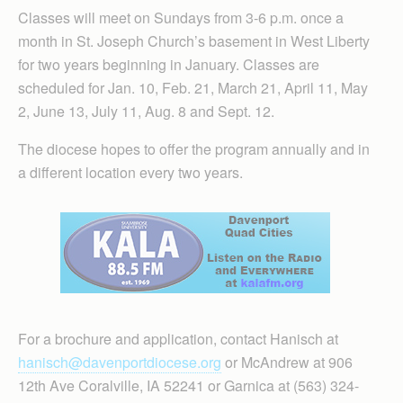
Classes will meet on Sundays from 3-6 p.m. once a
month in St. Joseph Church’s basement in West Liberty
for two years beginning in January. Classes are
scheduled for Jan. 10, Feb. 21, March 21, April 11, May
2, June 13, July 11, Aug. 8 and Sept. 12.
The diocese hopes to offer the program annually and in
a different location every two years.
For a brochure and application, contact Hanisch at
hanisch@davenportdiocese.org
or McAndrew at 906
12th Ave Coralville, IA 52241 or Garnica at (563) 324-