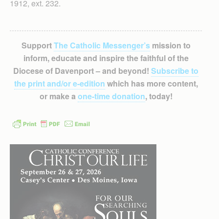
1912, ext. 232.
Support
The Catholic Messenger’s
mission to
inform, educate and inspire the faithful of the
Diocese of Davenport – and beyond!
Subscribe to
the print and/or e-edition
which has more content,
or make a
one-time donation
, today!