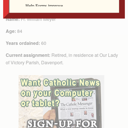
Fr. Meyer
Name:
Fr. William Meyer
Age:
84
Years ordained:
60
Current assignment:
Retired, in residence at Our Lady
of Victory Parish, Davenport.