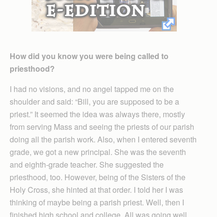
How did you know you were being called to
priesthood?
I had no visions, and no angel tapped me on the
shoulder and said: “Bill, you are supposed to be a
priest.” It seemed the idea was always there, mostly
from serving Mass and seeing the priests of our parish
doing all the parish work. Also, when I entered seventh
grade, we got a new principal. She was the seventh
and eighth-grade teacher. She suggested the
priesthood, too. However, being of the Sisters of the
Holy Cross, she hinted at that order. I told her I was
thinking of maybe being a parish priest. Well, then I
finished high school and college. All was going well.