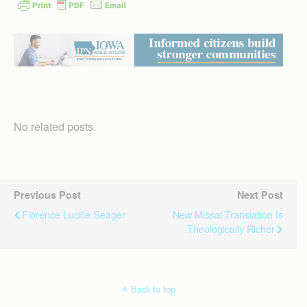
No related posts.
Previous Post
Next Post
Florence Lucille Seager
New Missal Translation Is
Theologically Richer
Back to top