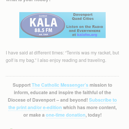
I have said at different times: “Tennis was my racket, but
golf is my bag.” I also enjoy reading and traveling.
Support
The Catholic Messenger’s
mission to
inform, educate and inspire the faithful of the
Diocese of Davenport – and beyond!
Subscribe to
the print and/or e-edition
which has more content,
or make a
one-time donation
, today!