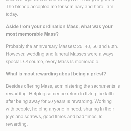
The bishop accepted me for seminary and here I am
today.
Aside from your ordination Mass, what was your
most memorable Mass?
Probably the anniversary Masses: 25, 40, 50 and 60th.
However, wedding and funeral Masses were always
special. Of course, every Mass is memorable.
What is most rewarding about being a priest?
Besides offering Mass, administering the sacraments is
rewarding. Helping someone return to living the faith
after being away for 50 years is rewarding. Working
with people, helping anyone in need, sharing in their
joys and sorrows, good times and bad times, is
rewarding.