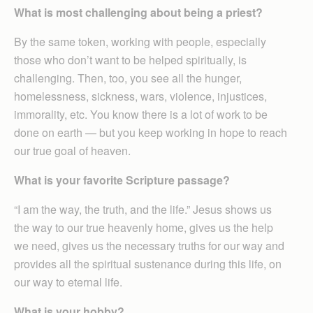
What is most challenging about being a priest?
By the same token, working with people, especially
those who don’t want to be helped spiritually, is
challenging. Then, too, you see all the hunger,
homelessness, sickness, wars, violence, injustices,
immorality, etc. You know there is a lot of work to be
done on earth — but you keep working in hope to reach
our true goal of heaven.
What is your favorite Scripture passage?
“I am the way, the truth, and the life.” Jesus shows us
the way to our true heavenly home, gives us the help
we need, gives us the necessary truths for our way and
provides all the spiritual sustenance during this life, on
our way to eternal life.
What is your hobby?