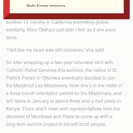
After volunteering for a year in Uganda and spending
another 12 months in California promoting global
solidarity, Mary Oldham just didn’t feel as if she were
done.
“I felt like my heart was still overseas,” she said.
So after wrapping up a two-year volunteer stint with
Catholic Relief Services this summer, the native of St.
Patrick Parish in Ottumwa eventually decided to join
the Maryknoll Lay Missioners. Now she’s in the midst of
a three-month orientation period for the Missioners, and
will leave in January to spend three-and-a-half years in
Kenya. There she’ll meet with representatives from the
dioceses of Mombasa and Kitale to come up with a
long-term service project to benefit local people.