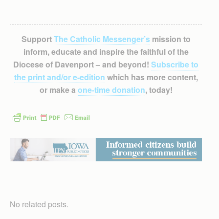
Support
The Catholic Messenger’s
mission to
inform, educate and inspire the faithful of the
Diocese of Davenport – and beyond!
Subscribe to
the print and/or e-edition
which has more content,
or make a
one-time donation
, today!
No related posts.