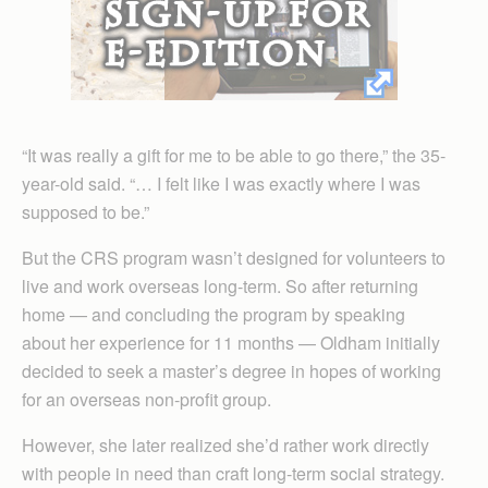
“It was really a gift for me to be able to go there,” the 35-
year-old said. “… I felt like I was exactly where I was
supposed to be.”
But the CRS program wasn’t designed for volunteers to
live and work overseas long-term. So after returning
home — and concluding the program by speaking
about her experience for 11 months — Oldham initially
decided to seek a master’s degree in hopes of working
for an overseas non-profit group.
However, she later realized she’d rather work directly
with people in need than craft long-term social strategy.