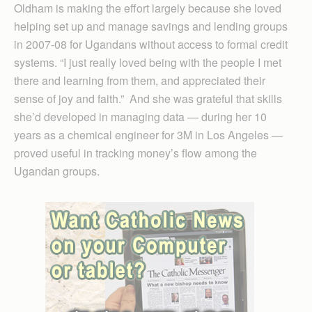
Oldham is making the effort largely because she loved
helping set up and manage savings and lending groups
in 2007-08 for Ugandans without access to formal credit
systems. “I just really loved being with the people I met
there and learning from them, and appreciated their
sense of joy and faith.” And she was grateful that skills
she’d developed in managing data — during her 10
years as a chemical engineer for 3M in Los Angeles —
proved useful in tracking money’s flow among the
Ugandan groups.