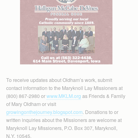
To receive updates about Oldham’s work, submit
contact information to the Maryknoll Lay Missioners at
(800) 867-2980 or
www.MKLM.org
as Friends & Family
of Mary Oldham or visit
growingonthejourney.blogspot.com
. Donations to or
written inquiries about the Missioners are welcome at
Maryknoll Lay Missioners, P.O. Box 307, Maryknoll,
N.Y. 10545.