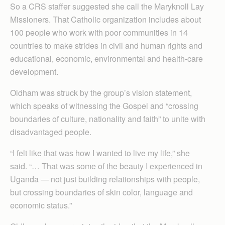
So a CRS staffer suggested she call the Maryknoll Lay
Missioners. That Catholic organization includes about
100 people who work with poor communities in 14
countries to make strides in civil and human rights and
educational, economic, environmental and health-care
development.
Oldham was struck by the group’s vision statement,
which speaks of witnessing the Gospel and “crossing
boundaries of culture, nationality and faith” to unite with
disadvantaged people.
“I felt like that was how I wanted to live my life,” she
said. “… That was some of the beauty I experienced in
Uganda — not just building relationships with people,
but crossing boundaries of skin color, language and
economic status.”