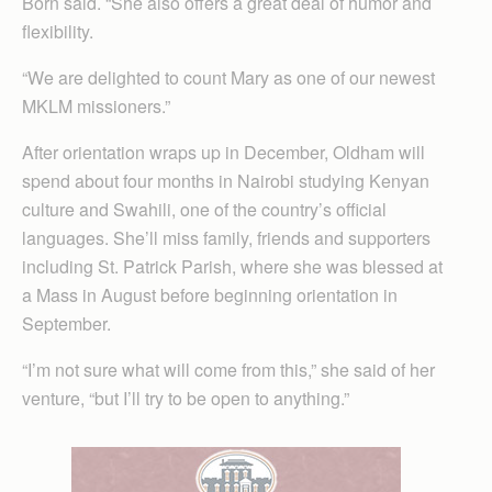
Born said. “She also offers a great deal of humor and
flexibility.
“We are delighted to count Mary as one of our newest
MKLM missioners.”
After orientation wraps up in December, Oldham will
spend about four months in Nairobi studying Kenyan
culture and Swahili, one of the country’s official
languages. She’ll miss family, friends and supporters
including St. Patrick Parish, where she was blessed at
a Mass in August before beginning orientation in
September.
“I’m not sure what will come from this,” she said of her
venture, “but I’ll try to be open to anything.”