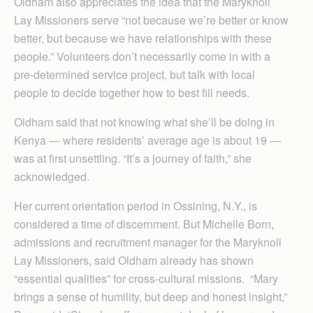
Oldham also appreciates the idea that the Maryknoll
Lay Missioners serve “not because we’re better or know
better, but because we have relationships with these
people.” Volunteers don’t necessarily come in with a
pre-determined service project, but talk with local
people to decide together how to best fill needs.
Oldham said that not knowing what she’ll be doing in
Kenya — where residents’ average age is about 19 —
was at first unsettling. “It’s a journey of faith,” she
acknowledged.
Her current orientation period in Ossining, N.Y., is
considered a time of discernment. But Michelle Born,
admissions and recruitment manager for the Maryknoll
Lay Missioners, said Oldham already has shown
“essential qualities” for cross-cultural missions. “Mary
brings a sense of humility, but deep and honest insight,”