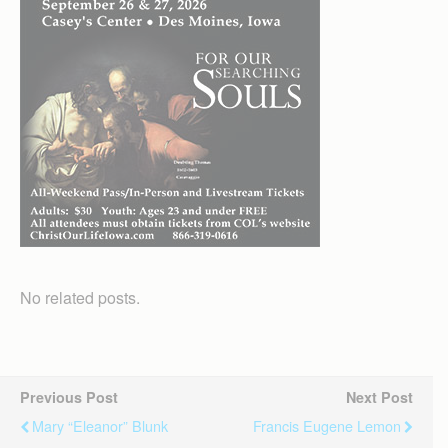
No related posts.
Previous Post
Next Post
Mary “Eleanor” Blunk
Francis Eugene Lemon