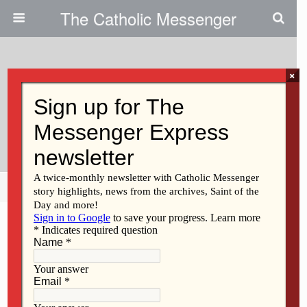
The Catholic Messenger
×
November 4, 2009
Regina High School To Present
Play
Share
Tweet
Pin
Mail
SMS