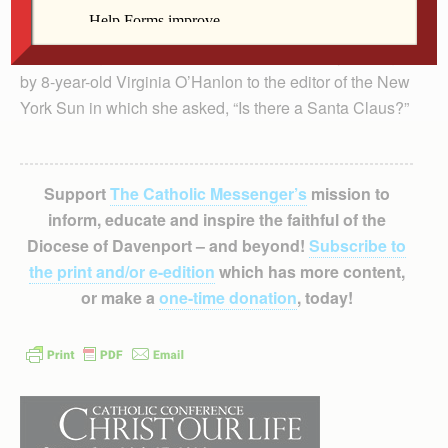
The play, written by Andrew Fenady, was inspired by a
simple, poignant letter written more than 100 years ago
by 8-year-old Virginia O’Hanlon to the editor of the New
York Sun in which she asked, “Is there a Santa Claus?”
Support
The Catholic Messenger’s
mission to
inform, educate and inspire the faithful of the
Diocese of Davenport – and beyond!
Subscribe to
the print and/or e-edition
which has more content,
or make a
one-time donation
, today!