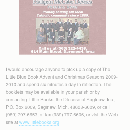
I would encourage anyone to pick up a copy of The
Little Blue Book Advent and Christmas Seasons 2009-
2010 and spend six minutes a day in reflection. The
booklets may be available in your parish or by
contacting: Little Books, the Diocese of Saginaw, Inc.,
P.O. Box 6009, Saginaw, Mich. 48608-6009, or call
(989) 797-6653, or fax (989) 797-6606, or visit the Web
site at
www.littlebooks.org