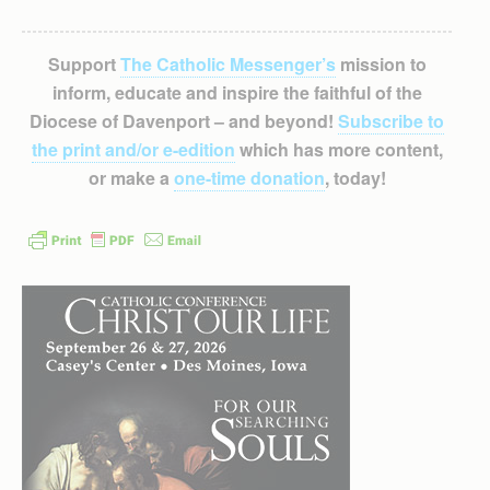
Support
The Catholic Messenger’s
mission to
inform, educate and inspire the faithful of the
Diocese of Davenport – and beyond!
Subscribe to
the print and/or e-edition
which has more content,
or make a
one-time donation
, today!