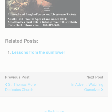
Related Posts:
Lessons from the sunflower
Previous Post
Next Post
St. Thomas More
In Advent, Watching
Dedicates Church
Ourselves
Back to top