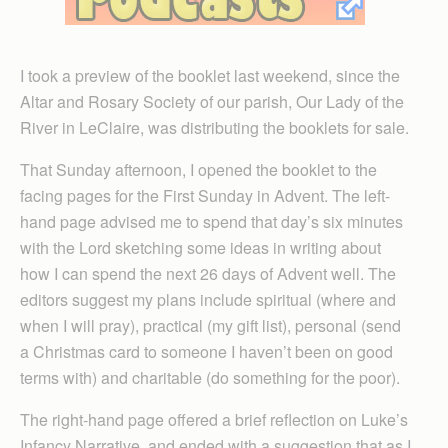
I took a preview of the booklet last weekend, since the
Altar and Rosary Society of our parish, Our Lady of the
River in LeClaire, was distributing the booklets for sale.
That Sunday afternoon, I opened the booklet to the
facing pages for the First Sunday in Advent. The left-
hand page advised me to spend that day’s six minutes
with the Lord sketching some ideas in writing about
how I can spend the next 26 days of Advent well. The
editors suggest my plans include spiritual (where and
when I will pray), practical (my gift list), personal (send
a Christmas card to someone I haven’t been on good
terms with) and charitable (do something for the poor).
The right-hand page offered a brief reflection on Luke’s
Infancy Narrative, and ended with a suggestion that as I