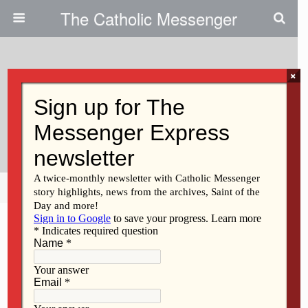
The Catholic Messenger
×
November 24, 2009
Persons, Places And Things: The
Little Blue Book
Share
Tweet
Pin
Mail
SMS