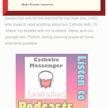
through the words and guide us in reflection.
My parish sells these booklets for just $2 apiece, so I
always buy one for me and one for my older son, Colin,
who loves to read anything about our Catholic faith. I’ll
“share” my booklet with my husband, Steve, and our
younger son, Patrick, during evening prayer at home
whenever possible.