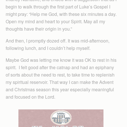
begin to walk through the first part of Luke’s Gospel I
might pray: “Help me God, with these six minutes a day.
Open my mind and heart to your Spirit. May all my
thoughts have their origin in you.”
And then, I promptly dozed off. It was mid-afternoon,
following lunch, and I couldn’t help myself.
Maybe God was letting me know it was OK to rest in his
spirit. I felt good after the catnap and had an epiphany
of sorts about the need to rest, to take time to replenish
my spiritual reservoir. That way I can make the Advent
and Christmas season this year especially meaningful
and focused on the Lord.