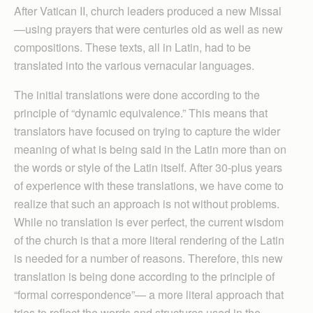
After Vatican II, church leaders produced a new Missal
—using prayers that were centuries old as well as new
compositions. These texts, all in Latin, had to be
translated into the various vernacular languages.
The initial translations were done according to the
principle of “dynamic equivalence.” This means that
translators have focused on trying to capture the wider
meaning of what is being said in the Latin more than on
the words or style of the Latin itself. After 30-plus years
of experience with these translations, we have come to
realize that such an approach is not without problems.
While no translation is ever perfect, the current wisdom
of the church is that a more literal rendering of the Latin
is needed for a number of reasons. Therefore, this new
translation is being done according to the principle of
“formal correspondence”— a more literal approach that
tries to reflect the words and structures used in the