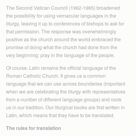
The Second Vatican Council (1962-1965) broadened
the possibility for using vernacular languages in the
liturgy, leaving it up to conferences of bishops to ask for
that permission. The response was overwhelmingly
positive as the church around the world embraced the
promise of doing what the church had done from the
very beginning: pray in the language of the people.
Of course, Latin remains the official language of the
Roman Catholic Church. It gives us a common
language that we can use across boundaries (important
when we are celebrating the liturgy with representatives
from a number of different language groups) and roots
us in our tradition. Our liturgical books are first written in
Latin, which means that they have to be translated.
The rules for translation