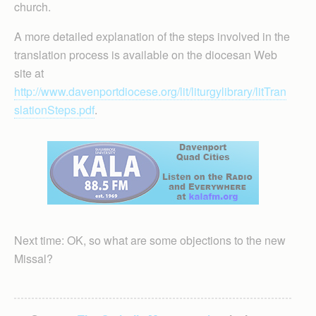
church.
A more detailed explanation of the steps involved in the
translation process is available on the diocesan Web
site at
http://www.davenportdiocese.org/lit/liturgylibrary/litTran
slationSteps.pdf
.
Next time: OK, so what are some objections to the new
Missal?