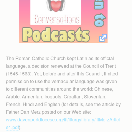
The Roman Catholic Church kept Latin as its official
language, a decision renewed at the Council of Trent
(1545-1563). Yet, before and after this Council, limited
permission to use the vernacular language was given
to different communities around the world: Chinese,
Arabic, Armenian, Iroquois, Croatian, Slovenian,
French, Hindi and English (for details, see the article by
Father Dan Merz posted on our Web site:
www.davenportdiocese.org/lit/liturgylibrary/litMerzArticl
e1.pdf
).