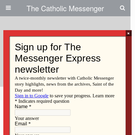
The Catholic Messenger
×
November 19, 2009
History Of Liturgical Languages
And How The New Missal Is
Being Translated
Share
Tweet
Pin
Mail
SMS