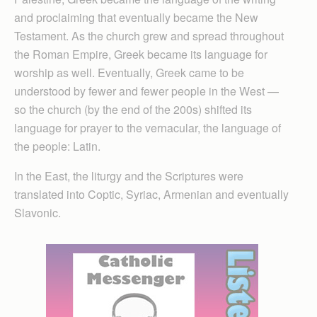
and proclaiming that eventually became the New
Testament. As the church grew and spread throughout
the Roman Empire, Greek became its language for
worship as well. Eventually, Greek came to be
understood by fewer and fewer people in the West —
so the church (by the end of the 200s) shifted its
language for prayer to the vernacular, the language of
the people: Latin.
In the East, the liturgy and the Scriptures were
translated into Coptic, Syriac, Armenian and eventually
Slavonic.