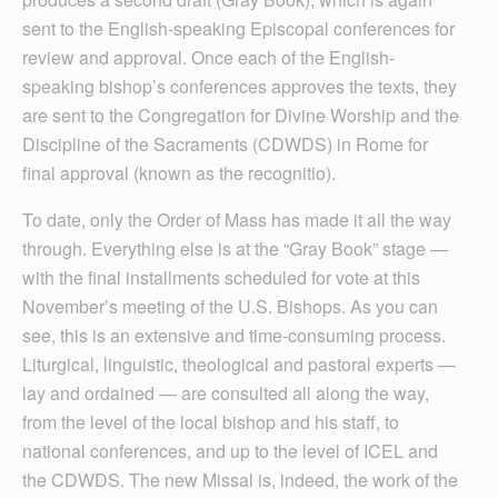
sent to the English-speaking Episcopal conferences for
review and approval. Once each of the English-
speaking bishop’s conferences approves the texts, they
are sent to the Congregation for Divine Worship and the
Discipline of the Sacraments (CDWDS) in Rome for
final approval (known as the recognitio).
To date, only the Order of Mass has made it all the way
through. Everything else is at the “Gray Book” stage —
with the final installments scheduled for vote at this
November’s meeting of the U.S. Bishops. As you can
see, this is an extensive and time-consuming process.
Liturgical, linguistic, theological and pastoral experts —
lay and ordained — are consulted all along the way,
from the level of the local bishop and his staff, to
national conferences, and up to the level of ICEL and
the CDWDS. The new Missal is, indeed, the work of the