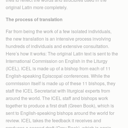
original Latin more completely.
The process of translation
Far from being the work of a few isolated individuals,
the new translation is an intensive process involving
hundreds of individuals and extensive consultation.
Here’s how it works: The original Latin text is sent to the
International Commission on English in the Liturgy
(ICEL). ICEL is made up of a bishop from each of 11
English-speaking Episcopal conferences. While the
commission itself is made up of these 11 bishops, they
staff the ICEL Secretariat with liturgical experts from
around the world. The ICEL staff and bishops work
together to produce a first draft (Green Book), which is
sent to English-speaking bishops around the world for
review. ICEL takes the feedback it receives and
produces a second draft (Gray Book), which is again