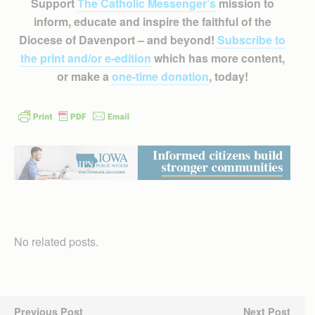
Support
The Catholic Messenger’s
mission to
inform, educate and inspire the faithful of the
Diocese of Davenport – and beyond!
Subscribe to
the print and/or e-edition
which has more content,
or make a
one-time donation
, today!
No related posts.
Previous Post
Next Post