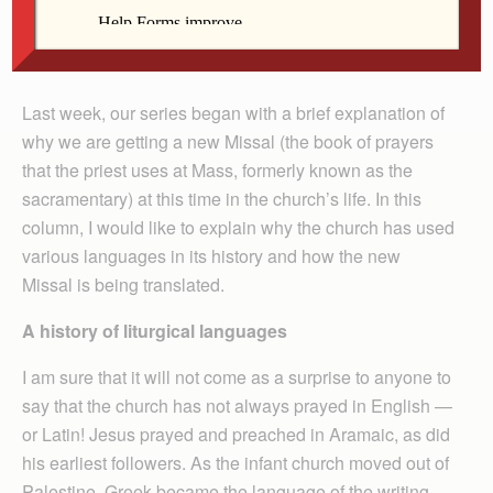
By Deacon Frank Agnoli
Last week, our series began with a brief explanation of
why we are getting a new Missal (the book of prayers
that the priest uses at Mass, formerly known as the
sacramentary) at this time in the church’s life. In this
column, I would like to explain why the church has used
various languages in its history and how the new
Missal is being translated.
A history of liturgical languages
I am sure that it will not come as a surprise to anyone to
say that the church has not always prayed in English —
or Latin! Jesus prayed and preached in Aramaic, as did
his earliest followers. As the infant church moved out of
Palestine, Greek became the language of the writing