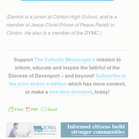
(Derrick is a junior at Clinton High School, and is a
member of Jesus Christ Prince of Peace Parish in
Clinton. He also is a member of the DYMC.)
Support
The Catholic Messenger’s
mission to
inform, educate and inspire the faithful of the
Diocese of Davenport – and beyond!
Subscribe to
the print and/or e-edition
which has more content,
or make a
one-time donation
, today!