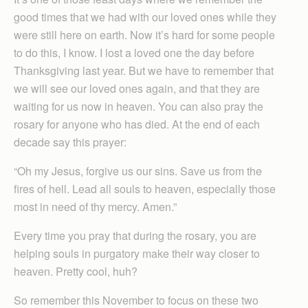
good times that we had with our loved ones while they
were still here on earth. Now it’s hard for some people
to do this, I know. I lost a loved one the day before
Thanksgiving last year. But we have to remember that
we will see our loved ones again, and that they are
waiting for us now in heaven. You can also pray the
rosary for anyone who has died. At the end of each
decade say this prayer:
“Oh my Jesus, forgive us our sins. Save us from the
fires of hell. Lead all souls to heaven, especially those
most in need of thy mercy. Amen.”
Every time you pray that during the rosary, you are
helping souls in purgatory make their way closer to
heaven. Pretty cool, huh?
So remember this November to focus on these two