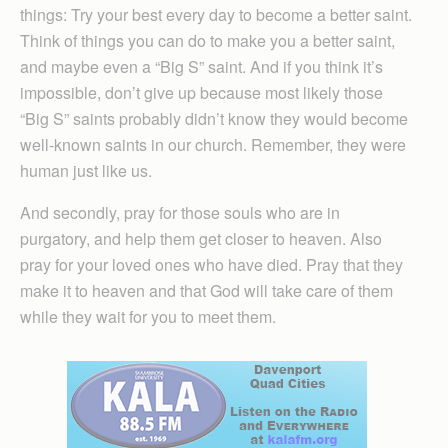
things: Try your best every day to become a better saint.
Think of things you can do to make you a better saint,
and maybe even a “Big S” saint. And if you think it’s
impossible, don’t give up because most likely those
“Big S” saints probably didn’t know they would become
well-known saints in our church. Remember, they were
human just like us.
And secondly, pray for those souls who are in
purgatory, and help them get closer to heaven. Also
pray for your loved ones who have died. Pray that they
make it to heaven and that God will take care of them
while they wait for you to meet them.