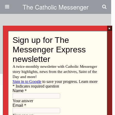
The Catholic Messenger
×
November 4, 2009
Feast Days Remind Us To Strive
For Sainthood, Pray For Souls In
Purgatory
Share
Tweet
Pin
Mail
SMS