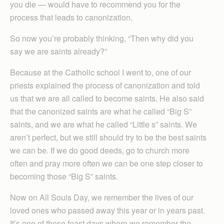
you die — would have to recommend you for the
process that leads to canonization.
So now you’re probably thinking, “Then why did you
say we are saints already?”
Because at the Catholic school I went to, one of our
priests explained the process of canonization and told
us that we are all called to become saints. He also said
that the canonized saints are what he called “Big S”
saints, and we are what he called “Little s” saints. We
aren’t perfect, but we still should try to be the best saints
we can be. If we do good deeds, go to church more
often and pray more often we can be one step closer to
becoming those “Big S” saints.
Now on All Souls Day, we remember the lives of our
loved ones who passed away this year or in years past.
It’s one of those feast days where we remember the