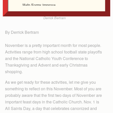
Derrick Bertram
By Derrick Bertram
November is a pretty important month for most people.
Activities range from high school football state playoffs
and the National Catholic Youth Conference to
Thanksgiving and Advent and early Christmas
shopping.
As we get ready for these activities, let me give you
something to reflect on this November. Most of you are
probably aware that the first two days of November are
important feast days in the Catholic Church. Nov. 1 is
All Saints Day, a day that celebrates canonized and