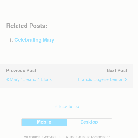
Related Posts:
Celebrating Mary
Previous Post
Next Post
Mary “Eleanor” Blunk
Francis Eugene Lemon
Back to top
Mobile
Desktop
All content Copyright 2016 The Catholic Messenger