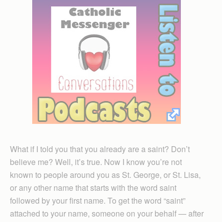
What if I told you that you already are a saint? Don’t
believe me? Well, it’s true. Now I know you’re not
known to people around you as St. George, or St. Lisa,
or any other name that starts with the word saint
followed by your first name. To get the word “saint”
attached to your name, someone on your behalf — after