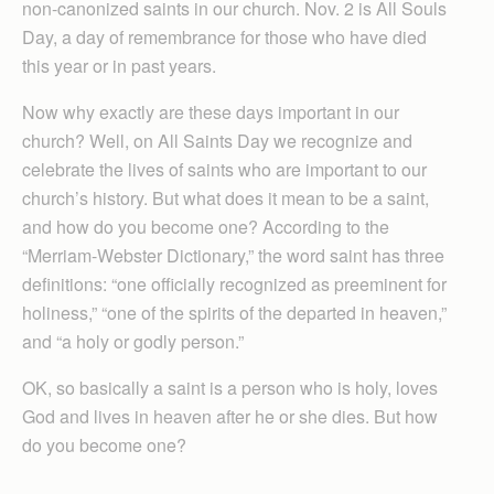
non-canonized saints in our church. Nov. 2 is All Souls
Day, a day of remembrance for those who have died
this year or in past years.
Now why exactly are these days important in our
church? Well, on All Saints Day we recognize and
celebrate the lives of saints who are important to our
church’s history. But what does it mean to be a saint,
and how do you become one? According to the
“Merriam-Webster Dictionary,” the word saint has three
definitions: “one officially recognized as preeminent for
holiness,” “one of the spirits of the departed in heaven,”
and “a holy or godly person.”
OK, so basically a saint is a person who is holy, loves
God and lives in heaven after he or she dies. But how
do you become one?