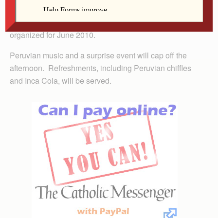
Travel, a two-time Peru pilgrim, will then explain how to
join the third parish pilgrimage to Peru, which is being
organized for June 2010.
Peruvian music and a surprise event will cap off the
afternoon. Refreshments, including Peruvian chiffles
and Inca Cola, will be served.