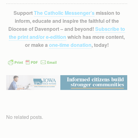
Support
The Catholic Messenger’s
mission to
inform, educate and inspire the faithful of the
Diocese of Davenport – and beyond!
Subscribe to
the print and/or e-edition
which has more content,
or make a
one-time donation
, today!
No related posts.