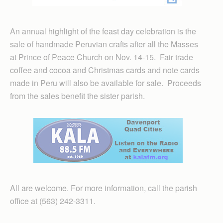
An annual highlight of the feast day celebration is the
sale of handmade Peruvian crafts after all the Masses
at Prince of Peace Church on Nov. 14-15. Fair trade
coffee and cocoa and Christmas cards and note cards
made in Peru will also be available for sale. Proceeds
from the sales benefit the sister parish.
All are welcome. For more information, call the parish
office at (563) 242-3311.