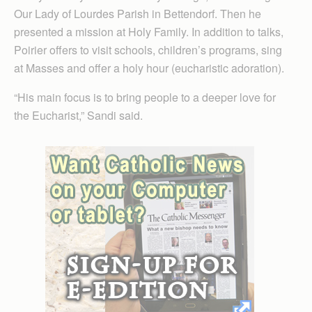
Our Lady of Lourdes Parish in Bettendorf. Then he
presented a mission at Holy Family. In addition to talks,
Poirier offers to visit schools, children’s programs, sing
at Masses and offer a holy hour (eucharistic adoration).
“His main focus is to bring people to a deeper love for
the Eucharist,” Sandi said.