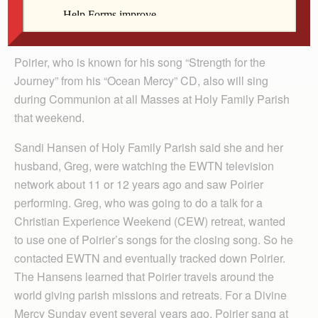
children’s story hour and an evening of songs, prayers
and stories at Holy Family Parish on Nov. 8.
Poirier, who is known for his song “Strength for the
Journey” from his “Ocean Mercy” CD, also will sing
during Communion at all Masses at Holy Family Parish
that weekend.
Sandi Hansen of Holy Family Parish said she and her
husband, Greg, were watching the EWTN television
network about 11 or 12 years ago and saw Poirier
performing. Greg, who was going to do a talk for a
Christian Experience Weekend (CEW) retreat, wanted
to use one of Poirier’s songs for the closing song. So he
contacted EWTN and eventually tracked down Poirier.
The Hansens learned that Poirier travels around the
world giving parish missions and retreats. For a Divine
Mercy Sunday event several years ago, Poirier sang at