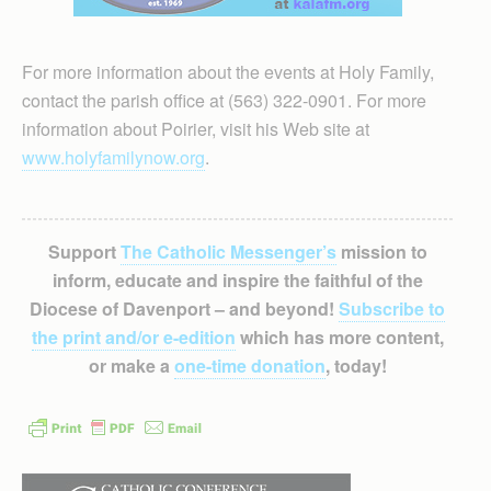
For more information about the events at Holy Family,
contact the parish office at (563) 322-0901. For more
information about Poirier, visit his Web site at
www.holyfamilynow.org
.
Support
The Catholic Messenger’s
mission to
inform, educate and inspire the faithful of the
Diocese of Davenport – and beyond!
Subscribe to
the print and/or e-edition
which has more content,
or make a
one-time donation
, today!