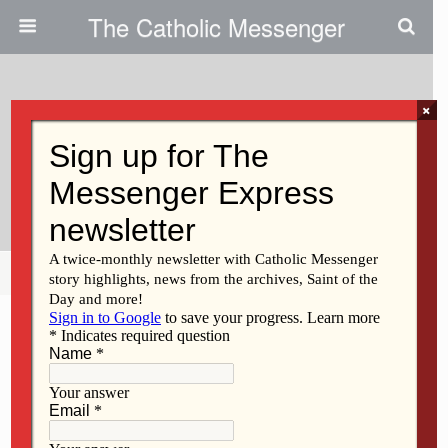
The Catholic Messenger
×
November 4, 2009
Catholic Musician, Storyteller, Will
Perform In Davenport
Share
Tweet
Pin
Mail
SMS