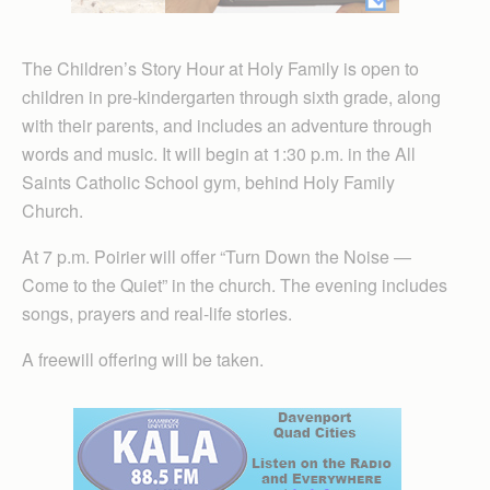
The Children’s Story Hour at Holy Family is open to
children in pre-kindergarten through sixth grade, along
with their parents, and includes an adventure through
words and music. It will begin at 1:30 p.m. in the All
Saints Catholic School gym, behind Holy Family
Church.
At 7 p.m. Poirier will offer “Turn Down the Noise —
Come to the Quiet” in the church. The evening includes
songs, prayers and real-life stories.
A freewill offering will be taken.