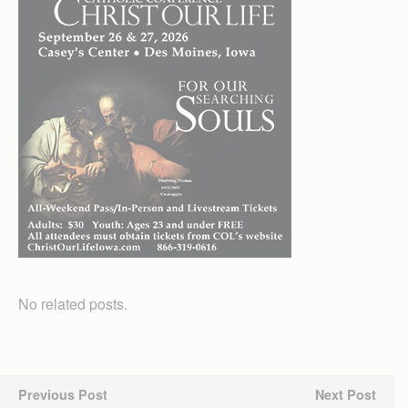
No related posts.
Previous Post
Next Post