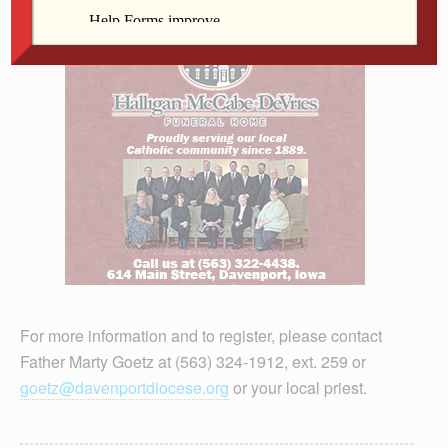
For more information and to register, please contact
Father Marty Goetz at (563) 324-1912, ext. 259 or
goetz@davenportdiocese.org
or your local priest.