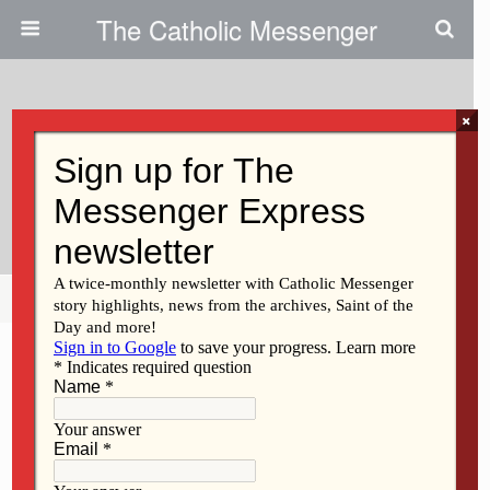
The Catholic Messenger
×
October 6, 2009
‘Thinking Of Priesthood Day’ Set
For Iowa City
Share
Tweet
Pin
Mail
SMS