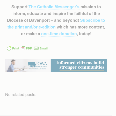
Support
The Catholic Messenger’s
mission to
inform, educate and inspire the faithful of the
Diocese of Davenport – and beyond!
Subscribe to
the print and/or e-edition
which has more content,
or make a
one-time donation
, today!
No related posts.