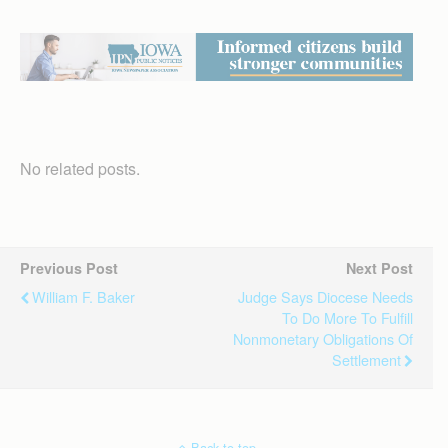
No related posts.
Previous Post
Next Post
William F. Baker
Judge Says Diocese Needs
To Do More To Fulfill
Nonmonetary Obligations Of
Settlement
Back to top