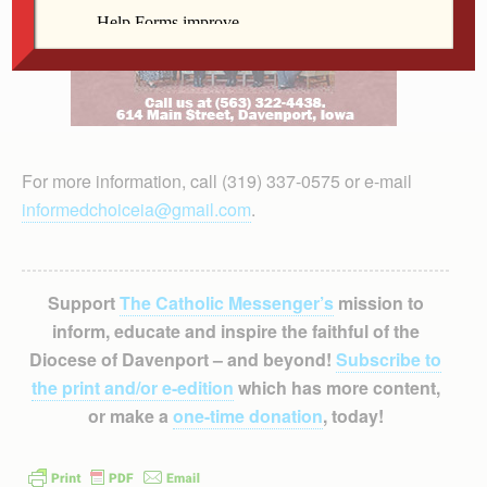
For more information, call (319) 337-0575 or e-mail
informedchoiceia@gmail.com
.
Support
The Catholic Messenger’s
mission to
inform, educate and inspire the faithful of the
Diocese of Davenport – and beyond!
Subscribe to
the print and/or e-edition
which has more content,
or make a
one-time donation
, today!