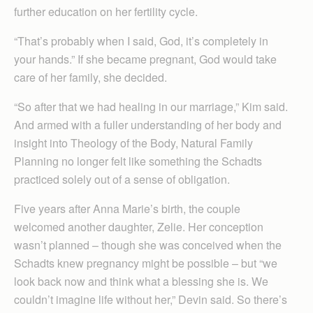
further education on her fertility cycle.
“That’s probably when I said, God, it’s completely in
your hands.” If she became pregnant, God would take
care of her family, she decided.
“So after that we had healing in our marriage,” Kim said.
And armed with a fuller understanding of her body and
insight into Theology of the Body, Natural Family
Planning no longer felt like something the Schadts
practiced solely out of a sense of obligation.
Five years after Anna Marie’s birth, the couple
welcomed another daughter, Zelie. Her conception
wasn’t planned – though she was conceived when the
Schadts knew pregnancy might be possible – but “we
look back now and think what a blessing she is. We
couldn’t imagine life without her,” Devin said. So there’s