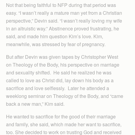
Not that being faithful to NFP during that period was
easy. “I wasn’t really a mature man yet from a Christian
perspective,” Devin said. “I wasn’t really loving my wife
in an altruistic way.” Abstinence proved frustrating, he
said, and made him question Kim’s love. Kim,
meanwhile, was stressed by fear of pregnancy.
But after Devin was given tapes by Christopher West
on Theology of the Body, his perspective on marriage
and sexuality shifted. He said he realized he was
called to love as Christ did, lay down his body as a
sacrifice and love selflessly. Later he attended a
weeklong seminar on Theology of the Body, and “came
back a new man,” Kim said.
He wanted to sacrifice for the good of their marriage
and family, she said, which made her want to sacrifice,
too. She decided to work on trusting God and received