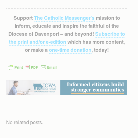
Support
The Catholic Messenger’s
mission to
inform, educate and inspire the faithful of the
Diocese of Davenport – and beyond!
Subscribe to
the print and/or e-edition
which has more content,
or make a
one-time donation
, today!
No related posts.