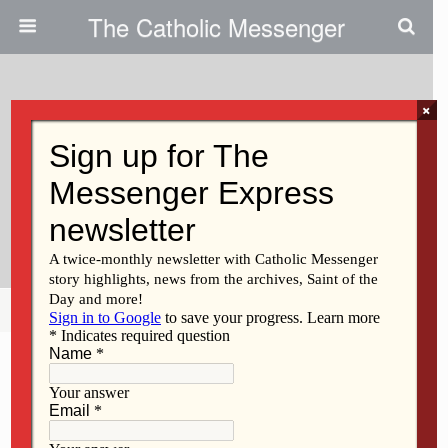
The Catholic Messenger
×
October 28, 2009
Respect Life Month: Natural
Family Planning Strengthens
Relationships
Share
Tweet
Pin
Mail
SMS