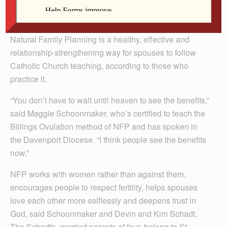
By Celine Klosterman
Natural Family Planning is a healthy, effective and
relationship-strengthening way for spouses to follow
Catholic Church teaching, according to those who
practice it.
“You don’t have to wait until heaven to see the benefits,”
said Maggie Schoonmaker, who’s certified to teach the
Billings Ovulation method of NFP and has spoken in
the Davenport Diocese. “I think people see the benefits
now.”
NFP works with women rather than against them,
encourages people to respect fertility, helps spouses
love each other more selflessly and deepens trust in
God, said Schoonmaker and Devin and Kim Schadt.
The Schadts, married parents of four, belong to St.