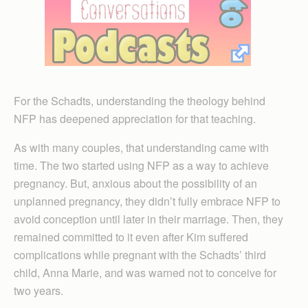
For the Schadts, understanding the theology behind
NFP has deepened appreciation for that teaching.
As with many couples, that understanding came with
time. The two started using NFP as a way to achieve
pregnancy. But, anxious about the possibility of an
unplanned pregnancy, they didn’t fully embrace NFP to
avoid conception until later in their marriage. Then, they
remained committed to it even after Kim suffered
complications while pregnant with the Schadts’ third
child, Anna Marie, and was warned not to conceive for
two years.