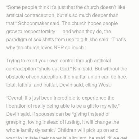
“Some people think it’s just that the church doesn’t like
artificial contraception, but it’s so much deeper than
that,” Schoonmaker said. The church hopes people
grow to respect fertility — and when they do, the
paradigm of sex shifts from use to gift, she said. “That’s
why the church loves NFP so much.”
Trying to exert your own control through artificial
contraception “shuts out God,” Kim said. But without the
obstacle of contraception, the marital union can be free,
total, faithful and fruitful, Devin said, citing West.
“Overall it’s just been incredible to experience the
liberation of really being able to be a gift to my wife,”
Devin said. If spouses can be “giving instead of
grasping, loving instead of lusting, it will change the
whole family dynamic.” Children will pick up on and
want to imitate their parents’ altruism, he said. “If we get