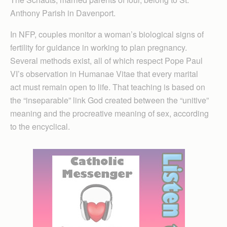
Anthony Parish in Davenport.
In NFP, couples monitor a woman’s biological signs of
fertility for guidance in working to plan pregnancy.
Several methods exist, all of which respect Pope Paul
VI’s observation in Humanae Vitae that every marital
act must remain open to life. That teaching is based on
the “inseparable” link God created between the “unitive”
meaning and the procreative meaning of sex, according
to the encyclical.