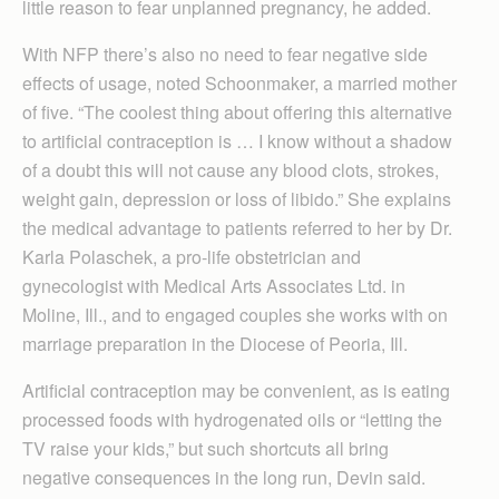
little reason to fear unplanned pregnancy, he added.
With NFP there’s also no need to fear negative side
effects of usage, noted Schoonmaker, a married mother
of five. “The coolest thing about offering this alternative
to artificial contraception is … I know without a shadow
of a doubt this will not cause any blood clots, strokes,
weight gain, depression or loss of libido.” She explains
the medical advantage to patients referred to her by Dr.
Karla Polaschek, a pro-life obstetrician and
gynecologist with Medical Arts Associates Ltd. in
Moline, Ill., and to engaged couples she works with on
marriage preparation in the Diocese of Peoria, Ill.
Artificial contraception may be convenient, as is eating
processed foods with hydrogenated oils or “letting the
TV raise your kids,” but such shortcuts all bring
negative consequences in the long run, Devin said.