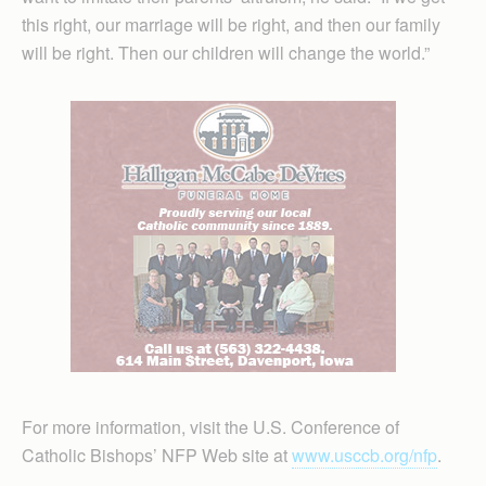
this right, our marriage will be right, and then our family
will be right. Then our children will change the world.”
For more information, visit the U.S. Conference of
Catholic Bishops’ NFP Web site at
www.usccb.org/nfp
.