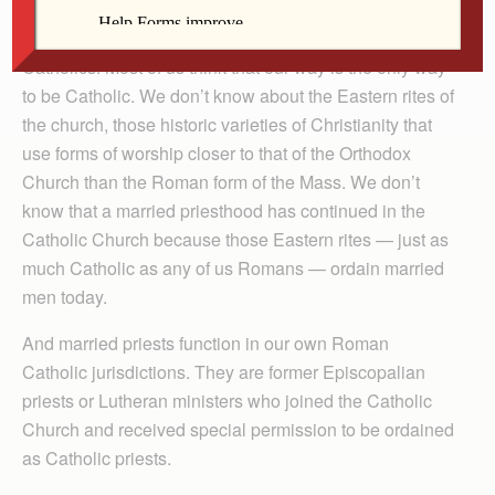
This is all very good news for the education of Roman
Catholics. Most of us think that our way is the only way
to be Catholic. We don’t know about the Eastern rites of
the church, those historic varieties of Christianity that
use forms of worship closer to that of the Orthodox
Church than the Roman form of the Mass. We don’t
know that a married priesthood has continued in the
Catholic Church because those Eastern rites — just as
much Catholic as any of us Romans — ordain married
men today.
And married priests function in our own Roman
Catholic jurisdictions. They are former Episcopalian
priests or Lutheran ministers who joined the Catholic
Church and received special permission to be ordained
as Catholic priests.