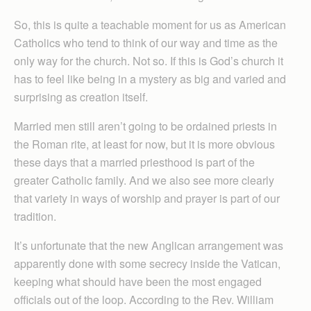
So, this is quite a teachable moment for us as American
Catholics who tend to think of our way and time as the
only way for the church. Not so. If this is God’s church it
has to feel like being in a mystery as big and varied and
surprising as creation itself.
Married men still aren’t going to be ordained priests in
the Roman rite, at least for now, but it is more obvious
these days that a married priesthood is part of the
greater Catholic family. And we also see more clearly
that variety in ways of worship and prayer is part of our
tradition.
It’s unfortunate that the new Anglican arrangement was
apparently done with some secrecy inside the Vatican,
keeping what should have been the most engaged
officials out of the loop. According to the Rev. William