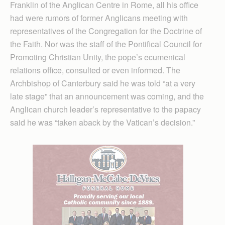
Franklin of the Anglican Centre in Rome, all his office
had were rumors of former Anglicans meeting with
representatives of the Congregation for the Doctrine of
the Faith. Nor was the staff of the Pontifical Council for
Promoting Christian Unity, the pope’s ecumenical
relations office, consulted or even informed. The
Archbishop of Canterbury said he was told “at a very
late stage” that an announcement was coming, and the
Anglican church leader’s representative to the papacy
said he was “taken aback by the Vatican’s decision.”