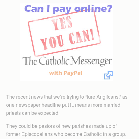
The recent news that we’re trying to “lure Anglicans,” as
one newspaper headline put it, means more married
priests can be expected.
They could be pastors of new parishes made up of
former Episcopalians who become Catholic in a group.