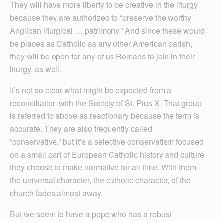
They will have more liberty to be creative in the liturgy
because they are authorized to “preserve the worthy
Anglican liturgical … patrimony.” And since these would
be places as Catholic as any other American parish,
they will be open for any of us Romans to join in their
liturgy, as well.
It’s not so clear what might be expected from a
reconciliation with the Society of St. Pius X. That group
is referred to above as reactionary because the term is
accurate. They are also frequently called
“conservative,” but it’s a selective conservatism focused
on a small part of European Catholic history and culture
they choose to make normative for all time. With them
the universal character, the catholic character, of the
church fades almost away.
But we seem to have a pope who has a robust