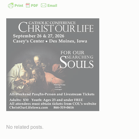
No related posts.