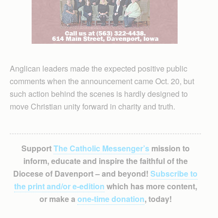
Anglican leaders made the expected positive public
comments when the announcement came Oct. 20, but
such action behind the scenes is hardly designed to
move Christian unity forward in charity and truth.
Support
The Catholic Messenger’s
mission to
inform, educate and inspire the faithful of the
Diocese of Davenport – and beyond!
Subscribe to
the print and/or e-edition
which has more content,
or make a
one-time donation
, today!