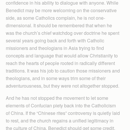
confidence in his ability to dialogue with anyone. While
Benedict may be more welcoming on the conservative
side, as some Catholics complain, he is not one-
dimensional. It should be remembered that when he
was the church’s chief watchdog over doctrine he spent
several years going back and forth with Catholic
missioners and theologians in Asia trying to find
concepts and language that would allow Christianity to
reach the hearts of people rooted in radically different
traditions. It was his job to caution those missioners and
theologians, and in some ways trim some of their
adventurousness, but they were not altogether stopped.
And he has not stopped the movement to let some
elements of Confucian piety back into the Catholicism
of China. If the “Chinese rites” controversy is quietly laid
to rest, and the church regains a unified legitimacy in
the culture of China, Benedict should get some credit.