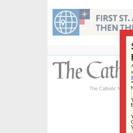
Skip
to
content
The Catholic Newspa