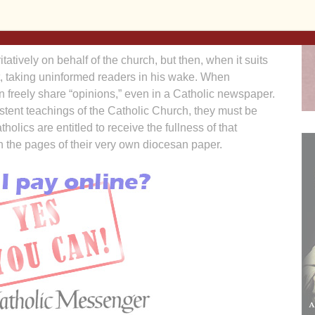
readers know what the official teaching of the Catholic
tatively on behalf of the church, but then, when it suits
it, taking uninformed readers in his wake. When
an freely share “opinions,” even in a Catholic newspaper.
tent teachings of the Catholic Church, they must be
tholics are entitled to receive the fullness of that
 the pages of their very own diocesan paper.