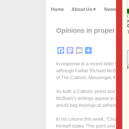
Home
About Us
News
Opinions in proper pla
Facebook
Mastodon
Email
Share
In response to a recent letter to the 
although Father Richard McBrien’s 
of The Catholic Messenger, they do 
As both a Catholic priest and a prof
McBrien’s writings appear to represe
would beg theological adherence on 
In his column this week, “Church str
himself states “The point and purpo