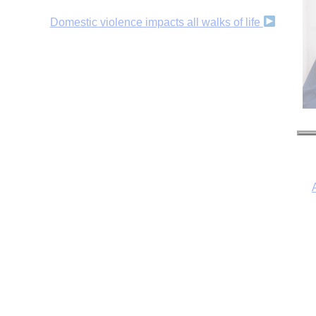
Domestic violence impacts all walks of life
I