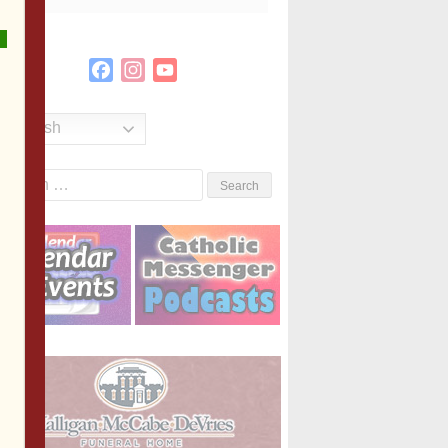
Facebook
Instagram
YouTube
Channel
English
Search
or: