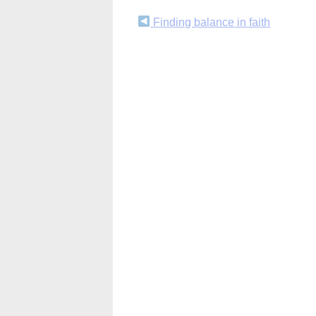
Continue
Finding balance in faith
Reading