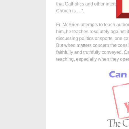
that Catholics and other interested 
Church is …”.
Fr. McBrien attempts to teach authori
him, he teaches resolutely against 
discussing politics or sports, one c
But when matters concern the consis
faithfully and truthfully conveyed. Ca
teaching, especially when they open