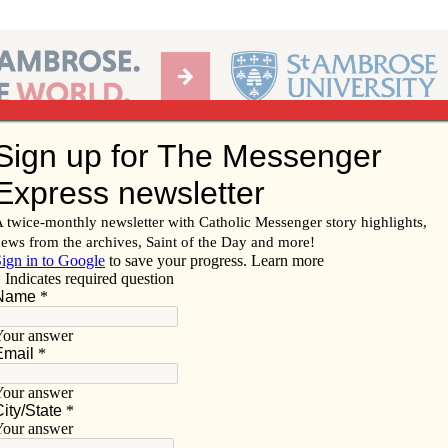
Ab
per of the Diocese of Davenport
Subscribe/
Renew