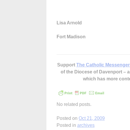
Lisa Arnold
Fort Madison
Support
The Catholic Messenger
of the Diocese of Davenport –
which has more cont
No related posts.
Posted on
Oct 21, 2009
Posted in
archives