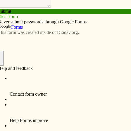
Subscribe
Advertise
Video
Resources/Links
ce are appreciated
f
editor, I think it would be reasonable to point out that
syndicated columns reside within the Opinions section
not contain merely “opinion.”
essor of theology at the University of Notre Dame, Fr.
nt the official teachings of the church and hence,
the part of unsuspecting Catholics reading his articles.
esses need for health care for all,” for example, he
se of this week’s column, however, is … to make sure