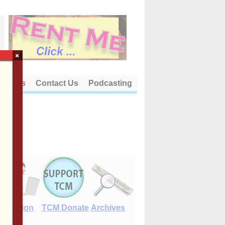
×
out Us
Contact Us
Podcasting
E-Edition
TCM Donate
Archives