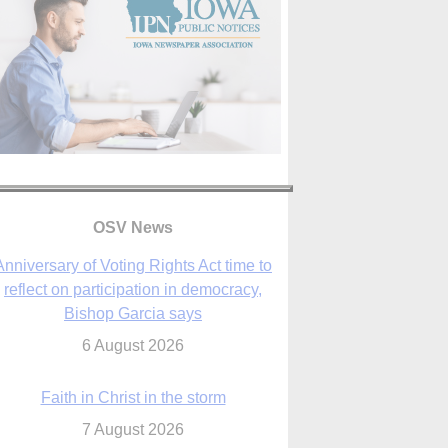
Anniversary of Voting Rights Act time to
OSV News
reflect on participation in democracy,
Bishop Garcia says
6 August 2026
Faith in Christ in the storm
7 August 2026
sraeli strikes cast doubt on White House
peace plan as Catholic leaders call for