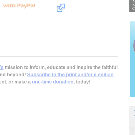
’s
mission to inform, educate and inspire the faithful
 and beyond!
Subscribe to the print and/or e-edition
ent, or make a
one-time donation
, today!